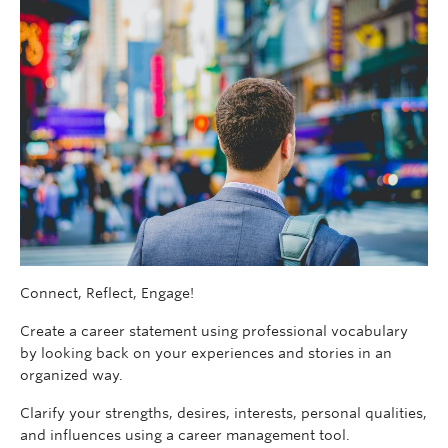
Connect, Reflect, Engage!
Create a career statement using professional vocabulary
by looking back on your experiences and stories in an
organized way.
Clarify your strengths, desires, interests, personal qualities,
and influences using a career management tool.