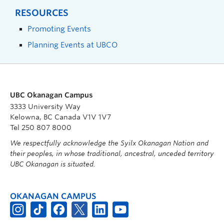
RESOURCES
Promoting Events
Planning Events at UBCO
UBC Okanagan Campus
3333 University Way
Kelowna, BC Canada V1V 1V7
Tel 250 807 8000
We respectfully acknowledge the Syilx Okanagan Nation and
their peoples, in whose traditional, ancestral, unceded territory
UBC Okanagan is situated.
OKANAGAN CAMPUS