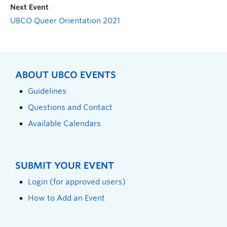
Next Event
UBCO Queer Orientation 2021
ABOUT UBCO EVENTS
Guidelines
Questions and Contact
Available Calendars
SUBMIT YOUR EVENT
Login (for approved users)
How to Add an Event