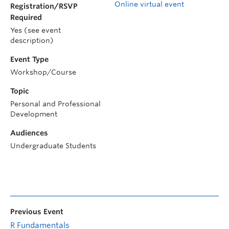
Online virtual event
Registration/RSVP
Required
Yes (see event
description)
Event Type
Workshop/Course
Topic
Personal and Professional
Development
Audiences
Undergraduate Students
Previous Event
R Fundamentals