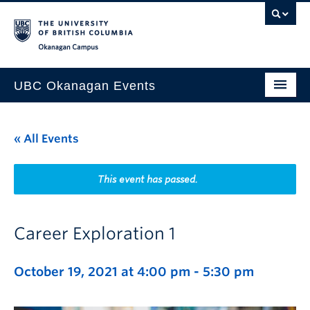
Skip to main content
Skip to main navigation
Skip to page-level navigation
Go to the Disability Resource Centre Website
Go to the DRC Booking Accommodation Portal
Go to the Inclusive Technology Lab Website
Okanagan campus
UBC Okanagan Events
All Events
« All Events
This Month
Indigenous History Month
This event has passed.
Career Exploration 1
October 19, 2021 at 4:00 pm
-
5:30 pm