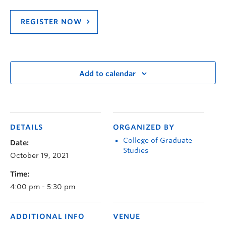
REGISTER NOW
Add to calendar
DETAILS
ORGANIZED BY
College of Graduate
Date:
Studies
October 19, 2021
Time:
4:00 pm - 5:30 pm
ADDITIONAL INFO
VENUE