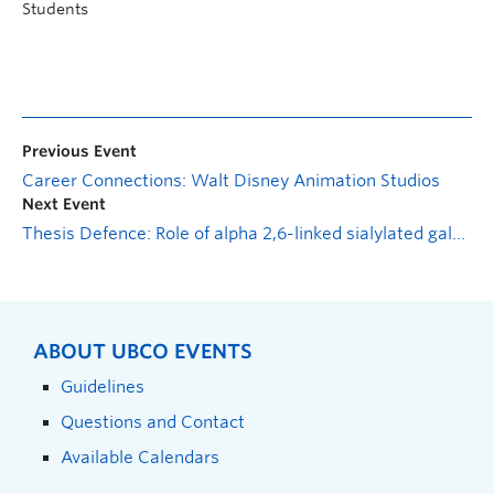
Students
Previous Event
Career Connections: Walt Disney Animation Studios
Next Event
Thesis Defence: Role of alpha 2,6-linked sialylated galactose on intestinal epithelial glycans in regulating sex-specific mucus-microbe interactions and protection from colitis
ABOUT UBCO EVENTS
Guidelines
Questions and Contact
Available Calendars