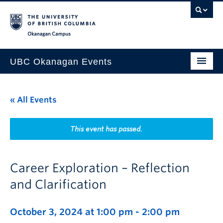
Skip to main content
Skip to main navigation
Skip to page-level navigation
Go to the Disability Resource Centre Website
Go to the DRC Booking Accommodation Portal
Go to the Inclusive Technology Lab Website
Okanagan campus
UBC Okanagan Events
All Events
« All Events
This Month
Indigenous History Month
This event has passed.
Career Exploration – Reflection
and Clarification
October 3, 2024 at 1:00 pm
-
2:00 pm