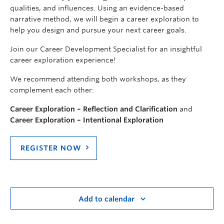
qualities, and influences. Using an evidence-based
narrative method, we will begin a career exploration to
help you design and pursue your next career goals.
Join our Career Development Specialist for an insightful
career exploration experience!
We recommend attending both workshops, as they
complement each other:
Career Exploration – Reflection and Clarification
and
Career Exploration – Intentional Exploration
REGISTER NOW
Add to calendar