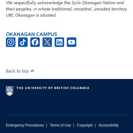
We respectfully acknowledge the Syilx Okanagan Nation and
their peoples, in whose traditional, ancestral, unceded territory
UBC Okanagan is situated.
OKANAGAN CAMPUS
Back to top
|
|
|
Emergency Procedures
Terms of Use
Copyright
Accessibility