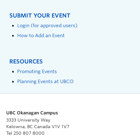
SUBMIT YOUR EVENT
Login (for approved users)
How to Add an Event
RESOURCES
Promoting Events
Planning Events at UBCO
UBC Okanagan Campus
3333 University Way
Kelowna, BC Canada V1V 1V7
Tel 250 807 8000