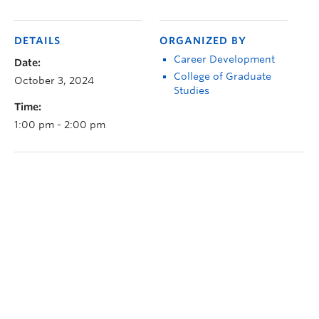
DETAILS
ORGANIZED BY
Career Development
Date:
College of Graduate
October 3, 2024
Studies
Time:
1:00 pm - 2:00 pm