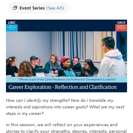
Event Series
(See All)
How can I identify my strengths? How do I translate my
interests and aspirations into career goals? What are my next
steps in my career?
In this session, we will reflect on your experiences and
stories to clarify your strengths, desires, interests, personal