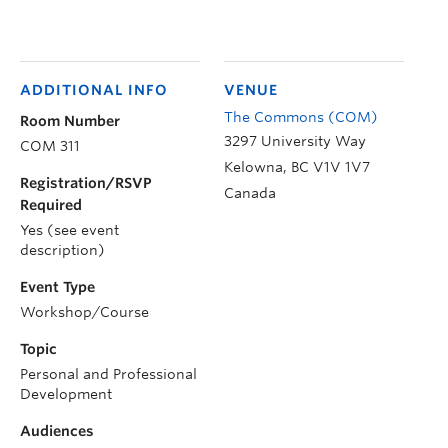
ADDITIONAL INFO
VENUE
The Commons (COM)
Room Number
3297 University Way
COM 311
Kelowna
,
BC
V1V 1V7
Registration/RSVP
Canada
Required
Yes (see event
description)
Event Type
Workshop/Course
Topic
Personal and Professional
Development
Audiences