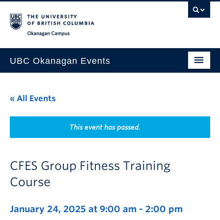
Skip to main content
Skip to main navigation
Skip to page-level navigation
Go to the Disability Resource Centre Website
Go to the DRC Booking Accommodation Portal
Go to the Inclusive Technology Lab Website
Okanagan campus
UBC Okanagan Events
All Events
« All Events
This Month
Indigenous History Month
This event has passed.
CFES Group Fitness Training
Course
January 24, 2025 at 9:00 am
-
2:00 pm