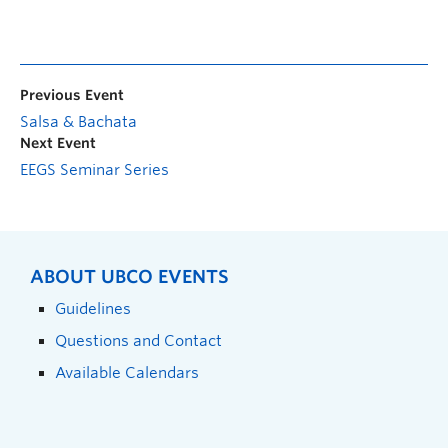
Previous Event
Salsa & Bachata
Next Event
EEGS Seminar Series
ABOUT UBCO EVENTS
Guidelines
Questions and Contact
Available Calendars