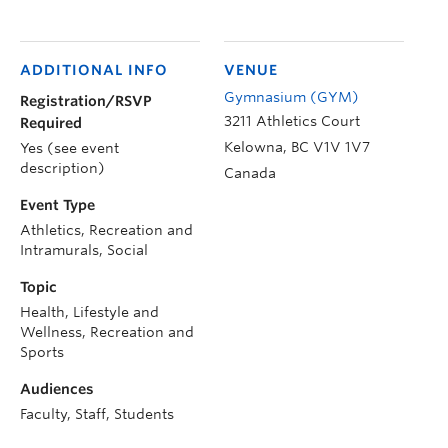
ADDITIONAL INFO
VENUE
Gymnasium (GYM)
Registration/RSVP
3211 Athletics Court
Required
Kelowna
,
BC
V1V 1V7
Yes (see event
description)
Canada
Event Type
Athletics, Recreation and
Intramurals, Social
Topic
Health, Lifestyle and
Wellness, Recreation and
Sports
Audiences
Faculty, Staff, Students