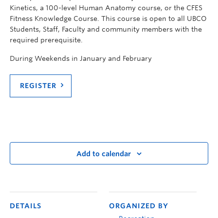
Kinetics, a 100-level Human Anatomy course, or the CFES
Fitness Knowledge Course. This course is open to all UBCO
Students, Staff, Faculty and community members with the
required prerequisite.
During Weekends in January and February
REGISTER
Add to calendar
DETAILS
ORGANIZED BY