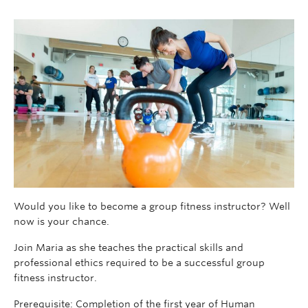
Would you like to become a group fitness instructor? Well
now is your chance.
Join Maria as she teaches the practical skills and
professional ethics required to be a successful group
fitness instructor.
Prerequisite: Completion of the first year of Human