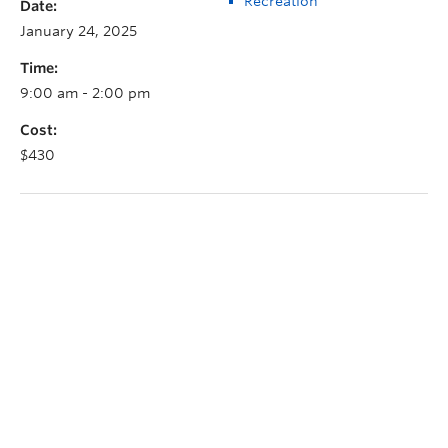
Recreation
Date:
January 24, 2025
Time:
9:00 am - 2:00 pm
Cost:
$430