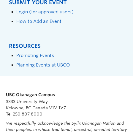
SUBMIT YOUR EVENT
Login (for approved users)
How to Add an Event
RESOURCES
Promoting Events
Planning Events at UBCO
UBC Okanagan Campus
3333 University Way
Kelowna, BC Canada V1V 1V7
Tel 250 807 8000
We respectfully acknowledge the Syilx Okanagan Nation and
their peoples, in whose traditional, ancestral, unceded territory