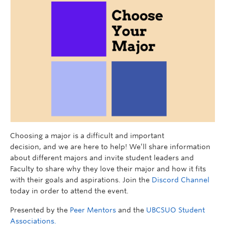
Choosing a major is a difficult and important
decision,
and
we are here to help!
We’ll share information
about different majors and invite
student leaders and
Faculty
to share
why they love their major and how it fits
with their goals and aspirations.
Join
the
Discord Channel
today in order to attend the event.
Presented by the
Peer Mentors
and the
UBCSUO Student
Associations.