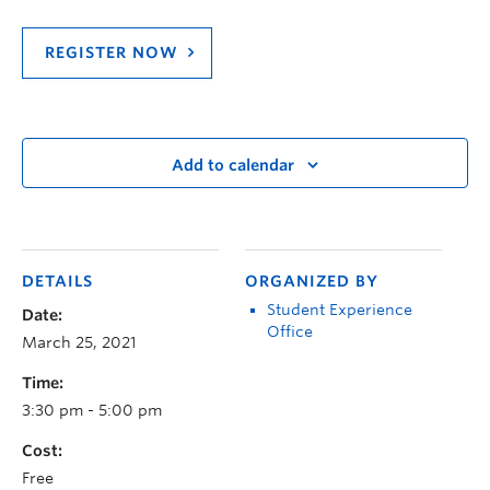
REGISTER NOW
Add to calendar
DETAILS
ORGANIZED BY
Student Experience
Date:
Office
March 25, 2021
Time:
3:30 pm - 5:00 pm
Cost:
Free