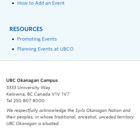
How to Add an Event
RESOURCES
Promoting Events
Planning Events at UBCO
UBC Okanagan Campus
3333 University Way
Kelowna, BC Canada V1V 1V7
Tel 250 807 8000
We respectfully acknowledge the Syilx Okanagan Nation and
their peoples, in whose traditional, ancestral, unceded territory
UBC Okanagan is situated.