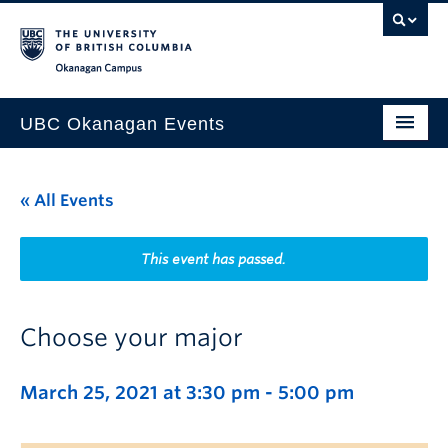
Skip to main content
Skip to main navigation
Skip to page-level navigation
Go to the Disability Resource Centre Website
Go to the DRC Booking Accommodation Portal
Go to the Inclusive Technology Lab Website
Okanagan campus
UBC Okanagan Events
All Events
« All Events
This Month
Indigenous History Month
This event has passed.
Choose your major
March 25, 2021 at 3:30 pm
-
5:00 pm