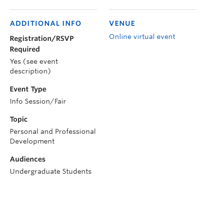
ADDITIONAL INFO
VENUE
Online virtual event
Registration/RSVP
Required
Yes (see event
description)
Event Type
Info Session/Fair
Topic
Personal and Professional
Development
Audiences
Undergraduate Students