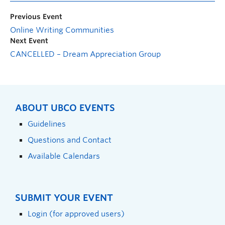
Previous Event
Online Writing Communities
Next Event
CANCELLED – Dream Appreciation Group
ABOUT UBCO EVENTS
Guidelines
Questions and Contact
Available Calendars
SUBMIT YOUR EVENT
Login (for approved users)