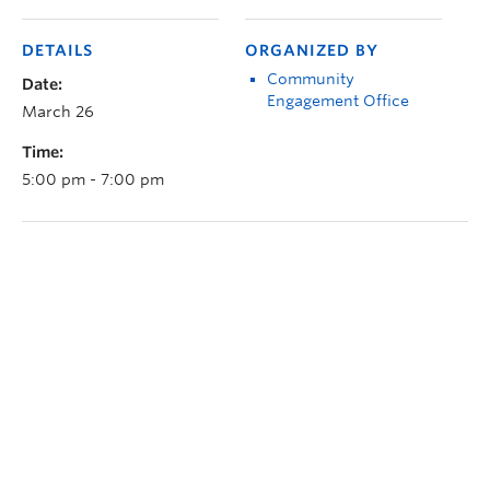
DETAILS
ORGANIZED BY
Community
Date:
Engagement Office
March 26
Time:
5:00 pm - 7:00 pm