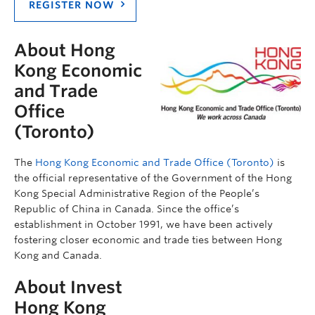
REGISTER NOW
About Hong
Kong Economic
and Trade
Office
(Toronto)
The
Hong Kong Economic and Trade Office (Toronto)
is
the official representative of the Government of the Hong
Kong Special Administrative Region of the People’s
Republic of China in Canada. Since the office’s
establishment in October 1991, we have been actively
fostering closer economic and trade ties between Hong
Kong and Canada.
About Invest
Hong Kong