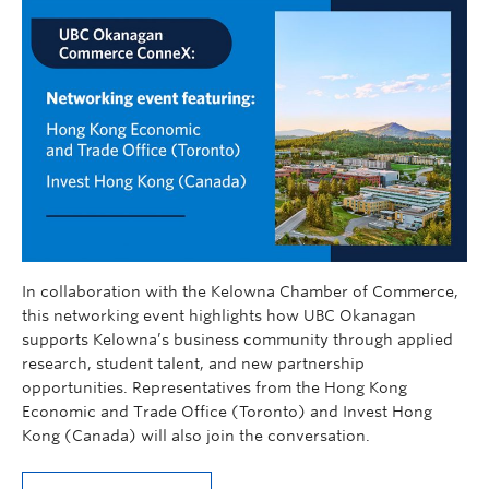
In collaboration with the Kelowna Chamber of Commerce,
this networking event highlights how UBC Okanagan
supports Kelowna’s business community through applied
research, student talent, and new partnership
opportunities. Representatives from the Hong Kong
Economic and Trade Office (Toronto) and Invest Hong
Kong (Canada) will also join the conversation.