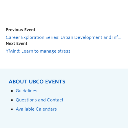
Previous Event
Career Exploration Series: Urban Development and Infrastructure
Next Event
YMind: Learn to manage stress
ABOUT UBCO EVENTS
Guidelines
Questions and Contact
Available Calendars