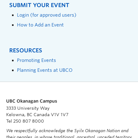
SUBMIT YOUR EVENT
Login (for approved users)
How to Add an Event
RESOURCES
Promoting Events
Planning Events at UBCO
UBC Okanagan Campus
3333 University Way
Kelowna, BC Canada V1V 1V7
Tel 250 807 8000
We respectfully acknowledge the Syilx Okanagan Nation and
their peoples, in whose traditional, ancestral, unceded territory