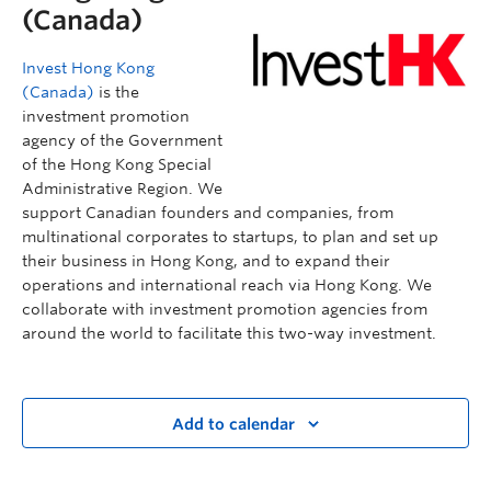
(Canada)
Invest Hong Kong
(Canada)
is the
investment promotion
agency of the Government
of the Hong Kong Special
Administrative Region. We
support Canadian founders and companies, from
multinational corporates to startups, to plan and set up
their business in Hong Kong, and to expand their
operations and international reach via Hong Kong. We
collaborate with investment promotion agencies from
around the world to facilitate this two-way investment.
Add to calendar