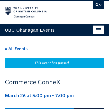
Skip to main content
Skip to main navigation
Skip to page-level navigation
Go to the Disability Resource Centre Website
Go to the DRC Booking Accommodation Portal
Go to the Inclusive Technology Lab Website
Okanagan campus
UBC Okanagan Events
All Events
« All Events
This Month
Indigenous History Month
This event has passed.
Commerce ConneX
March 26 at 5:00 pm
-
7:00 pm