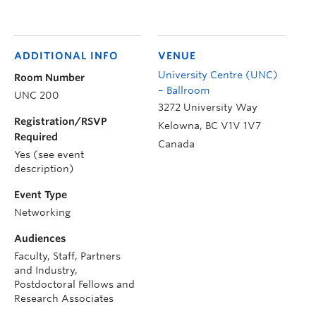
ADDITIONAL INFO
VENUE
University Centre (UNC)
Room Number
– Ballroom
UNC 200
3272 University Way
Registration/RSVP
Kelowna
,
BC
V1V 1V7
Required
Canada
Yes (see event
description)
Event Type
Networking
Audiences
Faculty, Staff, Partners
and Industry,
Postdoctoral Fellows and
Research Associates