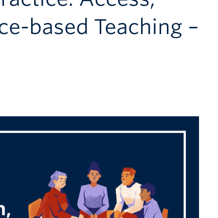
ace-based Teaching –