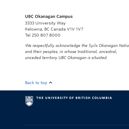
UBC Okanagan Campus
3333 University Way
Kelowna, BC Canada V1V 1V7
Tel 250 807 8000
We respectfully acknowledge the Syilx Okanagan Nati
and their peoples, in whose traditional, ancestral,
unceded territory UBC Okanagan is situated.
Back to top