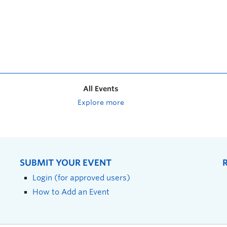
All Events
Explore more
SUBMIT YOUR EVENT
Login (for approved users)
How to Add an Event