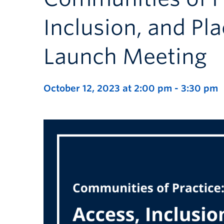
Inclusion, and Pl
Launch Meeting
October 12, 2023 at 2:00 pm
-
3:30 pm