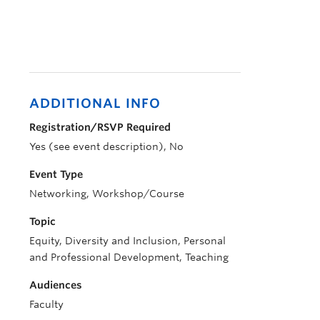
ADDITIONAL INFO
Registration/RSVP Required
Yes (see event description), No
Event Type
Networking, Workshop/Course
Topic
Equity, Diversity and Inclusion, Personal
and Professional Development, Teaching
Audiences
Faculty