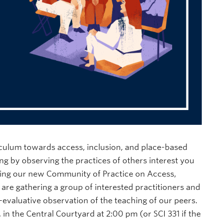
iculum towards access, inclusion, and place-based
g by observing the practices of others interest you
ining our new Community of Practice on Access,
are gathering a group of interested practitioners and
evaluative observation of the teaching of our peers.
in the Central Courtyard at 2:00 pm (or SCI 331 if the