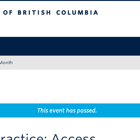
tish Columbia
Okanagan campus
 Month
This event has passed.
ractice: Access,