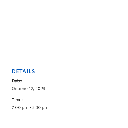
DETAILS
Date:
October 12, 2023
Time:
2:00 pm - 3:30 pm