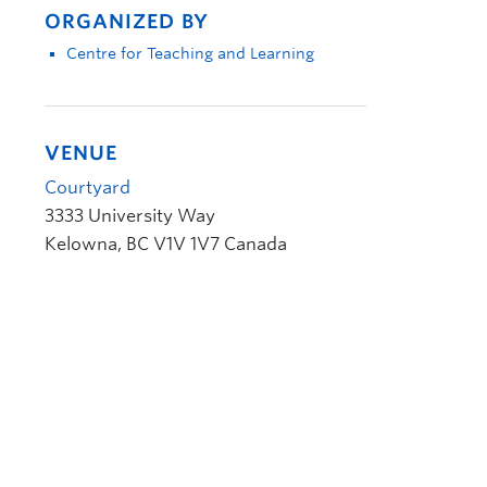
ORGANIZED BY
Centre for Teaching and Learning
VENUE
Courtyard
3333 University Way
Kelowna
,
BC
V1V 1V7
Canada