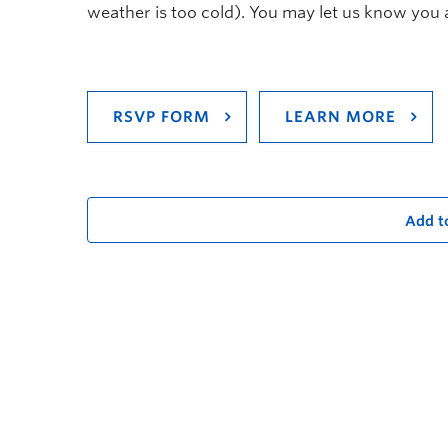
weather is too cold). You may let us know you 
RSVP FORM
LEARN MORE
Add t