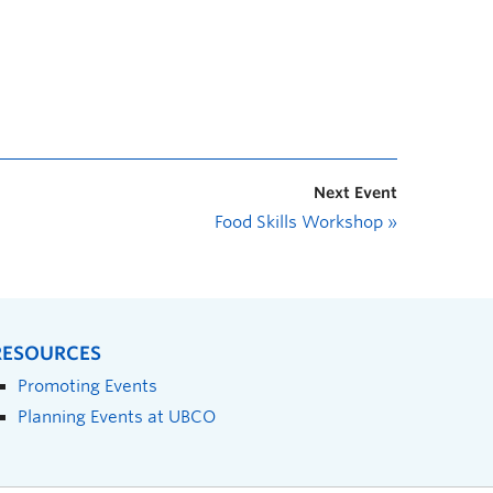
Next Event
Food Skills Workshop
»
RESOURCES
Promoting Events
Planning Events at UBCO