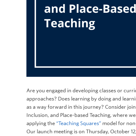
Are you engaged in developing classes or curr
approaches? Does learning by doing and learnin
as a way forward in this journey? Consider jo
Inclusion, and Place-based Teaching, where we 
applying the
“Teaching Squares”
model for non-
Our launch meeting is on Thursday, October 12, 