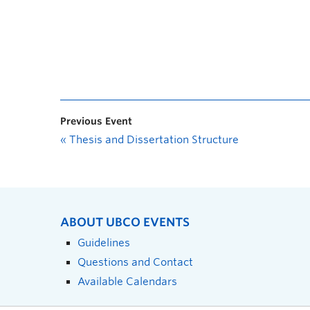
Previous Event
«
Thesis and Dissertation Structure
ABOUT UBCO EVENTS
Guidelines
Questions and Contact
Available Calendars