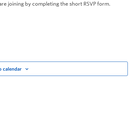
are joining by completing the short RSVP form.
o calendar