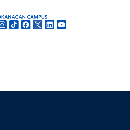
OKANAGAN CAMPUS
The University of British Columbia