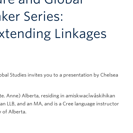
ker Series:
xtending Linkages
al Studies invites you to a presentation by Chelsea
e. Anne) Alberta, residing in amiskwacîwâskihikan
 an LLB, and an MA, and is a Cree language instructor
y of Alberta.