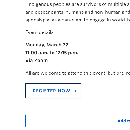
“Indigenous peoples are survivors of multiple 
and descendants, humans and non-human and m
apocalypse as a paradigm to engage in world-bu
Event details:
Monday, March 22
11:00 a.m. to 12:15 p.m.
Via Zoom
All are welcome to attend this event, but pre-re
REGISTER NOW
Add t