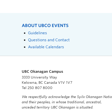
ABOUT UBCO EVENTS
Guidelines
Questions and Contact
Available Calendars
UBC Okanagan Campus
3333 University Way
Kelowna, BC Canada V1V 1V7
Tel 250 807 8000
We respectfully acknowledge the Syilx Okanagan Nati
and their peoples, in whose traditional, ancestral,
unceded territory UBC Okanagan is situated.