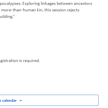
apocalypses. Exploring linkages between ancestors
ore-than-human kin, this session rejects
ilding.”
gistration is required.
o calendar