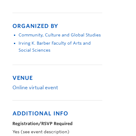
ORGANIZED BY
Community, Culture and Global Studies
Irving K. Barber Faculty of Arts and
Social Sciences
VENUE
Online virtual event
ADDITIONAL INFO
Registration/RSVP Required
Yes (see event description)