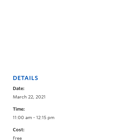
DETAILS
Date:
March 22, 2021
Time:
11:00 am - 12:15 pm
Cost:
Free