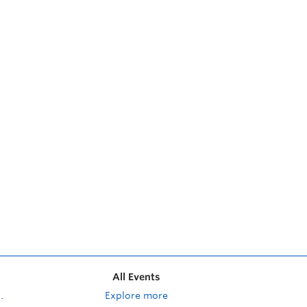
All Events
Explore more