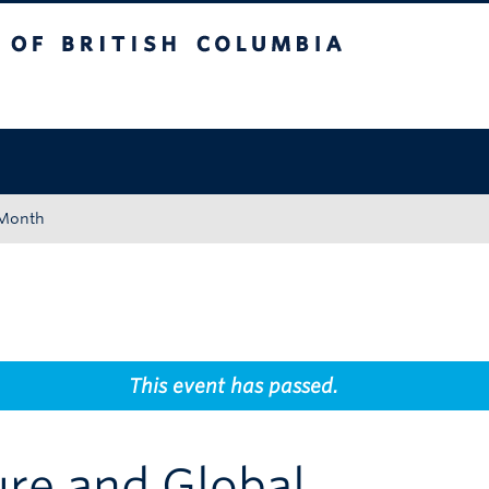
tish Columbia
Okanagan campus
 Month
This event has passed.
re and Global