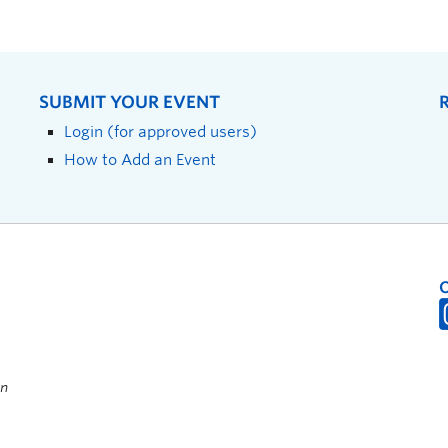
SUBMIT YOUR EVENT
Login (for approved users)
How to Add an Event
on