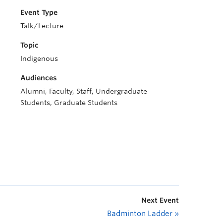
Event Type
Talk/Lecture
Topic
Indigenous
Audiences
Alumni, Faculty, Staff, Undergraduate
Students, Graduate Students
Next Event
Badminton Ladder
»