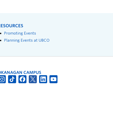
RESOURCES
Promoting Events
Planning Events at UBCO
OKANAGAN CAMPUS