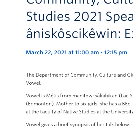
Studies 2021 Spea
âniskôscikêwin: E
March 22, 2021 at 11:00 am
-
12:15 pm
The Department of Community, Culture and Glob
Vowel.
Vowel is Métis from manitow-sâkahikan (Lac St
(Edmonton). Mother to six girls, she has a BEd,
at the Faculty of Native Studies at the Universit
Vowel gives a brief synopsis of her talk below.