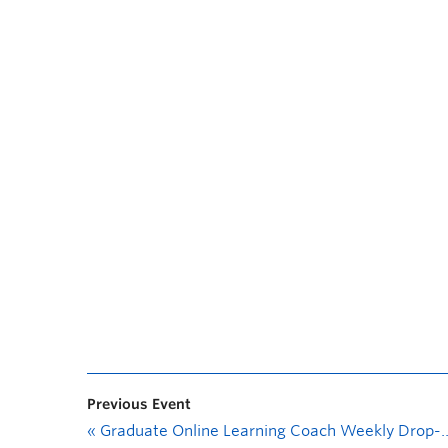
Previous Event
«
Graduate Online Learning Coach Weekly Drop-In Session