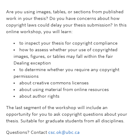
Are you using images, tables, or sections from published
work in your thesis? Do you have concerns about how
copyright laws could delay your thesis submission? In this
online workshop, you will learn:
to inspect your thesis for copyright compliance
how to assess whether your use of copyrighted
images, figures, or tables may fall within the Fair
Dealing exception
to determine whether you require any copyright
permissions
about creative commons licenses
about using material from online resources
about author rights
The last segment of the workshop will include an
opportunity for you to ask copyright questions about your
thesis. Suitable for graduate students from all disciplines.
Questions? Contact
csc.ok@ubc.ca