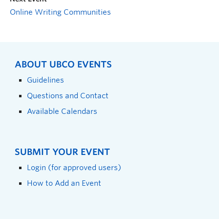
Online Writing Communities
ABOUT UBCO EVENTS
Guidelines
Questions and Contact
Available Calendars
SUBMIT YOUR EVENT
Login (for approved users)
How to Add an Event