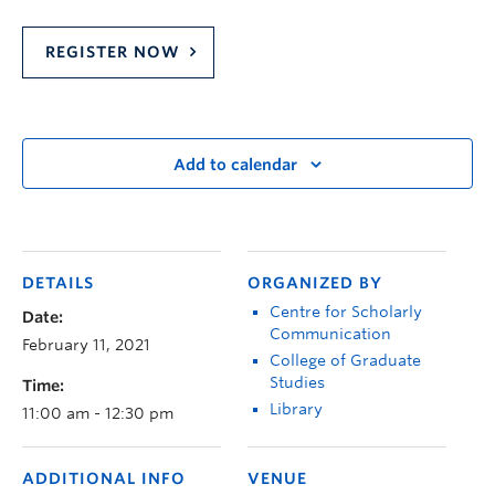
REGISTER NOW
Add to calendar
DETAILS
ORGANIZED BY
Centre for Scholarly
Date:
Communication
February 11, 2021
College of Graduate
Studies
Time:
Library
11:00 am - 12:30 pm
ADDITIONAL INFO
VENUE