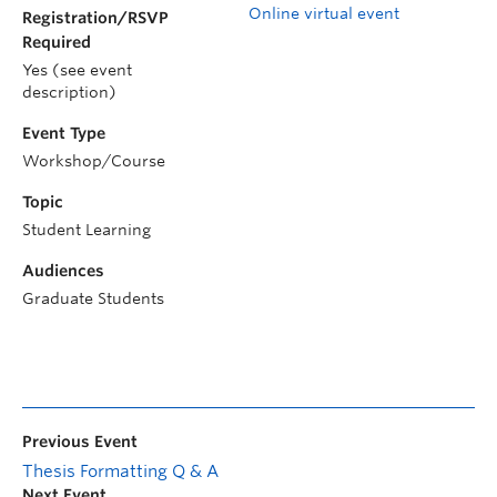
Online virtual event
Registration/RSVP
Required
Yes (see event
description)
Event Type
Workshop/Course
Topic
Student Learning
Audiences
Graduate Students
Previous Event
Thesis Formatting Q & A
Next Event