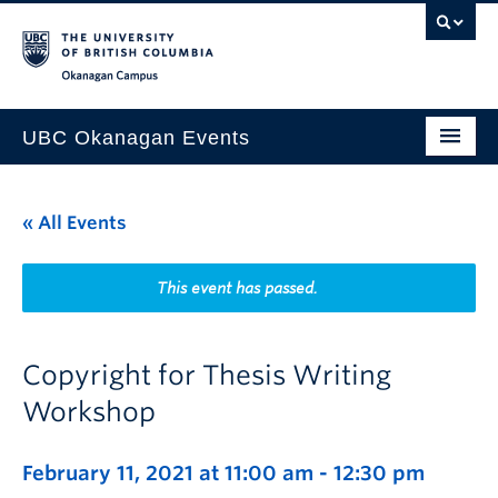
Skip to main content
Skip to main navigation
Skip to page-level navigation
Go to the Disability Resource Centre Website
Go to the DRC Booking Accommodation Portal
Go to the Inclusive Technology Lab Website
Okanagan campus
UBC Okanagan Events
All Events
« All Events
This Month
Indigenous History Month
This event has passed.
Copyright for Thesis Writing
Workshop
February 11, 2021 at 11:00 am
-
12:30 pm