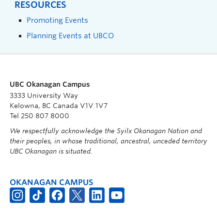
RESOURCES
Promoting Events
Planning Events at UBCO
UBC Okanagan Campus
3333 University Way
Kelowna, BC Canada V1V 1V7
Tel 250 807 8000
We respectfully acknowledge the Syilx Okanagan Nation and
their peoples, in whose traditional, ancestral, unceded territory
UBC Okanagan is situated.
OKANAGAN CAMPUS