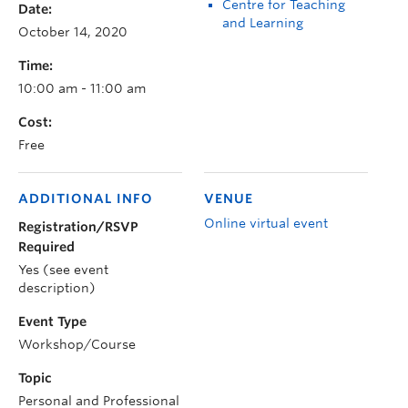
Centre for Teaching
Date:
and Learning
October 14, 2020
Time:
10:00 am - 11:00 am
Cost:
Free
ADDITIONAL INFO
VENUE
Online virtual event
Registration/RSVP
Required
Yes (see event
description)
Event Type
Workshop/Course
Topic
Personal and Professional