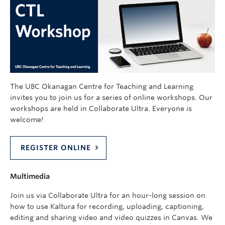
The UBC Okanagan Centre for Teaching and Learning
invites you to join us for a series of online workshops. Our
workshops are held in Collaborate Ultra. Everyone is
welcome!
REGISTER ONLINE
Multimedia
Join us via Collaborate Ultra for an hour-long session on
how to use Kaltura for recording, uploading, captioning,
editing and sharing video and video quizzes in Canvas. We