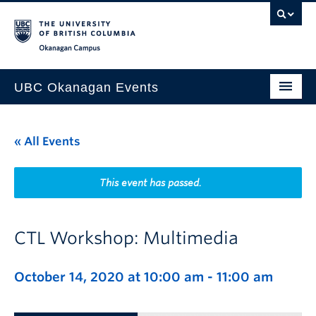
Skip to main content
Skip to main navigation
Skip to page-level navigation
Go to the Disability Resource Centre Website
Go to the DRC Booking Accommodation Portal
Go to the Inclusive Technology Lab Website
Okanagan campus
UBC Okanagan Events
All Events
« All Events
This Month
Indigenous History Month
This event has passed.
CTL Workshop: Multimedia
October 14, 2020 at 10:00 am
-
11:00 am