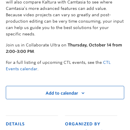
will also compare Kaltura with Camtasia to see where
Camtasia’s more advanced features can add value.
Because video projects can vary so greatly and post-
production editing can be very time consuming, your input
can help us guide you to the best solutions for your
specific needs.
Join us in Collaborate Ultra on
Thursday, October 14 from
2:00-3:00 PM
.
For a full listing of upcoming CTL events, see the
CTL
Events calendar
.
Add to calendar
DETAILS
ORGANIZED BY