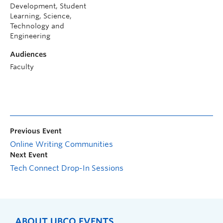
Development, Student
Learning, Science,
Technology and
Engineering
Audiences
Faculty
Previous Event
Online Writing Communities
Next Event
Tech Connect Drop-In Sessions
ABOUT UBCO EVENTS