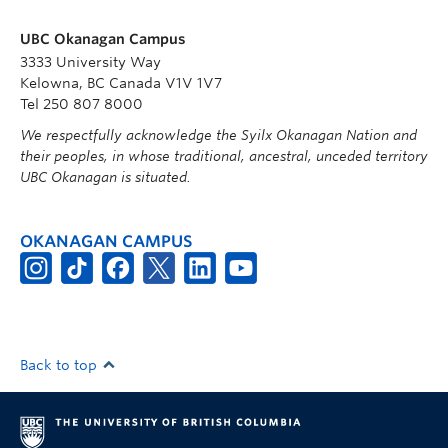
UBC Okanagan Campus
3333 University Way
Kelowna, BC Canada V1V 1V7
Tel 250 807 8000
We respectfully acknowledge the Syilx Okanagan Nation and
their peoples, in whose traditional, ancestral, unceded territory
UBC Okanagan is situated.
OKANAGAN CAMPUS
Back to top