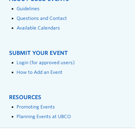
Guidelines
Questions and Contact
Available Calendars
SUBMIT YOUR EVENT
Login (for approved users)
How to Add an Event
RESOURCES
Promoting Events
Planning Events at UBCO