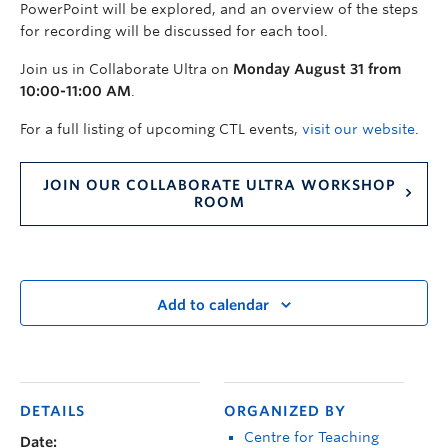
PowerPoint will be explored, and an overview of the steps
for recording will be discussed for each tool.
Join us in Collaborate Ultra on
Monday August 31 from
10:00-11:00 AM
.
For a full listing of upcoming CTL events,
visit our website
.
JOIN OUR COLLABORATE ULTRA WORKSHOP
ROOM
Add to calendar
DETAILS
ORGANIZED BY
Centre for Teaching
Date: