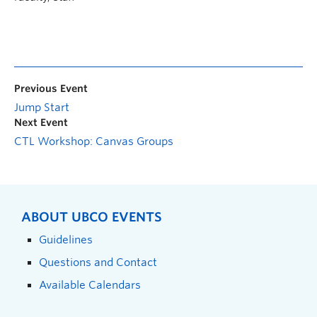
Previous Event
Jump Start
Next Event
CTL Workshop: Canvas Groups
ABOUT UBCO EVENTS
Guidelines
Questions and Contact
Available Calendars