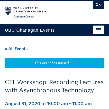
Skip to main content
Skip to main navigation
Skip to page-level navigation
Go to the Disability Resource Centre Website
Go to the DRC Booking Accommodation Portal
Go to the Inclusive Technology Lab Website
Okanagan campus
UBC Okanagan Events
All Events
« All Events
This Month
Indigenous History Month
This event has passed.
CTL Workshop: Recording Lectures
with Asynchronous Technology
August 31, 2020 at 10:00 am
-
11:00 am