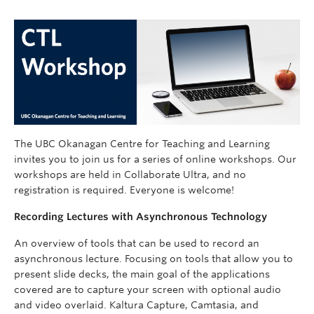
The UBC Okanagan Centre for Teaching and Learning
invites you to join us for a series of online workshops. Our
workshops are held in Collaborate Ultra, and no
registration is required. Everyone is welcome!
Recording Lectures with Asynchronous Technology
An overview of tools that can be used to record an
asynchronous lecture. Focusing on tools that allow you to
present slide decks, the main goal of the applications
covered are to capture your screen with optional audio
and video overlaid. Kaltura Capture, Camtasia, and