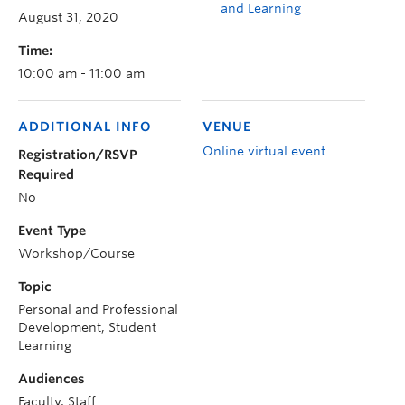
and Learning
August 31, 2020
Time:
10:00 am - 11:00 am
ADDITIONAL INFO
VENUE
Online virtual event
Registration/RSVP
Required
No
Event Type
Workshop/Course
Topic
Personal and Professional
Development, Student
Learning
Audiences
Faculty, Staff