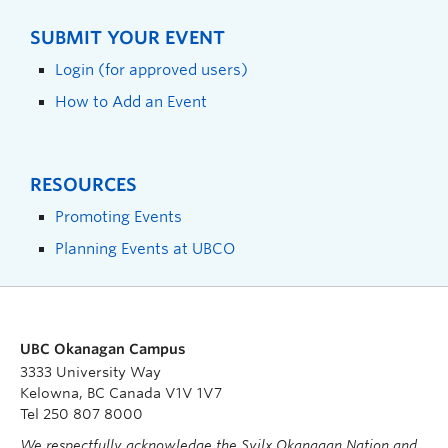
SUBMIT YOUR EVENT
Login (for approved users)
How to Add an Event
RESOURCES
Promoting Events
Planning Events at UBCO
UBC Okanagan Campus
3333 University Way
Kelowna, BC Canada V1V 1V7
Tel 250 807 8000
We respectfully acknowledge the Syilx Okanagan Nation and