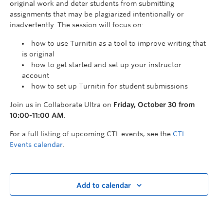
original work and deter students from submitting
assignments that may be plagiarized intentionally or
inadvertently. The session will focus on:
how to use Turnitin as a tool to improve writing that
is original
how to get started and set up your instructor
account
how to set up Turnitin for student submissions
Join us in Collaborate Ultra on
Friday, October 30 from
10:00-11:00 AM
.
For a full listing of upcoming CTL events, see the
CTL
Events calendar
.
Add to calendar