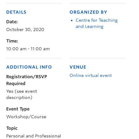
DETAILS
ORGANIZED BY
Centre for Teaching
Date:
and Learning
October 30, 2020
Time:
10:00 am - 11:00 am
ADDITIONAL INFO
VENUE
Online virtual event
Registration/RSVP
Required
Yes (see event
description)
Event Type
Workshop/Course
Topic
Personal and Professional