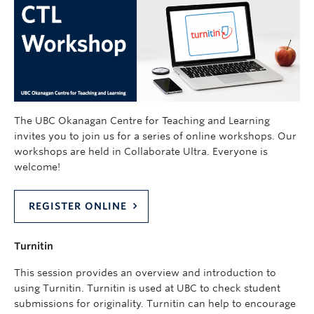
The UBC Okanagan Centre for Teaching and Learning
invites you to join us for a series of online workshops. Our
workshops are held in Collaborate Ultra. Everyone is
welcome!
REGISTER ONLINE
Turnitin
This session provides an overview and introduction to
using Turnitin. Turnitin is used at UBC to check student
submissions for originality. Turnitin can help to encourage