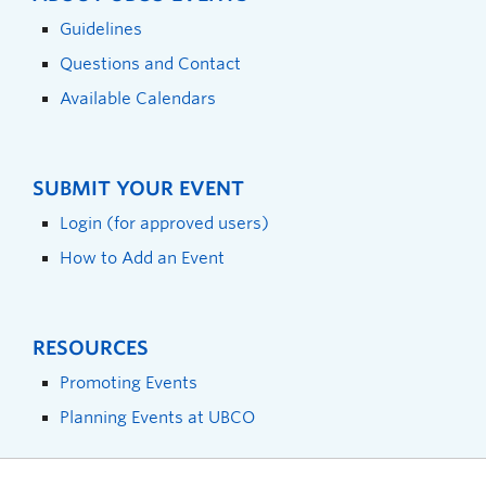
Guidelines
Questions and Contact
Available Calendars
SUBMIT YOUR EVENT
Login (for approved users)
How to Add an Event
RESOURCES
Promoting Events
Planning Events at UBCO