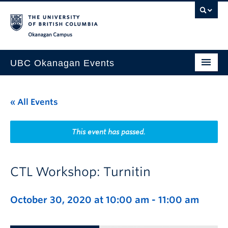
Skip to main content
Skip to main navigation
Skip to page-level navigation
Go to the Disability Resource Centre Website
Go to the DRC Booking Accommodation Portal
Go to the Inclusive Technology Lab Website
Okanagan campus
UBC Okanagan Events
All Events
« All Events
This Month
Indigenous History Month
This event has passed.
CTL Workshop: Turnitin
October 30, 2020 at 10:00 am
-
11:00 am