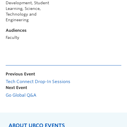
Development, Student
Learning, Science,
Technology and
Engineering
Audiences
Faculty
Previous Event
Tech Connect Drop-In Sessions
Next Event
Go Global Q&A
ABOUT UBCO EVENTS