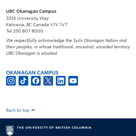
UBC Okanagan Campus
3333 University Way
Kelowna, BC Canada V1V 1V7
Tel 250 807 8000
We respectfully acknowledge the Syilx Okanagan Nation and
their peoples, in whose traditional, ancestral, unceded territory
UBC Okanagan is situated.
OKANAGAN CAMPUS
Back to top