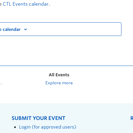
he
CTL Events calendar
.
o calendar
All Events
Explore more
SUBMIT YOUR EVENT
Login (for approved users)