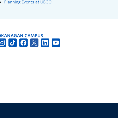
Planning Events at UBCO
OKANAGAN CAMPUS
The University of British Columbia