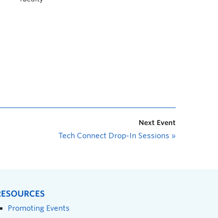
Next Event
Tech Connect Drop-In Sessions
»
RESOURCES
Promoting Events