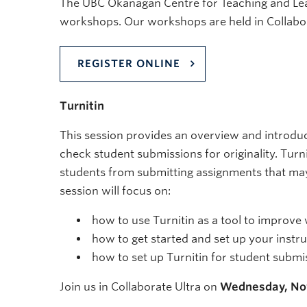
The UBC Okanagan Centre for Teaching and Learni
workshops. Our workshops are held in Collabor
REGISTER ONLINE
Turnitin
This session provides an overview and introduct
check student submissions for originality. Turn
students from submitting assignments that may 
session will focus on:
how to use Turnitin as a tool to improve w
how to get started and set up your instr
how to set up Turnitin for student submi
Join us in Collaborate Ultra on
Wednesday, No