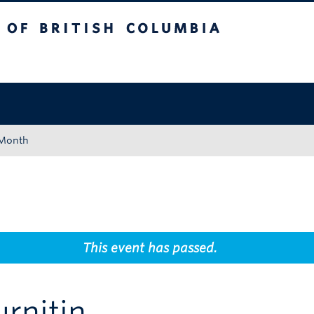
tish Columbia
Okanagan campus
 Month
This event has passed.
rnitin