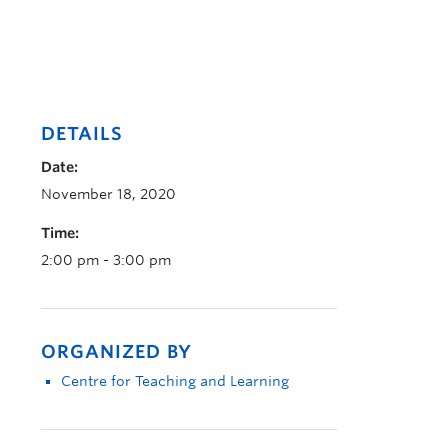
DETAILS
Date:
November 18, 2020
Time:
2:00 pm - 3:00 pm
ORGANIZED BY
Centre for Teaching and Learning