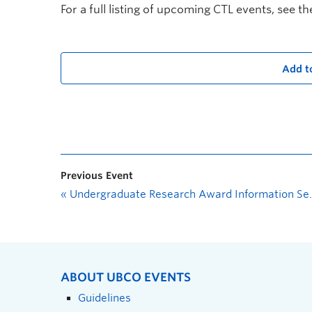
For a full listing of upcoming CTL events, see t
Add t
Previous Event
«
Undergraduate Research Award Information Session: Where could your ideas lead?
ABOUT UBCO EVENTS
Guidelines