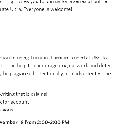
ng invites you to join us for a series of online
ate Ultra. Everyone is welcome!
ion to using Turnitin. Turnitin is used at UBC to
itin can help to encourage original work and deter
be plagiarized intentionally or inadvertently. The
riting that is original
uctor account
ssions
vember 18 from 2:00-3:00 PM
.