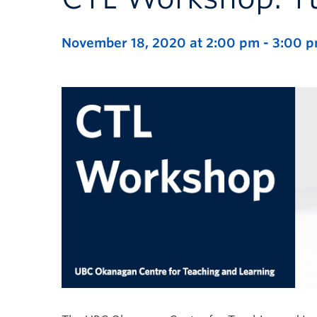
November 18, 2020 at 2:00 pm
-
3:00 