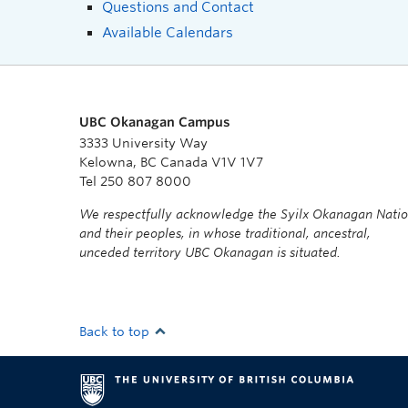
Questions and Contact
Available Calendars
UBC Okanagan Campus
3333 University Way
Kelowna, BC Canada V1V 1V7
Tel 250 807 8000
We respectfully acknowledge the Syilx Okanagan Nati
and their peoples, in whose traditional, ancestral,
unceded territory UBC Okanagan is situated.
Back to top