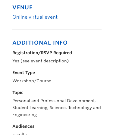
VENUE
Online virtual event
ADDITIONAL INFO
Registration/RSVP Required
Yes (see event description)
Event Type
Workshop/Course
Topic
Personal and Professional Development,
Student Learning, Science, Technology and
Engineering
Audiences
Faculty