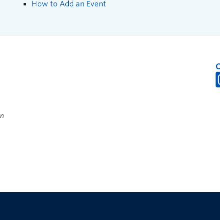
How to Add an Event
on