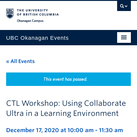
Skip to main content
Skip to main navigation
Skip to page-level navigation
Go to the Disability Resource Centre Website
Go to the DRC Booking Accommodation Portal
Go to the Inclusive Technology Lab Website
Okanagan campus
UBC Okanagan Events
All Events
« All Events
This Month
Indigenous History Month
This event has passed.
CTL Workshop: Using Collaborate
Ultra in a Learning Environment
December 17, 2020 at 10:00 am
-
11:30 am