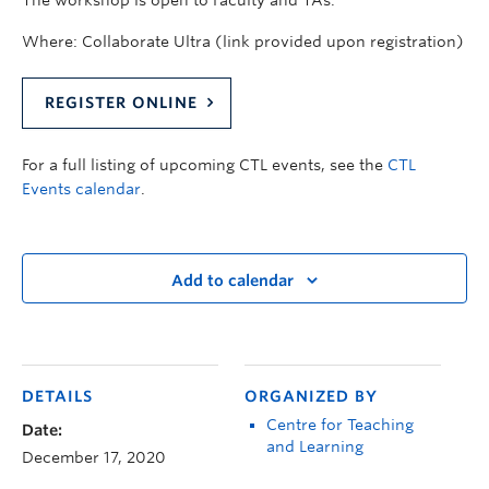
The workshop is open to Faculty and TAs.
Where: Collaborate Ultra (link provided upon registration)
REGISTER ONLINE
For a full listing of upcoming CTL events, see the
CTL
Events calendar
.
Add to calendar
DETAILS
ORGANIZED BY
Centre for Teaching
Date:
and Learning
December 17, 2020