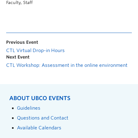
Faculty, Staff
Previous Event
CTL Virtual Drop-in Hours
Next Event
CTL Workshop: Assessment in the online environment
ABOUT UBCO EVENTS
Guidelines
Questions and Contact
Available Calendars