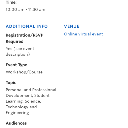
Time:
10:00 am - 11:30 am
ADDITIONAL INFO
VENUE
Online virtual event
Registration/RSVP
Required
Yes (see event
description)
Event Type
Workshop/Course
Topic
Personal and Professional
Development, Student
Learning, Science,
Technology and
Engineering
Audiences