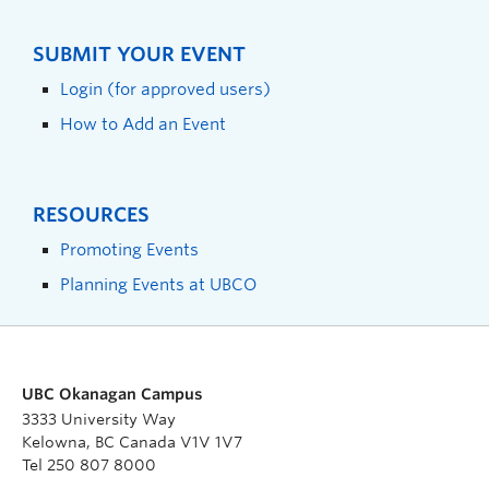
SUBMIT YOUR EVENT
Login (for approved users)
How to Add an Event
RESOURCES
Promoting Events
Planning Events at UBCO
UBC Okanagan Campus
3333 University Way
Kelowna, BC Canada V1V 1V7
Tel 250 807 8000