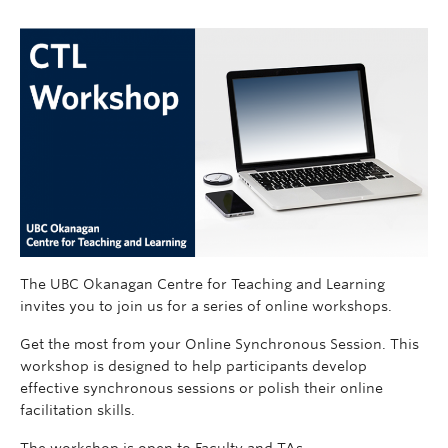
The UBC Okanagan Centre for Teaching and Learning
invites you to join us for a series of online workshops.
Get the most from your Online Synchronous Session. This
workshop is designed to help participants develop
effective synchronous sessions or polish their online
facilitation skills.