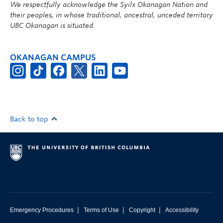
We respectfully acknowledge the Syilx Okanagan Nation and
their peoples, in whose traditional, ancestral, unceded territory
UBC Okanagan is situated.
OKANAGAN CAMPUS
Back to top
|
|
|
Emergency Procedures
Terms of Use
Copyright
Accessibility