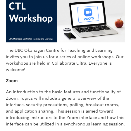
The UBC Okanagan Centre for Teaching and Learning
invites you to join us for a series of online workshops. Our
workshops are held in Collaborate Ultra. Everyone is
welcome!
Zoom
An introduction to the basic features and functionality of
Zoom. Topics will include a general overview of the
interface, security precautions, polling, breakout rooms,
and application sharing. This session is aimed toward
introducing instructors to the Zoom interface and how this
interface can be utilized in a synchronous learning session.