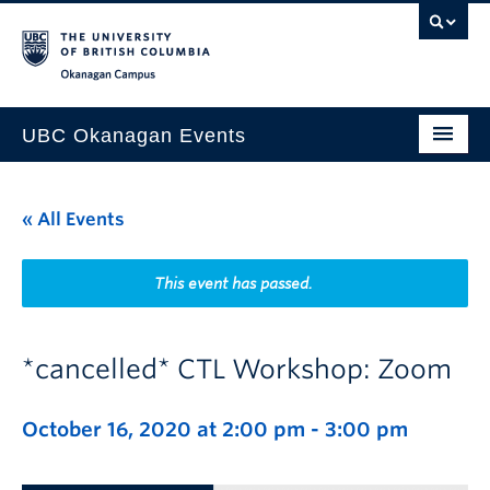
Skip to main content
Skip to main navigation
Skip to page-level navigation
Go to the Disability Resource Centre Website
Go to the DRC Booking Accommodation Portal
Go to the Inclusive Technology Lab Website
Okanagan campus
UBC Okanagan Events
All Events
« All Events
This Month
Indigenous History Month
This event has passed.
*cancelled* CTL Workshop: Zoom
October 16, 2020 at 2:00 pm
-
3:00 pm