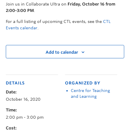
Join us in Collaborate Ultra on
Friday, October 16 from
2:00-3:00 PM
.
For a full listing of upcoming CTL events, see the
CTL
Events calendar
.
Add to calendar
DETAILS
ORGANIZED BY
Centre for Teaching
Date:
and Learning
October 16, 2020
Time:
2:00 pm - 3:00 pm
Cost: