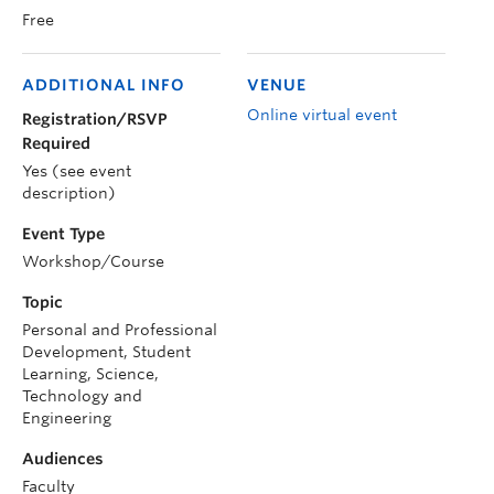
Free
ADDITIONAL INFO
VENUE
Online virtual event
Registration/RSVP
Required
Yes (see event
description)
Event Type
Workshop/Course
Topic
Personal and Professional
Development, Student
Learning, Science,
Technology and
Engineering
Audiences
Faculty