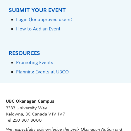
SUBMIT YOUR EVENT
Login (for approved users)
How to Add an Event
RESOURCES
Promoting Events
Planning Events at UBCO
UBC Okanagan Campus
3333 University Way
Kelowna, BC Canada V1V 1V7
Tel 250 807 8000
We respectfully acknowledge the Syilx Okanagan Nation and