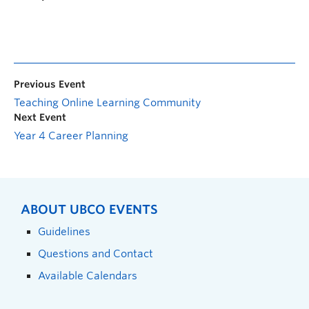
Previous Event
Teaching Online Learning Community
Next Event
Year 4 Career Planning
ABOUT UBCO EVENTS
Guidelines
Questions and Contact
Available Calendars