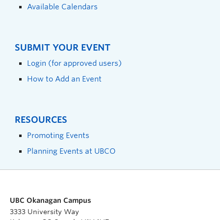
Available Calendars
SUBMIT YOUR EVENT
Login (for approved users)
How to Add an Event
RESOURCES
Promoting Events
Planning Events at UBCO
UBC Okanagan Campus
3333 University Way