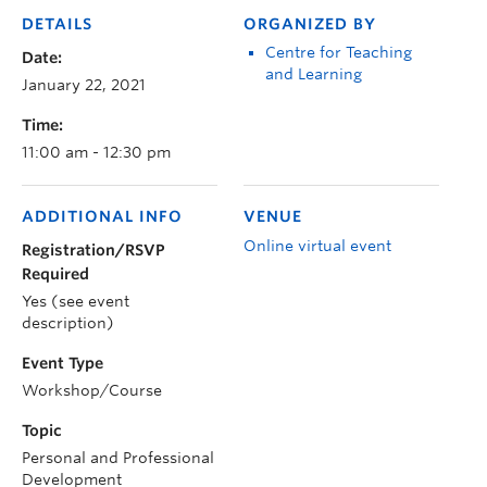
DETAILS
ORGANIZED BY
Centre for Teaching
Date:
and Learning
January 22, 2021
Time:
11:00 am - 12:30 pm
ADDITIONAL INFO
VENUE
Online virtual event
Registration/RSVP
Required
Yes (see event
description)
Event Type
Workshop/Course
Topic
Personal and Professional
Development