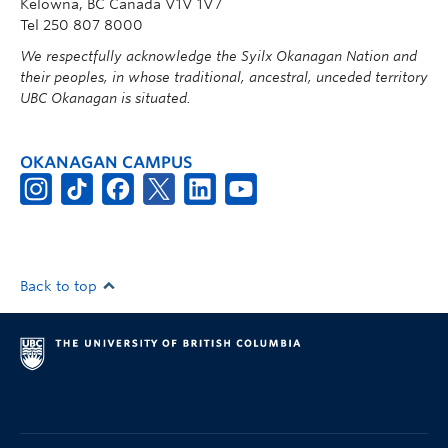
Kelowna, BC Canada V1V 1V7
Tel 250 807 8000
We respectfully acknowledge the Syilx Okanagan Nation and
their peoples, in whose traditional, ancestral, unceded territory
UBC Okanagan is situated.
OKANAGAN CAMPUS
Back to top