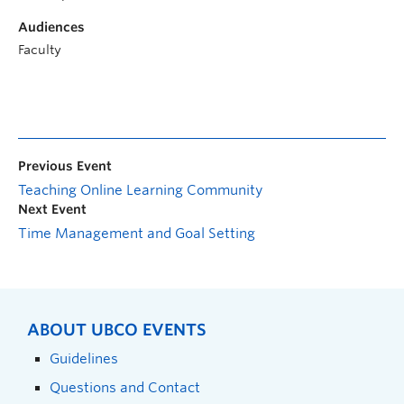
Audiences
Faculty
Previous Event
Teaching Online Learning Community
Next Event
Time Management and Goal Setting
ABOUT UBCO EVENTS
Guidelines
Questions and Contact