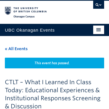
Skip to main content
Skip to main navigation
Skip to page-level navigation
Go to the Disability Resource Centre Website
Go to the DRC Booking Accommodation Portal
Go to the Inclusive Technology Lab Website
Okanagan campus
UBC Okanagan Events
All Events
« All Events
This Month
Indigenous History Month
This event has passed.
CTLT – What I Learned In Class
Today: Educational Experiences &
Institutional Responses Screening
& Discussion