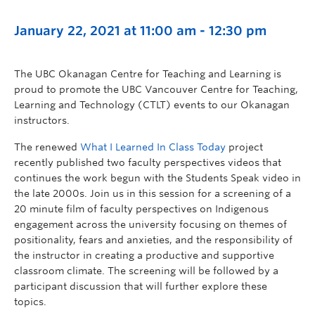
January 22, 2021 at 11:00 am
-
12:30 pm
The UBC Okanagan Centre for Teaching and Learning is
proud to promote the UBC Vancouver Centre for Teaching,
Learning and Technology (CTLT) events to our Okanagan
instructors.
The renewed
What I Learned In Class Today
project
recently published two faculty perspectives videos that
continues the work begun with the Students Speak video in
the late 2000s. Join us in this session for a screening of a
20 minute film of faculty perspectives on Indigenous
engagement across the university focusing on themes of
positionality, fears and anxieties, and the responsibility of
the instructor in creating a productive and supportive
classroom climate. The screening will be followed by a
participant discussion that will further explore these
topics.