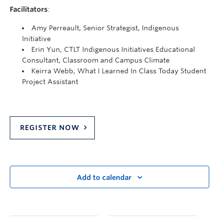
Facilitators
:
Amy Perreault, Senior Strategist, Indigenous
Initiative
Erin Yun, CTLT Indigenous Initiatives Educational
Consultant, Classroom and Campus Climate
Keirra Webb, What I Learned In Class Today Student
Project Assistant
REGISTER NOW
Add to calendar