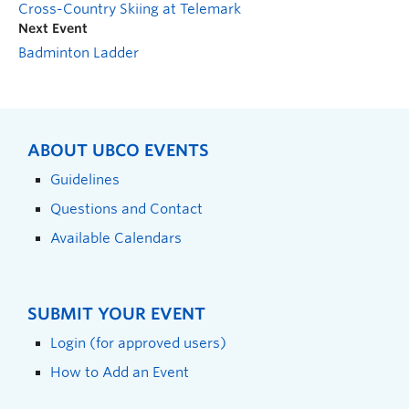
Cross-Country Skiing at Telemark
Next Event
Badminton Ladder
ABOUT UBCO EVENTS
Guidelines
Questions and Contact
Available Calendars
SUBMIT YOUR EVENT
Login (for approved users)
How to Add an Event