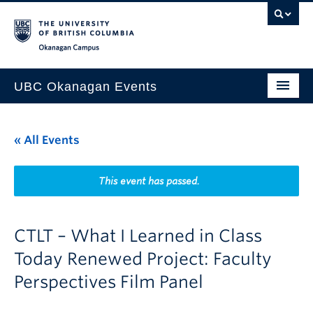
Skip to main content
Skip to main navigation
Skip to page-level navigation
Go to the Disability Resource Centre Website
Go to the DRC Booking Accommodation Portal
Go to the Inclusive Technology Lab Website
Okanagan campus
UBC Okanagan Events
All Events
« All Events
This Month
Indigenous History Month
This event has passed.
CTLT – What I Learned in Class
Today Renewed Project: Faculty
Perspectives Film Panel