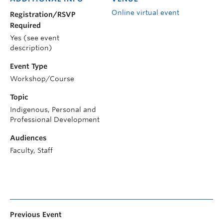
Online virtual event
Registration/RSVP
Required
Yes (see event
description)
Event Type
Workshop/Course
Topic
Indigenous, Personal and
Professional Development
Audiences
Faculty, Staff
Previous Event