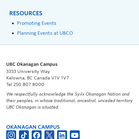
RESOURCES
Promoting Events
Planning Events at UBCO
UBC Okanagan Campus
3333 University Way
Kelowna, BC Canada V1V 1V7
Tel 250 807 8000
We respectfully acknowledge the Syilx Okanagan Nation and
their peoples, in whose traditional, ancestral, unceded territory
UBC Okanagan is situated.
OKANAGAN CAMPUS