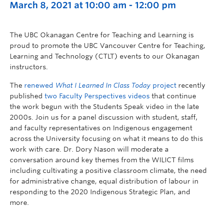
March 8, 2021 at 10:00 am
-
12:00 pm
The UBC Okanagan Centre for Teaching and Learning is
proud to promote the UBC Vancouver Centre for Teaching,
Learning and Technology (CTLT) events to our Okanagan
instructors.
The
renewed
What I Learned In Class Today
project
recently
published
two Faculty Perspectives videos
that continue
the work begun with the Students Speak video in the late
2000s. Join us for a panel discussion with student, staff,
and faculty representatives on Indigenous engagement
across the University focusing on what it means to do this
work with care. Dr. Dory Nason will moderate a
conversation around key themes from the WILICT films
including cultivating a positive classroom climate, the need
for administrative change, equal distribution of labour in
responding to the 2020 Indigenous Strategic Plan, and
more.