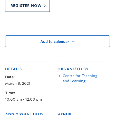
REGISTER NOW
Add to calendar
DETAILS
ORGANIZED BY
Centre for Teaching
Date:
and Learning
March 8, 2021
Time:
10:00 am - 12:00 pm
ADDITIONAL INFO
VENUE