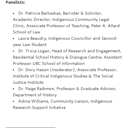
Panelists:
Dr. Patricia Barkaskas, Barrister & Solicitor,
Academic Director, Indigenous Community Legal
Clinic; Associate Professor of Teaching, Peter A. Allard
School of Law
Laura Beaudry, Indigenous Councillor and Second-
year Law Student
Dr. Tricia Logan, Head of Research and Engagement,
Residential School History & Dialogue Centre; Assistant
Professor UBC School of Information
Dr. Dory Nason (moderator), Associate Professor,
Institute of Critical Indigenous Studies & The Social
Justice Institute
Dr. Paige Raibmon, Professor & Graduate Advisor,
Department of History
Adina Williams, Community Liaison, Indigenous
Research Support Initiative