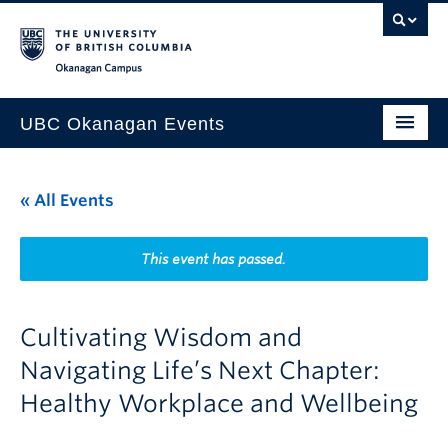
Skip to main content
Skip to main navigation
Skip to page-level navigation
Go to the Disability Resource Centre Website
Go to the DRC Booking Accommodation Portal
Go to the Inclusive Technology Lab Website
Okanagan campus
UBC Okanagan Events
All Events
« All Events
This Month
Indigenous History Month
This event has passed.
Cultivating Wisdom and
Navigating Life’s Next Chapter:
Healthy Workplace and Wellbeing