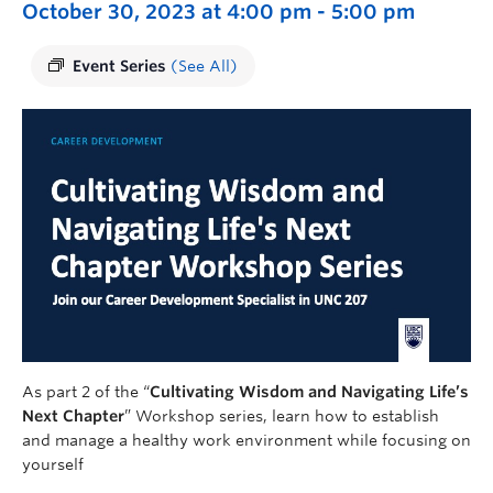
October 30, 2023 at 4:00 pm
-
5:00 pm
Event Series
(See All)
As part 2 of the “
Cultivating Wisdom and Navigating Life’s
Next Chapter
” Workshop series, learn how to establish
and manage a healthy work environment while focusing on
yourself