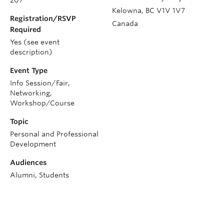
Kelowna
,
BC
V1V 1V7
Registration/RSVP
Canada
Required
Yes (see event
description)
Event Type
Info Session/Fair,
Networking,
Workshop/Course
Topic
Personal and Professional
Development
Audiences
Alumni, Students