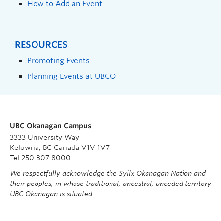
How to Add an Event
RESOURCES
Promoting Events
Planning Events at UBCO
UBC Okanagan Campus
3333 University Way
Kelowna, BC Canada V1V 1V7
Tel 250 807 8000
We respectfully acknowledge the Syilx Okanagan Nation and
their peoples, in whose traditional, ancestral, unceded territory
UBC Okanagan is situated.