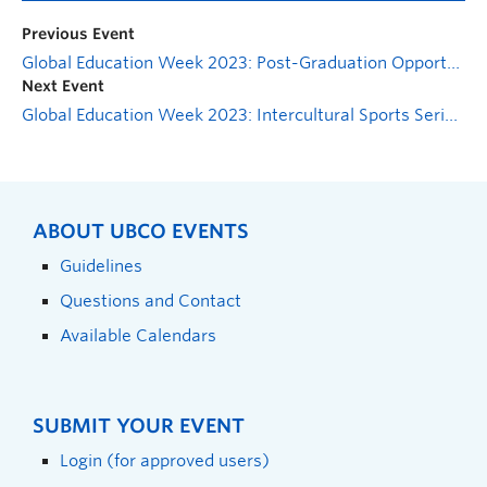
Previous Event
Global Education Week 2023: Post-Graduation Opportunities Abroad Panel
Next Event
Global Education Week 2023: Intercultural Sports Series Information Session
ABOUT UBCO EVENTS
Guidelines
Questions and Contact
Available Calendars
SUBMIT YOUR EVENT
Login (for approved users)