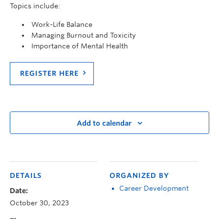
Topics include:
Work-Life Balance
Managing Burnout and Toxicity
Importance of Mental Health
REGISTER HERE
Add to calendar
DETAILS
ORGANIZED BY
Career Development
Date:
October 30, 2023