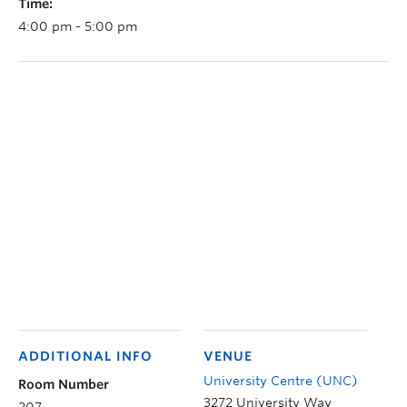
Time:
4:00 pm - 5:00 pm
ADDITIONAL INFO
VENUE
University Centre (UNC)
Room Number
3272 University Way
207