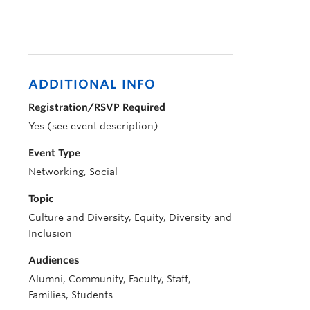
ADDITIONAL INFO
Registration/RSVP Required
Yes (see event description)
Event Type
Networking, Social
Topic
Culture and Diversity, Equity, Diversity and
Inclusion
Audiences
Alumni, Community, Faculty, Staff,
Families, Students