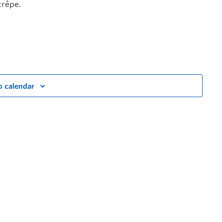
crêpe.
o calendar