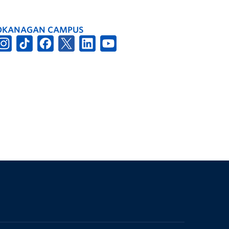
OKANAGAN CAMPUS
The University of British Columbia