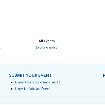
All Events
Explore more
SUBMIT YOUR EVENT
Login (for approved users)
How to Add an Event