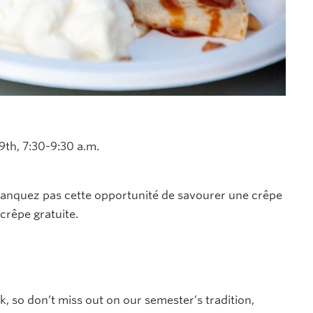
9th, 7:30-9:30 a.m.
 manquez pas cette opportunité de savourer une crêpe
crêpe gratuite.
k, so d
on’t
miss out on
our semester’s tradition,