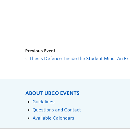
Previous Event
«
Thesis Defence: Inside the Student Mind: An Exploration of Self-Reported Executive Functioning Skills in University Students
ABOUT UBCO EVENTS
Guidelines
Questions and Contact
Available Calendars