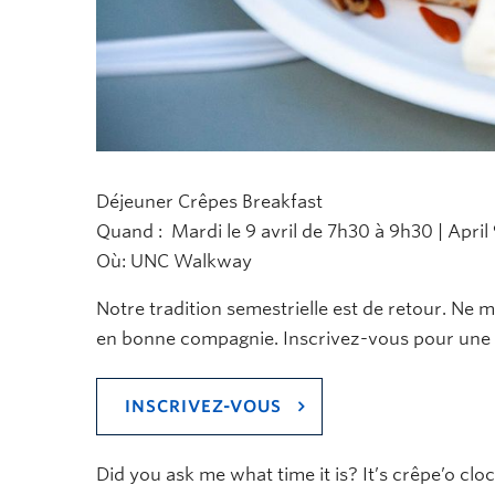
Déjeuner Crêpes Breakfast
Quand : Mardi le 9 avril de 7h30 à 9h30 | April 
Où: UNC Walkway
Notre tradition semestrielle est de retour. Ne
en bonne compagnie
. Inscrivez-vous pour une 
INSCRIVEZ-VOUS
Did you ask me what time it is?
It’s
crêpe’o
cloc