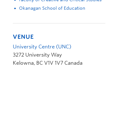
Okanagan School of Education
VENUE
University Centre (UNC)
3272 University Way
Kelowna
,
BC
V1V 1V7
Canada