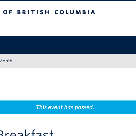
tish Columbia
Okanagan campus
 Month
This event has passed.
Breakfast