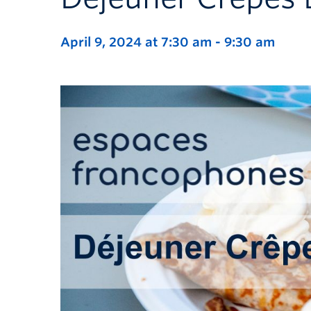
April 9, 2024 at 7:30 am
-
9:30 am