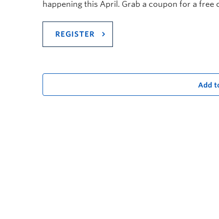
happening this April. G
rab a coupon for a free 
REGISTER
Add t