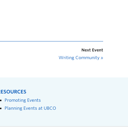
Next Event
Writing Community
»
RESOURCES
Promoting Events
Planning Events at UBCO