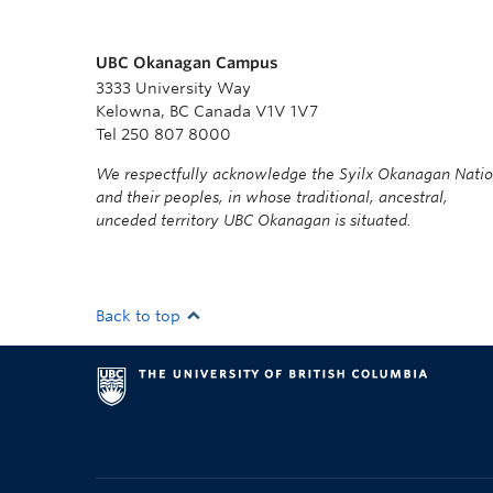
UBC Okanagan Campus
3333 University Way
Kelowna, BC Canada V1V 1V7
Tel 250 807 8000
We respectfully acknowledge the Syilx Okanagan Nati
and their peoples, in whose traditional, ancestral,
unceded territory UBC Okanagan is situated.
Back to top