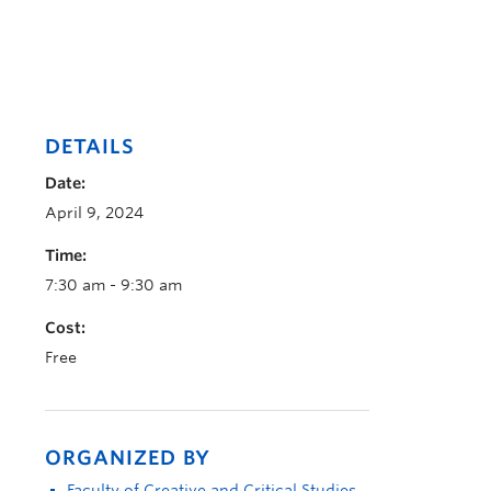
DETAILS
Date:
April 9, 2024
Time:
7:30 am - 9:30 am
Cost:
Free
ORGANIZED BY
Faculty of Creative and Critical Studies