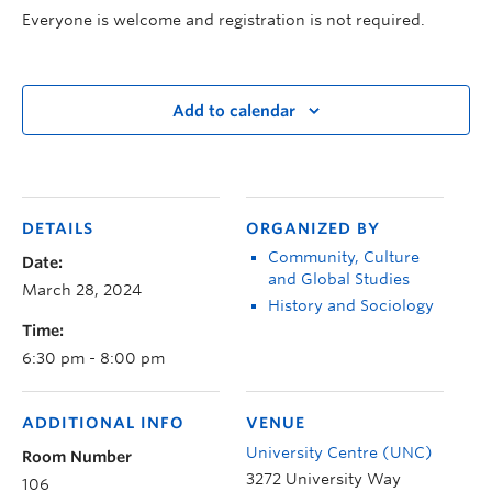
Everyone is welcome and registration is not required.
Add to calendar
DETAILS
ORGANIZED BY
Community, Culture
Date:
and Global Studies
March 28, 2024
History and Sociology
Time:
6:30 pm - 8:00 pm
ADDITIONAL INFO
VENUE
University Centre (UNC)
Room Number
3272 University Way
106