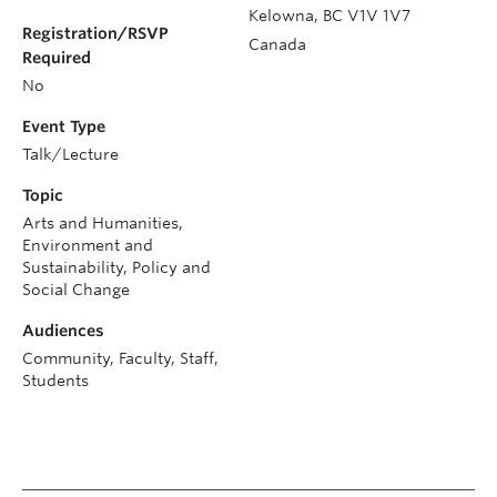
Kelowna
,
BC
V1V 1V7
Registration/RSVP
Canada
Required
No
Event Type
Talk/Lecture
Topic
Arts and Humanities,
Environment and
Sustainability, Policy and
Social Change
Audiences
Community, Faculty, Staff,
Students