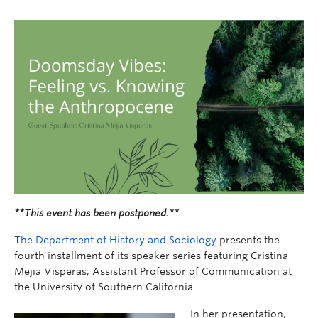
**This event has been postponed.**
The Department of History and Sociology
presents the
fourth installment of its speaker series featuring Cristina
Mejia Visperas, Assistant Professor of Communication at
the University of Southern California.
In her presentation,