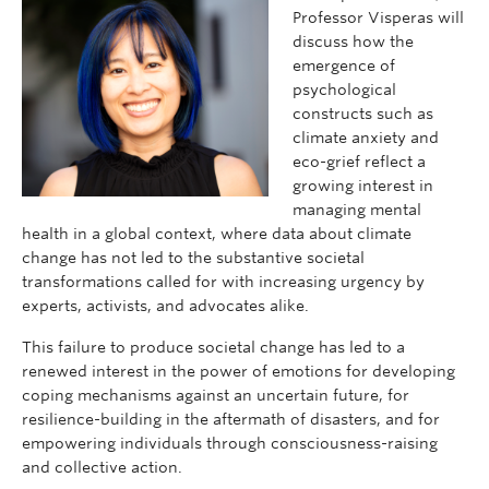
Professor Visperas will
discuss how the
emergence of
psychological
constructs such as
climate anxiety and
eco-grief reflect a
growing interest in
managing mental
health in a global context, where data about climate
change has not led to the substantive societal
transformations called for with increasing urgency by
experts, activists, and advocates alike.
This failure to produce societal change has led to a
renewed interest in the power of emotions for developing
coping mechanisms against an uncertain future, for
resilience-building in the aftermath of disasters, and for
empowering individuals through consciousness-raising
and collective action.