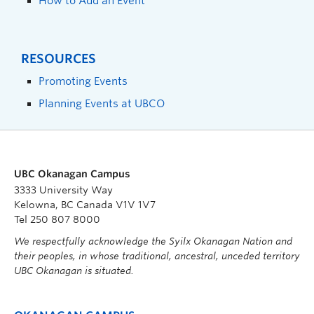
How to Add an Event
RESOURCES
Promoting Events
Planning Events at UBCO
UBC Okanagan Campus
3333 University Way
Kelowna, BC Canada V1V 1V7
Tel 250 807 8000
We respectfully acknowledge the Syilx Okanagan Nation and
their peoples, in whose traditional, ancestral, unceded territory
UBC Okanagan is situated.