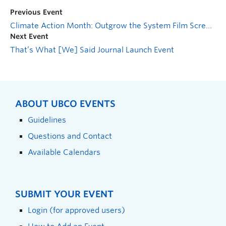
Previous Event
Climate Action Month: Outgrow the System Film Screening
Next Event
That’s What [We] Said Journal Launch Event
ABOUT UBCO EVENTS
Guidelines
Questions and Contact
Available Calendars
SUBMIT YOUR EVENT
Login (for approved users)