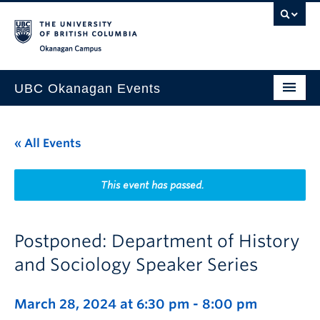
Skip to main content
Skip to main navigation
Skip to page-level navigation
Go to the Disability Resource Centre Website
Go to the DRC Booking Accommodation Portal
Go to the Inclusive Technology Lab Website
Okanagan campus
UBC Okanagan Events
All Events
« All Events
This Month
Indigenous History Month
This event has passed.
Postponed: Department of History
and Sociology Speaker Series
March 28, 2024 at 6:30 pm
-
8:00 pm