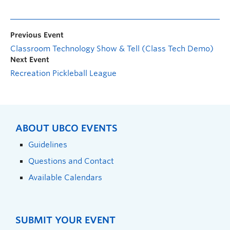
Previous Event
Classroom Technology Show & Tell (Class Tech Demo)
Next Event
Recreation Pickleball League
ABOUT UBCO EVENTS
Guidelines
Questions and Contact
Available Calendars
SUBMIT YOUR EVENT