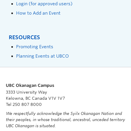
Login (for approved users)
How to Add an Event
RESOURCES
Promoting Events
Planning Events at UBCO
UBC Okanagan Campus
3333 University Way
Kelowna, BC Canada V1V 1V7
Tel 250 807 8000
We respectfully acknowledge the Syilx Okanagan Nation and
their peoples, in whose traditional, ancestral, unceded territory
UBC Okanagan is situated.