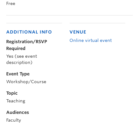
Free
ADDITIONAL INFO
VENUE
Online virtual event
Registration/RSVP
Required
Yes (see event
description)
Event Type
Workshop/Course
Topic
Teaching
Audiences
Faculty