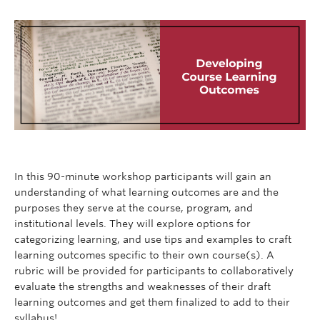
In this 90-minute workshop participants will gain an
understanding of what learning outcomes are and the
purposes they serve at the course, program, and
institutional levels. They will explore options for
categorizing learning, and use tips and examples to craft
learning outcomes specific to their own course(s). A
rubric will be provided for participants to collaboratively
evaluate the strengths and weaknesses of their draft
learning outcomes and get them finalized to add to their
syllabus!