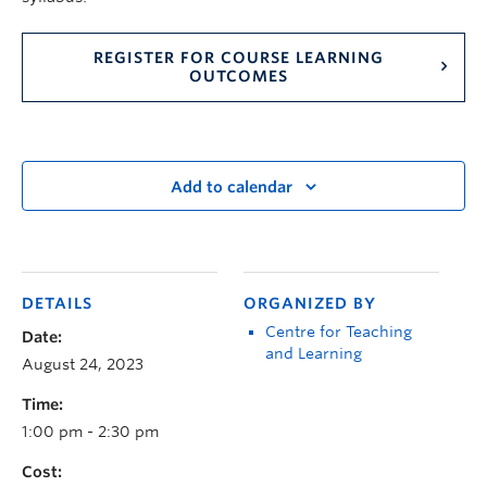
REGISTER FOR COURSE LEARNING
OUTCOMES
Add to calendar
DETAILS
ORGANIZED BY
Centre for Teaching
Date:
and Learning
August 24, 2023
Time:
1:00 pm - 2:30 pm
Cost: