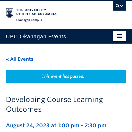
Skip to main content
Skip to main navigation
Skip to page-level navigation
Go to the Disability Resource Centre Website
Go to the DRC Booking Accommodation Portal
Go to the Inclusive Technology Lab Website
Okanagan campus
UBC Okanagan Events
All Events
« All Events
This Month
Indigenous History Month
This event has passed.
Developing Course Learning
Outcomes
August 24, 2023 at 1:00 pm
-
2:30 pm