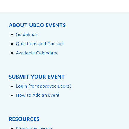
ABOUT UBCO EVENTS
Guidelines
Questions and Contact
Available Calendars
SUBMIT YOUR EVENT
Login (for approved users)
How to Add an Event
RESOURCES
Promoting Events