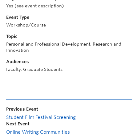
Yes (see event description)
Event Type
Workshop/Course
Topic
Personal and Professional Development, Research and
Innovation
Audiences
Faculty, Graduate Students
Previous Event
Student Film Festival Screening
Next Event
Online Writing Communities