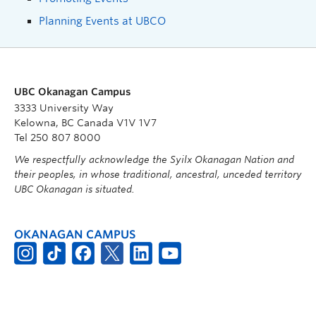
Planning Events at UBCO
UBC Okanagan Campus
3333 University Way
Kelowna, BC Canada V1V 1V7
Tel 250 807 8000
We respectfully acknowledge the Syilx Okanagan Nation and
their peoples, in whose traditional, ancestral, unceded territory
UBC Okanagan is situated.
OKANAGAN CAMPUS