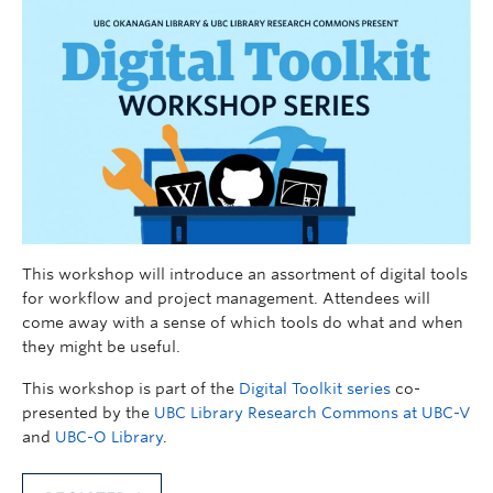
This workshop will introduce an assortment of digital tools
for workflow and project management. Attendees will
come away with a sense of which tools do what and when
they might be useful.
This workshop is part of the
Digital Toolkit series
co-
presented by the
UBC Library Research Commons at UBC-V
and
UBC-O Library
.