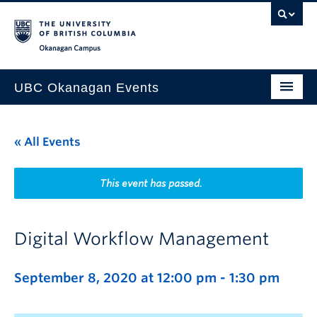
Skip to main content
Skip to main navigation
Skip to page-level navigation
Go to the Disability Resource Centre Website
Go to the DRC Booking Accommodation Portal
Go to the Inclusive Technology Lab Website
Okanagan campus
UBC Okanagan Events
All Events
« All Events
This Month
Indigenous History Month
This event has passed.
Digital Workflow Management
September 8, 2020 at 12:00 pm
-
1:30 pm