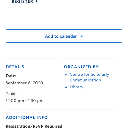
REGISTER
Add to calendar
DETAILS
ORGANIZED BY
Centre for Scholarly
Date:
Communication
September 8, 2020
Library
Time:
12:00 pm - 1:30 pm
ADDITIONAL INFO
Registration/RSVP Required