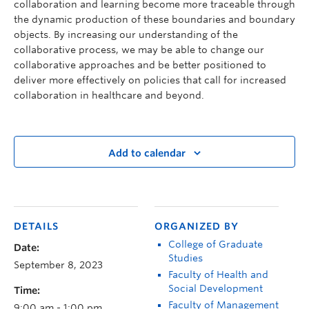
collaboration and learning become more traceable through
the dynamic production of these boundaries and boundary
objects. By increasing our understanding of the
collaborative process, we may be able to change our
collaborative approaches and be better positioned to
deliver more effectively on policies that call for increased
collaboration in healthcare and beyond.
Add to calendar
DETAILS
ORGANIZED BY
College of Graduate
Date:
Studies
September 8, 2023
Faculty of Health and
Social Development
Time:
Faculty of Management
9:00 am - 1:00 pm