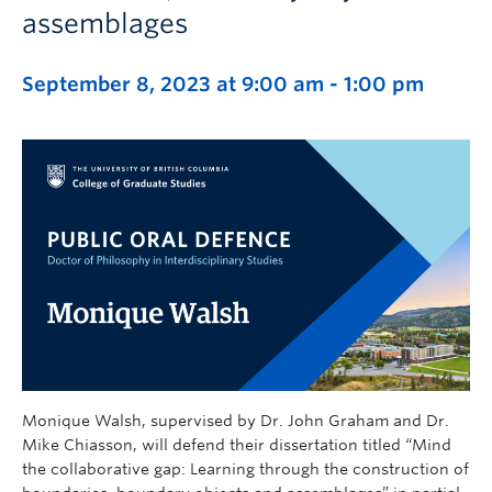
assemblages
September 8, 2023 at 9:00 am
-
1:00 pm
Monique Walsh, supervised by Dr. John Graham and Dr.
Mike Chiasson, will defend their dissertation titled “Mind
the collaborative gap: Learning through the construction of