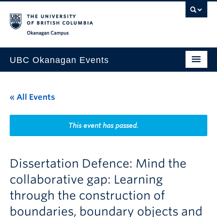
Skip to main content
Skip to main navigation
Skip to page-level navigation
Go to the Disability Resource Centre Website
Go to the DRC Booking Accommodation Portal
Go to the Inclusive Technology Lab Website
Okanagan campus
UBC Okanagan Events
All Events
« All Events
This Month
Indigenous History Month
This event has passed.
Dissertation Defence: Mind the
collaborative gap: Learning
through the construction of
boundaries, boundary objects and