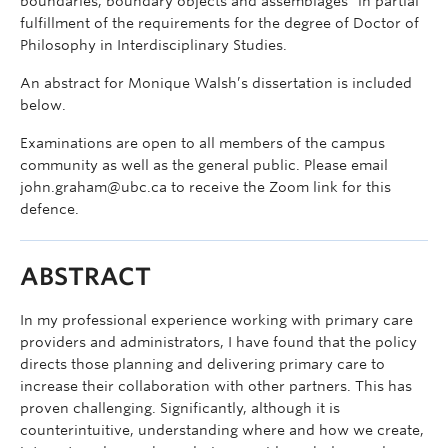
boundaries, boundary objects and assemblages” in partial
fulfillment of the requirements for the degree of Doctor of
Philosophy in Interdisciplinary Studies.
An abstract for Monique Walsh’s dissertation is included
below.
Examinations are open to all members of the campus
community as well as the general public. Please email
john.graham@ubc.ca to receive the Zoom link for this
defence.
ABSTRACT
In my professional experience working with primary care
providers and administrators, I have found that the policy
directs those planning and delivering primary care to
increase their collaboration with other partners. This has
proven challenging. Significantly, although it is
counterintuitive, understanding where and how we create,