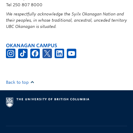
Tel 250 807 8000
We respectfully acknowledge the Syilx Okanagan Nation and
their peoples, in whose traditional, ancestral, unceded territory
UBC Okanagan is situated.
OKANAGAN CAMPUS
Back to top