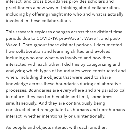
interact, and cross boundaries provides scholars and
practitioners a new way of thinking about collaboration,
including by offering insight into who and what is actually
involved in these collaborations.
This research explores changes across three distinct time
periods due to COVID-19: pre-Wave 1, Wave 1, and post-
Wave 1. Throughout these distinct periods, I documented
how collaboration and learning shifted and evolved,
including who and what was involved and how they
interacted with each other. I did this by categorizing and
analyzing which types of boundaries were constructed and
when, including the objects that were used to share
knowledge across these boundaries during collaborative
processes. Boundaries are everywhere and are paradoxical
in nature: they can both enable and limit, sometimes
simultaneously. And they are continuously being
constructed and renegotiated as humans and non-humans
interact, whether intentionally or unintentionally.
As people and objects interact with each another,