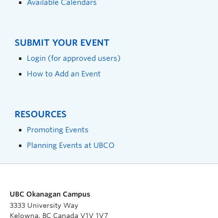
Available Calendars
SUBMIT YOUR EVENT
Login (for approved users)
How to Add an Event
RESOURCES
Promoting Events
Planning Events at UBCO
UBC Okanagan Campus
3333 University Way
Kelowna, BC Canada V1V 1V7