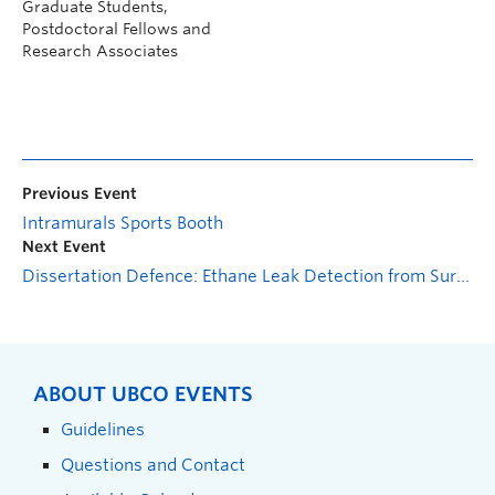
Graduate Students,
Postdoctoral Fellows and
Research Associates
Previous Event
Intramurals Sports Booth
Next Event
Dissertation Defence: Ethane Leak Detection from Surveillance Cameras in Petrochemical Industries
ABOUT UBCO EVENTS
Guidelines
Questions and Contact