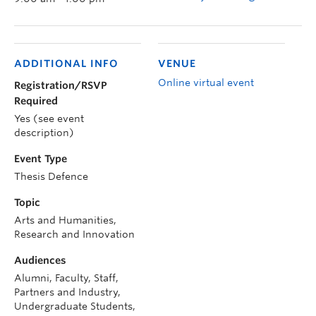
ADDITIONAL INFO
VENUE
Online virtual event
Registration/RSVP
Required
Yes (see event
description)
Event Type
Thesis Defence
Topic
Arts and Humanities,
Research and Innovation
Audiences
Alumni, Faculty, Staff,
Partners and Industry,
Undergraduate Students,