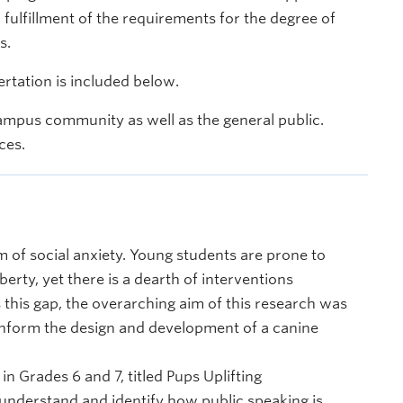
l fulfillment of the requirements for the degree of
s.
rtation is included below.
ampus community as well as the general public.
ces.
 of social anxiety. Young students are prone to
erty, yet there is a dearth of interventions
 this gap, the overarching aim of this research was
y inform the design and development of a canine
n Grades 6 and 7, titled Pups Uplifting
 understand and identify how public speaking is