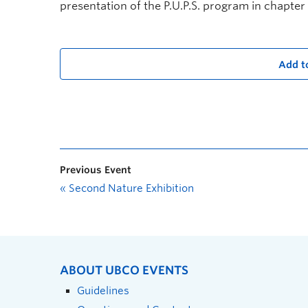
presentation of the P.U.P.S. program in chapter 
Add t
Previous Event
«
Second Nature Exhibition
ABOUT UBCO EVENTS
Guidelines