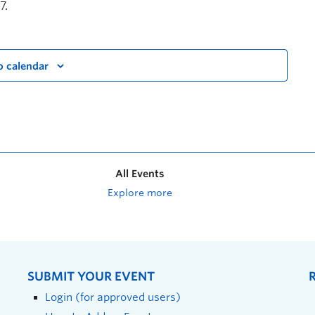
7.
o calendar
All Events
Explore more
SUBMIT YOUR EVENT
Login (for approved users)