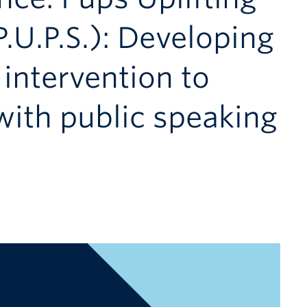
.U.P.S.): Developing
 intervention to
with public speaking