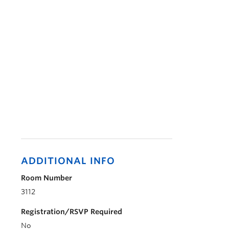
ADDITIONAL INFO
Room Number
3112
Registration/RSVP Required
No