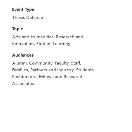
Event Type
Thesis Defence
Topic
Arts and Humanities, Research and
Innovation, Student Learning
Audiences
Alumni, Community, Faculty, Staff,
Families, Partners and Industry, Students,
Postdoctoral Fellows and Research
Associates