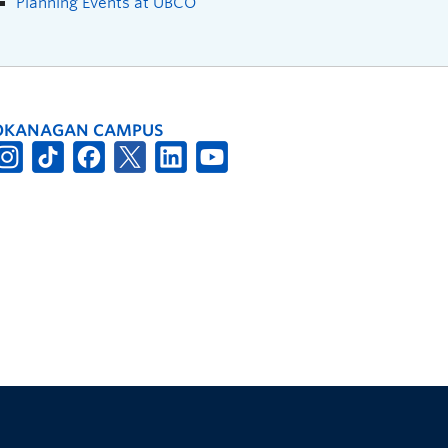
Planning Events at UBCO
OKANAGAN CAMPUS
The University of British Columbia