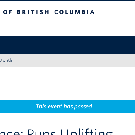
tish Columbia
Okanagan campus
 Month
This event has passed.
nce: Pups Uplifting