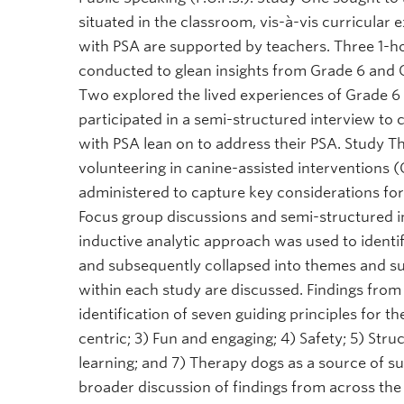
situated in the classroom, vis-à-vis curricula
with PSA are supported by teachers. Three 1-ho
conducted to glean insights from Grade 6 and G
Two explored the lived experiences of Grade 6
participated in a semi-structured interview to 
with PSA lean on to address their PSA. Study 
volunteering in canine-assisted interventions (
administered to capture key considerations for 
Focus group discussions and semi-structured i
inductive analytic approach was used to ident
and subsequently collapsed into themes and s
within each study are discussed. Findings from 
identification of seven guiding principles for t
centric; 3) Fun and engaging; 4) Safety; 5) Str
learning; and 7) Therapy dogs as a source of su
broader discussion of findings from across the 