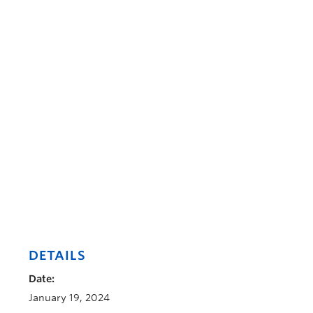
DETAILS
Date:
January 19, 2024