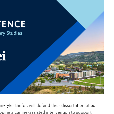
Tyler Binfet, will defend their dissertation titled
loping a canine-assisted intervention to support