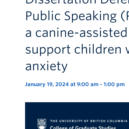
Public Speaking (P
a canine-assisted
support children 
anxiety
January 19, 2024 at 9:00 am
-
1:00 pm