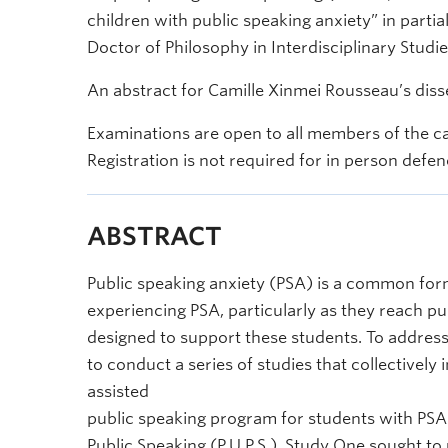
children with public speaking anxiety” in partia
Doctor of Philosophy in Interdisciplinary Studie
An abstract for Camille Xinmei Rousseau’s disse
Examinations are open to all members of the c
Registration is not required for in person defen
ABSTRACT
Public speaking anxiety (PSA) is a common form
experiencing PSA, particularly as they reach pub
designed to support these students. To address
to conduct a series of studies that collectivel
assisted
public speaking program for students with PSA i
Public Speaking (P.U.P.S.). Study One sought to