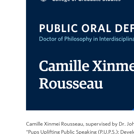
Camille Xinmei Rousseau, supervised by Dr. John-
“Pups Uplifting Public Speaking (P.U.P.S.): Deve