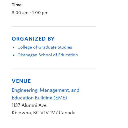
Time:
9:00 am - 1:00 pm
ORGANIZED BY
College of Graduate Studies
Okanagan School of Education
VENUE
Engineering, Management, and
Education Building (EME)
1137 Alumni Ave
Kelowna
,
BC
V1V 1V7
Canada