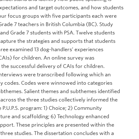
r expectations and target outcomes, and how students
ur focus groups with five participants each were
rade 7 teachers in British Columbia (BC). Study
 and Grade 7 students with PSA. Twelve students
capture the strategies and supports that students
Three examined 13 dog-handlers’ experiences
CAIs) for children. An online survey was
the successful delivery of CAIs for children.
nterviews were transcribed following which an
ify codes. Codes were winnowed into categories
ubthemes. Salient themes and subthemes identified
across the three studies collectively informed the
he P.U.P.S. program: 1) Choice; 2) Community
ucture and scaffolding; 6) Technology enhanced
pport. These principles are presented within the
three studies. The dissertation concludes with a