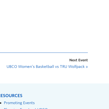
Next Event
UBCO Women’s Basketball vs TRU Wolfpack
»
RESOURCES
Promoting Events