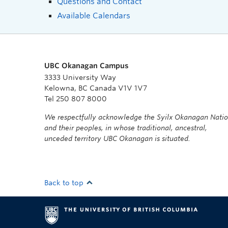
Questions and Contact
Available Calendars
UBC Okanagan Campus
3333 University Way
Kelowna, BC Canada V1V 1V7
Tel 250 807 8000
We respectfully acknowledge the Syilx Okanagan Nati
and their peoples, in whose traditional, ancestral,
unceded territory UBC Okanagan is situated.
Back to top