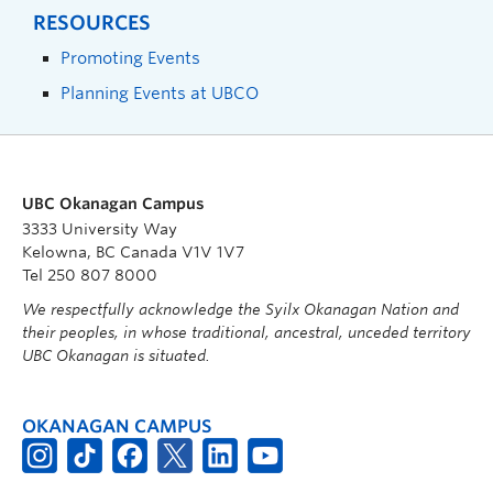
RESOURCES
Promoting Events
Planning Events at UBCO
UBC Okanagan Campus
3333 University Way
Kelowna, BC Canada V1V 1V7
Tel 250 807 8000
We respectfully acknowledge the Syilx Okanagan Nation and
their peoples, in whose traditional, ancestral, unceded territory
UBC Okanagan is situated.
OKANAGAN CAMPUS