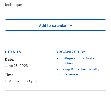
technique.
Add to calendar
DETAILS
ORGANIZED BY
College of Graduate
Date:
Studies
June 13, 2023
Irving K. Barber Faculty
of Science
Time:
1:00 pm - 5:00 pm