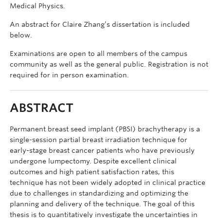
Medical Physics.
An abstract for Claire Zhang’s dissertation is included
below.
Examinations are open to all members of the campus
community as well as the general public. Registration is not
required for in person examination.
ABSTRACT
Permanent breast seed implant (PBSI) brachytherapy is a
single-session partial breast irradiation technique for
early-stage breast cancer patients who have previously
undergone lumpectomy. Despite excellent clinical
outcomes and high patient satisfaction rates, this
technique has not been widely adopted in clinical practice
due to challenges in standardizing and optimizing the
planning and delivery of the technique. The goal of this
thesis is to quantitatively investigate the uncertainties in