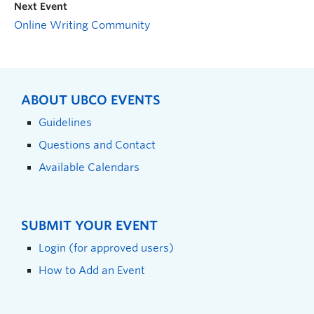
Next Event
Online Writing Community
ABOUT UBCO EVENTS
Guidelines
Questions and Contact
Available Calendars
SUBMIT YOUR EVENT
Login (for approved users)
How to Add an Event