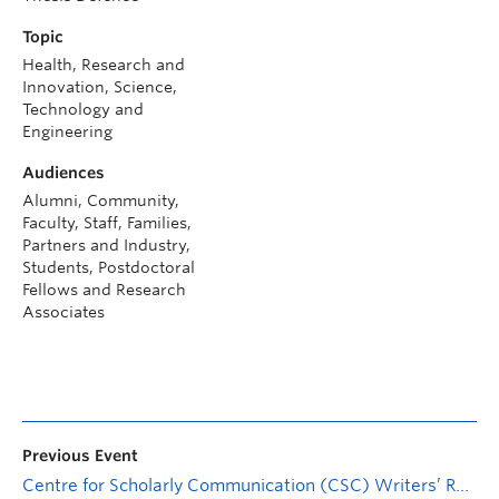
Topic
Health, Research and
Innovation, Science,
Technology and
Engineering
Audiences
Alumni, Community,
Faculty, Staff, Families,
Partners and Industry,
Students, Postdoctoral
Fellows and Research
Associates
Previous Event
Centre for Scholarly Communication (CSC) Writers’ Retreat