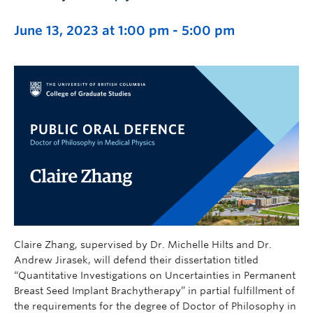
June 13, 2023 at 1:00 pm
-
5:00 pm
Claire Zhang, supervised by Dr. Michelle Hilts and Dr.
Andrew Jirasek, will defend their dissertation titled
“Quantitative Investigations on Uncertainties in Permanent
Breast Seed Implant Brachytherapy” in partial fulfillment of
the requirements for the degree of Doctor of Philosophy in