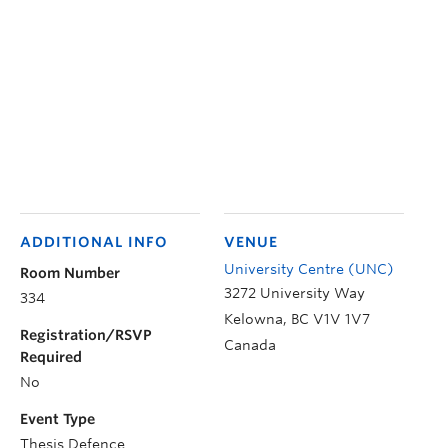
ADDITIONAL INFO
VENUE
University Centre (UNC)
Room Number
3272 University Way
334
Kelowna
,
BC
V1V 1V7
Registration/RSVP
Canada
Required
No
Event Type
Thesis Defence