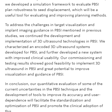
we developed a simulation framework to evaluate PBSI
plan robustness to seed displacement, which will be a
useful tool for evaluating and improving planning methods.
To address the challenges in target visualization and
implant imaging guidance in PBSI mentioned in previous
studies, we continued the development and
implementation of 3D ultrasound technologies in PBSI. We
characterized an encoded 3D ultrasound systems
developed for PBSI, and further developed a new system
with improved clinical usability. Our commissioning and
testing results showed good feasibility to implement 3D
ultrasound in PBSI and great potential to improve
visualization and guidance of PBSI.
In conclusion, our quantitative evaluation of some of the
current uncertainties in the PBSI technique and the
development of tools to improve its accuracy and user-
dependence will facilitate the standardization and
optimization of PBSI and promote the clinical adoption of
this