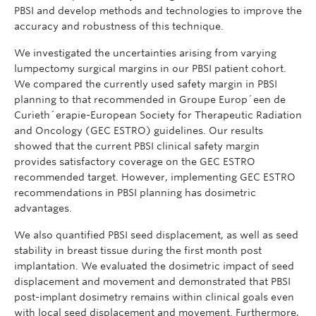
PBSI and develop methods and technologies to improve the
accuracy and robustness of this technique.
We investigated the uncertainties arising from varying
lumpectomy surgical margins in our PBSI patient cohort.
We compared the currently used safety margin in PBSI
planning to that recommended in Groupe Europ´een de
Curieth´erapie-European Society for Therapeutic Radiation
and Oncology (GEC ESTRO) guidelines. Our results
showed that the current PBSI clinical safety margin
provides satisfactory coverage on the GEC ESTRO
recommended target. However, implementing GEC ESTRO
recommendations in PBSI planning has dosimetric
advantages.
We also quantified PBSI seed displacement, as well as seed
stability in breast tissue during the first month post
implantation. We evaluated the dosimetric impact of seed
displacement and movement and demonstrated that PBSI
post-implant dosimetry remains within clinical goals even
with local seed displacement and movement. Furthermore,