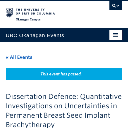
Skip to main content
Skip to main navigation
Skip to page-level navigation
Go to the Disability Resource Centre Website
Go to the DRC Booking Accommodation Portal
Go to the Inclusive Technology Lab Website
Okanagan campus
UBC Okanagan Events
All Events
« All Events
This Month
Indigenous History Month
This event has passed.
Dissertation Defence: Quantitative
Investigations on Uncertainties in
Permanent Breast Seed Implant
Brachytherapy