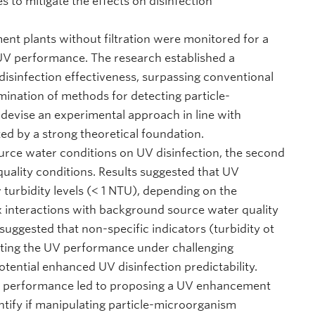
to mitigate the effects on disinfection
ment plants without filtration were monitored for a
n UV performance. The research established a
 disinfection effectiveness, surpassing conventional
ination of methods for detecting particle-
evise an experimental approach in line with
d by a strong theoretical foundation.
ource water conditions on UV disinfection, the second
quality conditions. Results suggested that UV
turbidity levels (< 1 NTU), depending on the
x interactions with background source water quality
uggested that non-specific indicators (turbidity ot
ting the UV performance under challenging
tential enhanced UV disinfection predictability.
UV performance led to proposing a UV enhancement
entify if manipulating particle-microorganism