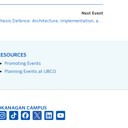
Next Event
Thesis Defence: Architecture, Implementation, and Experimentation of Ultraviolet Communication Systems
RESOURCES
Promoting Events
Planning Events at UBCO
OKANAGAN CAMPUS