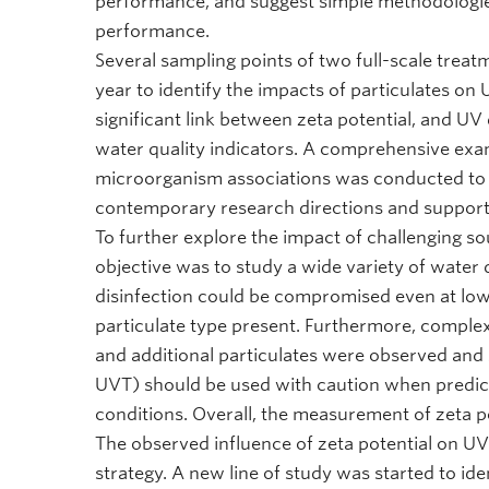
performance, and suggest simple methodologies 
performance.
Several sampling points of two full-scale treat
year to identify the impacts of particulates o
significant link between zeta potential, and UV
water quality indicators. A comprehensive exam
microorganism associations was conducted to d
contemporary research directions and supporte
To further explore the impact of challenging s
objective was to study a wide variety of water 
disinfection could be compromised even at low 
particulate type present. Furthermore, comple
and additional particulates were observed and s
UVT) should be used with caution when predic
conditions. Overall, the measurement of zeta po
The observed influence of zeta potential on 
strategy. A new line of study was started to id