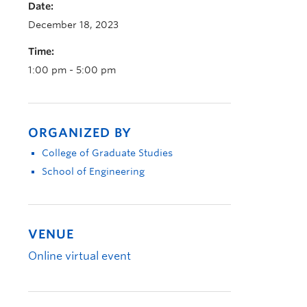
Date:
December 18, 2023
Time:
1:00 pm - 5:00 pm
ORGANIZED BY
College of Graduate Studies
School of Engineering
VENUE
Online virtual event