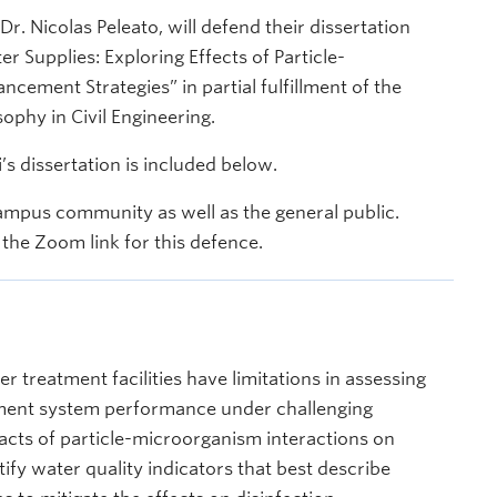
 Nicolas Peleato, will defend their dissertation
ter Supplies: Exploring Effects of Particle-
cement Strategies” in partial fulfillment of the
ophy in Civil Engineering.
 dissertation is included below.
ampus community as well as the general public.
the Zoom link for this defence.
er treatment facilities have limitations in assessing
tment system performance under challenging
pacts of particle-microorganism interactions on
ify water quality indicators that best describe