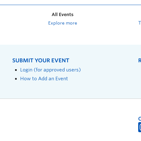
All Events
Explore more
SUBMIT YOUR EVENT
Login (for approved users)
How to Add an Event