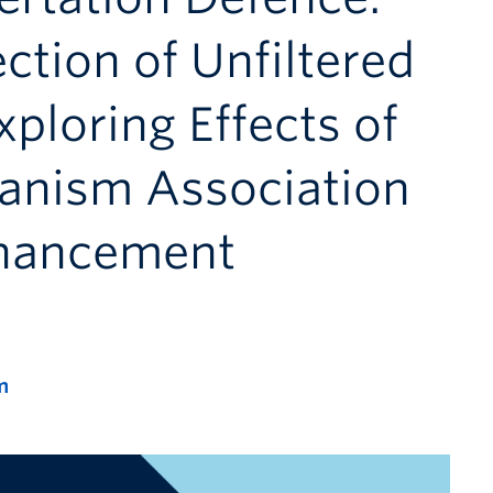
ection of Unfiltered
xploring Effects of
ganism Association
nhancement
m