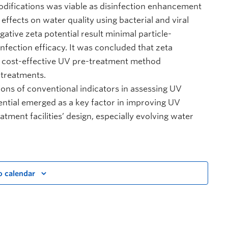
odifications was viable as disinfection enhancement
effects on water quality using bacterial and viral
tive zeta potential result minimal particle-
nfection efficacy. It was concluded that zeta
nd cost-effective UV pre-treatment method
-treatments.
tions of conventional indicators in assessing UV
tential emerged as a key factor in improving UV
tment facilities’ design, especially evolving water
o calendar