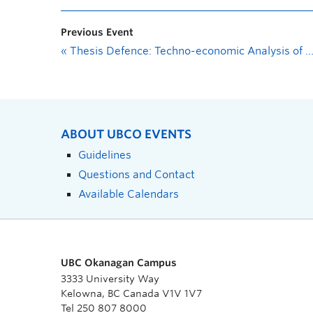
Previous Event
«
Thesis Defence: Techno-economic Analysis of Photovoltaic Energy in Western Canada
ABOUT UBCO EVENTS
Guidelines
Questions and Contact
Available Calendars
UBC Okanagan Campus
3333 University Way
Kelowna, BC Canada V1V 1V7
Tel 250 807 8000