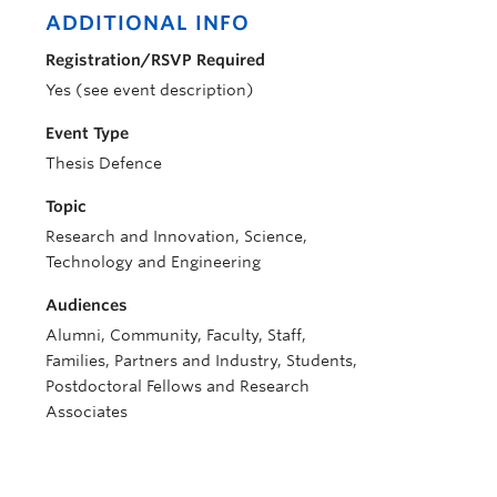
ADDITIONAL INFO
Registration/RSVP Required
Yes (see event description)
Event Type
Thesis Defence
Topic
Research and Innovation, Science,
Technology and Engineering
Audiences
Alumni, Community, Faculty, Staff,
Families, Partners and Industry, Students,
Postdoctoral Fellows and Research
Associates