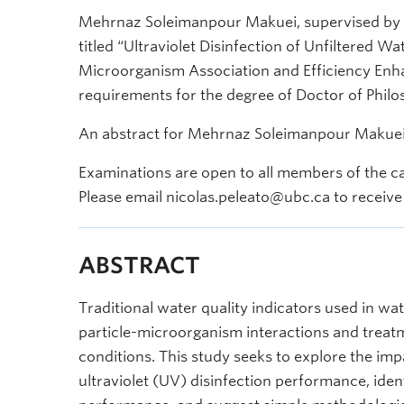
Mehrnaz Soleimanpour Makuei, supervised by Dr.
titled “Ultraviolet Disinfection of Unfiltered Wa
Microorganism Association and Efficiency Enhan
requirements for the degree of Doctor of Philos
An abstract for Mehrnaz Soleimanpour Makuei’s
Examinations are open to all members of the c
Please email nicolas.peleato@ubc.ca to receive 
ABSTRACT
Traditional water quality indicators used in wat
particle-microorganism interactions and trea
conditions. This study seeks to explore the im
ultraviolet (UV) disinfection performance, ident