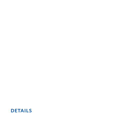
DETAILS