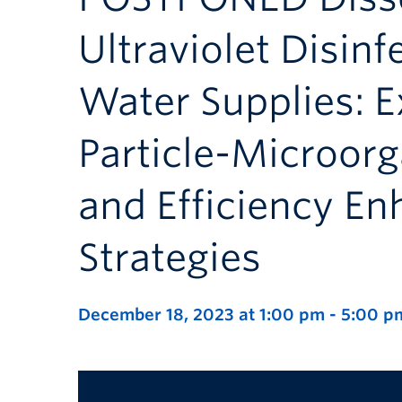
Ultraviolet Disinf
Water Supplies: E
Particle-Microor
and Efficiency E
Strategies
December 18, 2023 at 1:00 pm
-
5:00 p