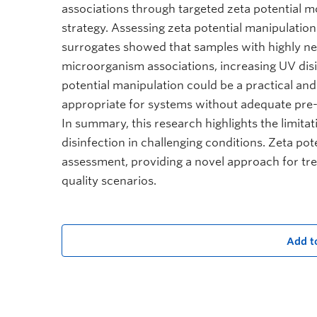
associations through targeted zeta potential m
strategy. Assessing zeta potential manipulation 
surrogates showed that samples with highly nega
microorganism associations, increasing UV disi
potential manipulation could be a practical a
appropriate for systems without adequate pre
In summary, this research highlights the limita
disinfection in challenging conditions. Zeta po
assessment, providing a novel approach for trea
quality scenarios.
Add t