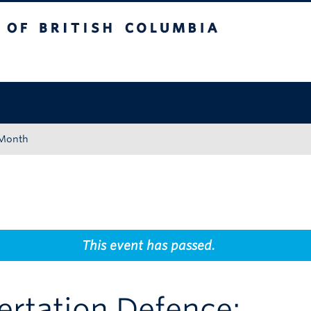
tish Columbia
Okanagan campus
 Month
This event has passed.
rtation Defence: