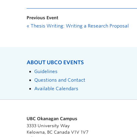
Previous Event
«
Thesis Writing: Writing a Research Proposal
ABOUT UBCO EVENTS
Guidelines
Questions and Contact
Available Calendars
UBC Okanagan Campus
3333 University Way
Kelowna, BC Canada V1V 1V7