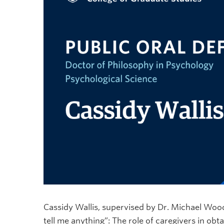
Cassidy Wallis, supervised by Dr. Michael Woodw
tell me anything”: The role of caregivers in obt