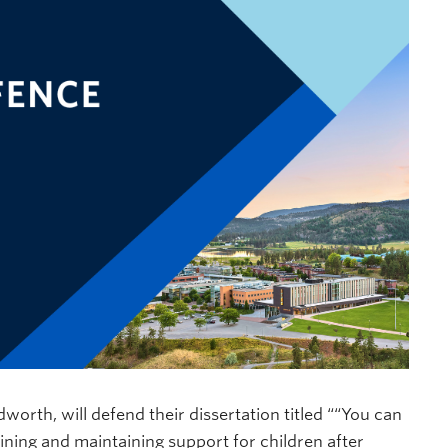
orth, will defend their dissertation titled ““You can
aining and maintaining support for children after