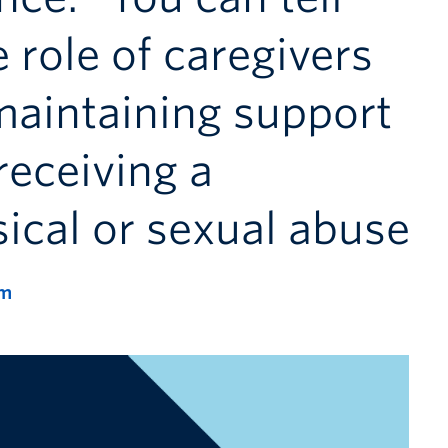
 role of caregivers
maintaining support
 receiving a
sical or sexual abuse
pm