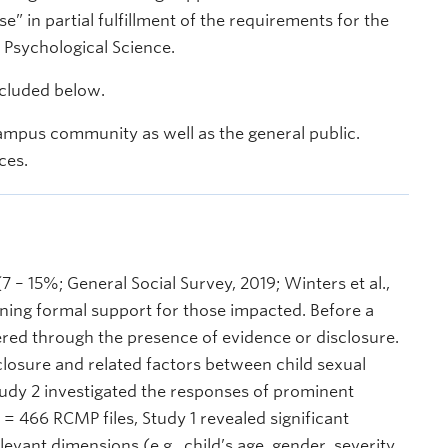
e” in partial fulfillment of the requirements for the
 Psychological Science.
ncluded below.
ampus community as well as the general public.
ces.
 – 15%; General Social Survey, 2019; Winters et al.,
ining formal support for those impacted. Before a
red through the presence of evidence or disclosure.
closure and related factors between child sexual
tudy 2 investigated the responses of prominent
 = 466 RCMP files, Study 1 revealed significant
evant dimensions (e.g., child’s age, gender, severity