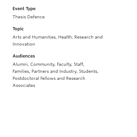
Event Type
Thesis Defence
Topic
Arts and Humanities, Health, Research and
Innovation
Audiences
Alumni, Community, Faculty, Staff,
Families, Partners and Industry, Students,
Postdoctoral Fellows and Research
Associates