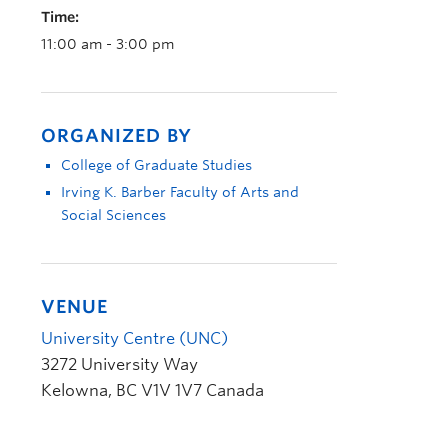
Time:
11:00 am - 3:00 pm
ORGANIZED BY
College of Graduate Studies
Irving K. Barber Faculty of Arts and
Social Sciences
VENUE
University Centre (UNC)
3272 University Way
Kelowna
,
BC
V1V 1V7
Canada