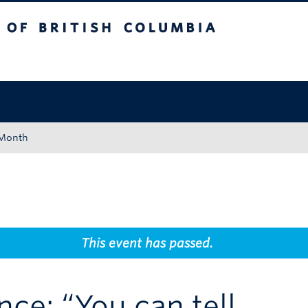
tish Columbia
Okanagan campus
 Month
This event has passed.
nce: “You can tell