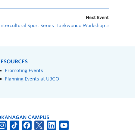
Next Event
Intercultural Sport Series: Taekwondo Workshop
»
RESOURCES
Promoting Events
Planning Events at UBCO
OKANAGAN CAMPUS