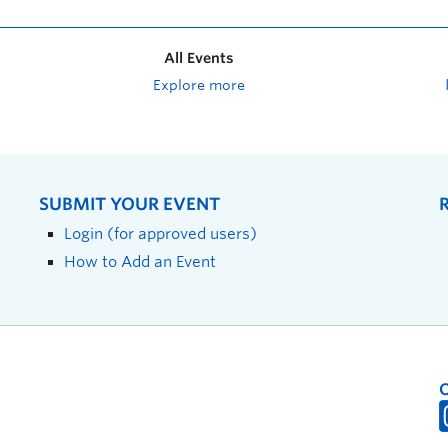
All Events
Explore more
SUBMIT YOUR EVENT
Login (for approved users)
How to Add an Event