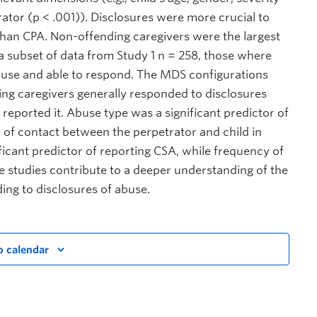
ator (p < .001)). Disclosures were more crucial to
than CPA. Non-offending caregivers were the largest
d a subset of data from Study 1 n = 258, those where
buse and able to respond. The MDS configurations
ing caregivers generally responded to disclosures
reported it. Abuse type was a significant predictor of
 of contact between the perpetrator and child in
ificant predictor of reporting CSA, while frequency of
e studies contribute to a deeper understanding of the
ing to disclosures of abuse.
o calendar