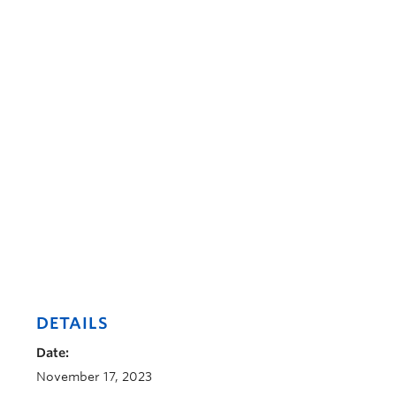
DETAILS
Date:
November 17, 2023