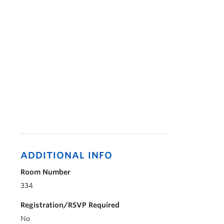
ADDITIONAL INFO
Room Number
334
Registration/RSVP Required
No