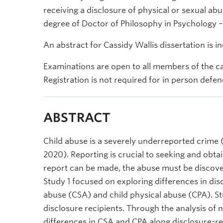
receiving a disclosure of physical or sexual abus
degree of Doctor of Philosophy in Psychology –
An abstract for Cassidy Wallis dissertation is i
Examinations are open to all members of the c
Registration is not required for in person defen
ABSTRACT
Child abuse is a severely underreported crime (7
2020). Reporting is crucial to seeking and obta
report can be made, the abuse must be discove
Study 1 focused on exploring differences in dis
abuse (CSA) and child physical abuse (CPA). S
disclosure recipients. Through the analysis of n
differences in CSA and CPA along disclosure-rel