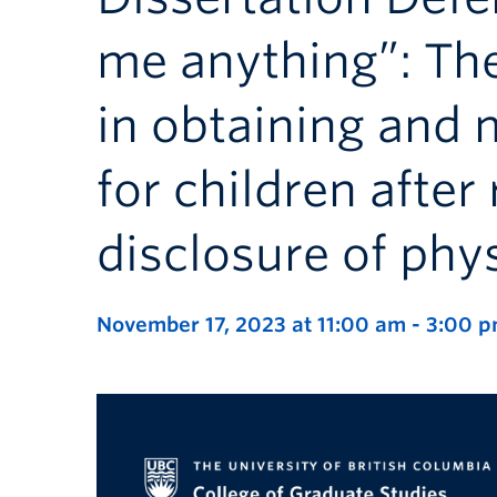
me anything”: The
in obtaining and 
for children after
disclosure of phy
November 17, 2023 at 11:00 am
-
3:00 