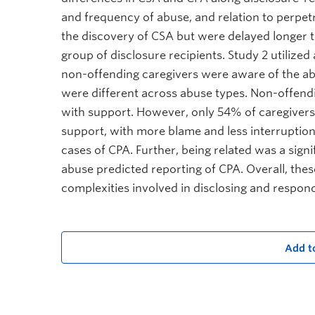
and frequency of abuse, and relation to perpetr
the discovery of CSA but were delayed longer 
group of disclosure recipients. Study 2 utilize
non-offending caregivers were aware of the a
were different across abuse types. Non-offend
with support. However, only 54% of caregivers 
support, with more blame and less interruption
cases of CPA. Further, being related was a sign
abuse predicted reporting of CPA. Overall, thes
complexities involved in disclosing and respond
Add t