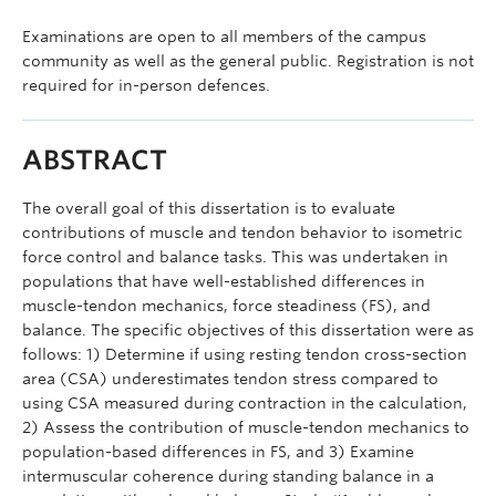
Examinations are open to all members of the campus
community as well as the general public. Registration is not
required for in-person defences.
ABSTRACT
The overall goal of this dissertation is to evaluate
contributions of muscle and tendon behavior to isometric
force control and balance tasks. This was undertaken in
populations that have well-established differences in
muscle-tendon mechanics, force steadiness (FS), and
balance. The specific objectives of this dissertation were as
follows: 1) Determine if using resting tendon cross-section
area (CSA) underestimates tendon stress compared to
using CSA measured during contraction in the calculation,
2) Assess the contribution of muscle-tendon mechanics to
population-based differences in FS, and 3) Examine
intermuscular coherence during standing balance in a