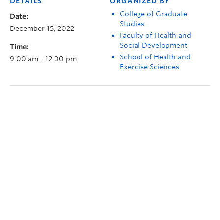
DETAILS
ORGANIZED BY
College of Graduate
Date:
Studies
December 15, 2022
Faculty of Health and
Social Development
Time:
School of Health and
9:00 am - 12:00 pm
Exercise Sciences