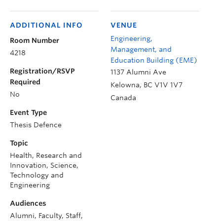
ADDITIONAL INFO
VENUE
Engineering,
Room Number
Management, and
4218
Education Building (EME)
Registration/RSVP
1137 Alumni Ave
Required
Kelowna
,
BC
V1V 1V7
No
Canada
Event Type
Thesis Defence
Topic
Health, Research and
Innovation, Science,
Technology and
Engineering
Audiences
Alumni, Faculty, Staff,