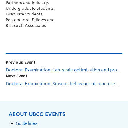
Partners and Industry,
Undergraduate Students,
Graduate Students,
Postdoctoral Fellows and
Research Associates
Previous Event
Doctoral Examination: Lab-scale optimization and process modeling of anaerobic fermentation for maximizing volatile fatty acids production from municipal sludge
Next Event
Doctoral Examination: Seismic behaviour of concrete wall bridge pier reinforced with shape memory alloy
ABOUT UBCO EVENTS
Guidelines