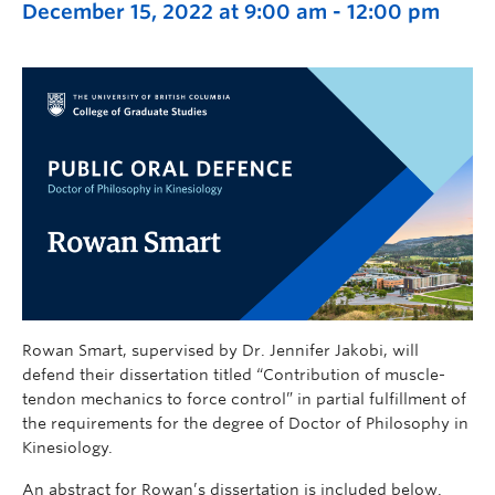
December 15, 2022 at 9:00 am
-
12:00 pm
Rowan Smart, supervised by Dr. Jennifer Jakobi, will
defend their dissertation titled “Contribution of muscle-
tendon mechanics to force control” in partial fulfillment of
the requirements for the degree of Doctor of Philosophy in
Kinesiology.
An abstract for Rowan’s dissertation is included below.