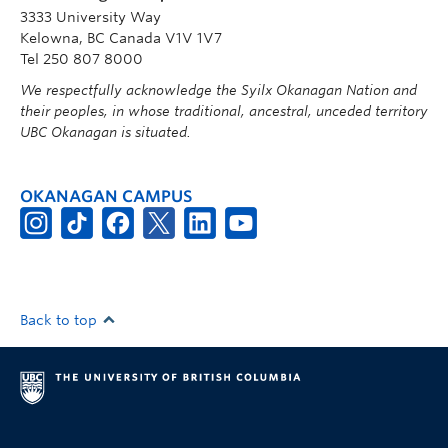
3333 University Way
Kelowna, BC Canada V1V 1V7
Tel 250 807 8000
We respectfully acknowledge the Syilx Okanagan Nation and
their peoples, in whose traditional, ancestral, unceded territory
UBC Okanagan is situated.
OKANAGAN CAMPUS
Back to top