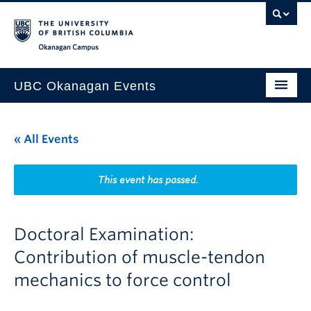
Skip to main content
Skip to main navigation
Skip to page-level navigation
Go to the Disability Resource Centre Website
Go to the DRC Booking Accommodation Portal
Go to the Inclusive Technology Lab Website
Okanagan campus
UBC Okanagan Events
All Events
« All Events
This Month
Indigenous History Month
This event has passed.
Doctoral Examination:
Contribution of muscle-tendon
mechanics to force control