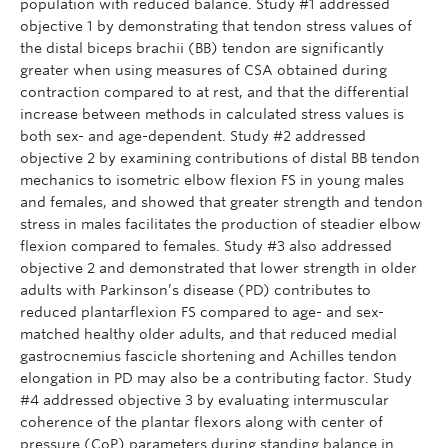
population with reduced balance. Study #1 addressed
objective 1 by demonstrating that tendon stress values of
the distal biceps brachii (BB) tendon are significantly
greater when using measures of CSA obtained during
contraction compared to at rest, and that the differential
increase between methods in calculated stress values is
both sex- and age-dependent. Study #2 addressed
objective 2 by examining contributions of distal BB tendon
mechanics to isometric elbow flexion FS in young males
and females, and showed that greater strength and tendon
stress in males facilitates the production of steadier elbow
flexion compared to females. Study #3 also addressed
objective 2 and demonstrated that lower strength in older
adults with Parkinson’s disease (PD) contributes to
reduced plantarflexion FS compared to age- and sex-
matched healthy older adults, and that reduced medial
gastrocnemius fascicle shortening and Achilles tendon
elongation in PD may also be a contributing factor. Study
#4 addressed objective 3 by evaluating intermuscular
coherence of the plantar flexors along with center of
pressure (CoP) parameters during standing balance in