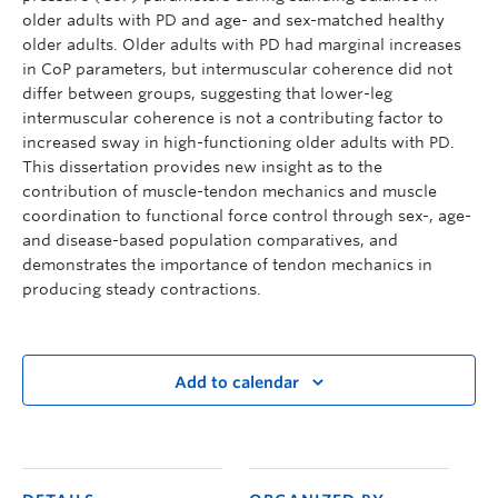
older adults with PD and age- and sex-matched healthy
older adults. Older adults with PD had marginal increases
in CoP parameters, but intermuscular coherence did not
differ between groups, suggesting that lower-leg
intermuscular coherence is not a contributing factor to
increased sway in high-functioning older adults with PD.
This dissertation provides new insight as to the
contribution of muscle-tendon mechanics and muscle
coordination to functional force control through sex-, age-
and disease-based population comparatives, and
demonstrates the importance of tendon mechanics in
producing steady contractions.
Add to calendar