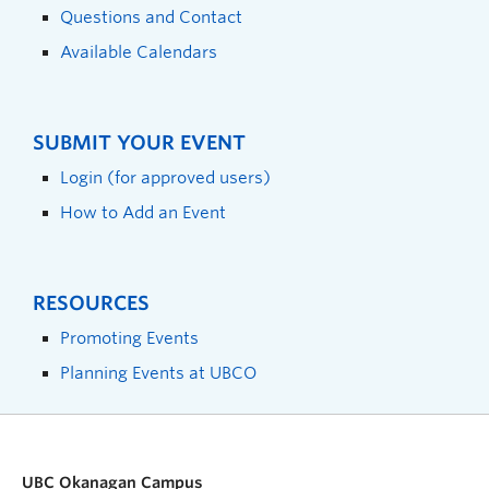
Questions and Contact
Available Calendars
SUBMIT YOUR EVENT
Login (for approved users)
How to Add an Event
RESOURCES
Promoting Events
Planning Events at UBCO
UBC Okanagan Campus