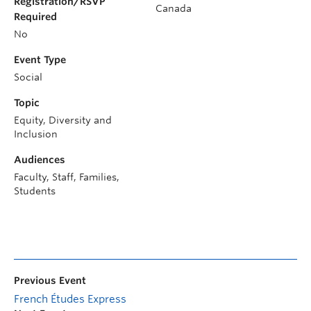
Registration/RSVP
Canada
Required
No
Event Type
Social
Topic
Equity, Diversity and
Inclusion
Audiences
Faculty, Staff, Families,
Students
Previous Event
French Études Express