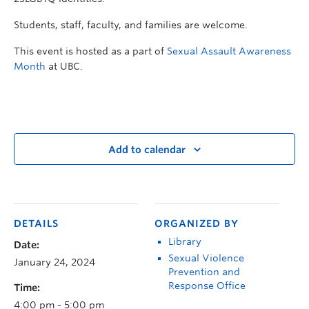
Students, staff, faculty, and families are welcome.
This event is hosted as a part of
Sexual Assault Awareness
Month
at UBC.
Add to calendar
DETAILS
ORGANIZED BY
Library
Date:
Sexual Violence
January 24, 2024
Prevention and
Response Office
Time:
4:00 pm - 5:00 pm