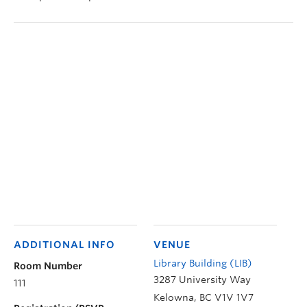
ADDITIONAL INFO
VENUE
Library Building (LIB)
Room Number
3287 University Way
111
Kelowna
,
BC
V1V 1V7