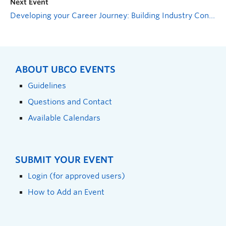
Next Event
Developing your Career Journey: Building Industry Connections
ABOUT UBCO EVENTS
Guidelines
Questions and Contact
Available Calendars
SUBMIT YOUR EVENT
Login (for approved users)
How to Add an Event