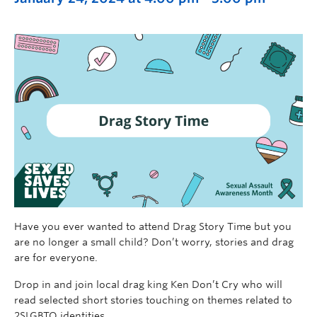
Have you ever wanted to attend Drag Story Time but you
are no longer a small child? Don’t worry, stories and drag
are for everyone.
Drop in and join local drag king Ken Don’t Cry who will
read selected short stories touching on themes related to
2SLGBTQ identities.