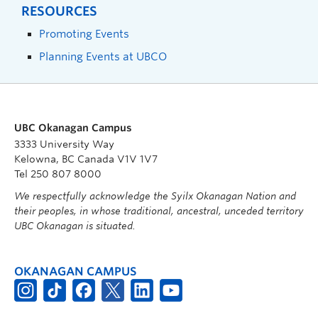
RESOURCES
Promoting Events
Planning Events at UBCO
UBC Okanagan Campus
3333 University Way
Kelowna, BC Canada V1V 1V7
Tel 250 807 8000
We respectfully acknowledge the Syilx Okanagan Nation and
their peoples, in whose traditional, ancestral, unceded territory
UBC Okanagan is situated.
OKANAGAN CAMPUS