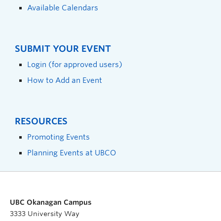
Available Calendars
SUBMIT YOUR EVENT
Login (for approved users)
How to Add an Event
RESOURCES
Promoting Events
Planning Events at UBCO
UBC Okanagan Campus
3333 University Way