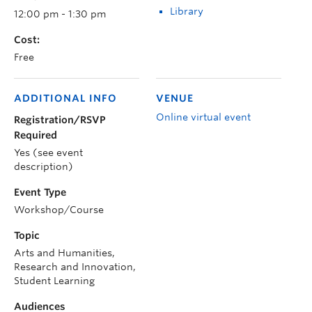
Library
12:00 pm - 1:30 pm
Cost:
Free
ADDITIONAL INFO
VENUE
Online virtual event
Registration/RSVP
Required
Yes (see event
description)
Event Type
Workshop/Course
Topic
Arts and Humanities,
Research and Innovation,
Student Learning
Audiences