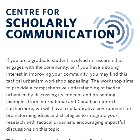
If you are a graduate student involved in research that
engages with the community, or if you have a strong
interest in improving your community, you may find this
tactical urbanism workshop appealing. The workshop aims
to provide a comprehensive understanding of tactical
urbanism by discussing its concept and presenting
examples from international and Canadian contexts.
Furthermore, we will have a collaborative environment for
brainstorming ideas and strategies to integrate your
research with tactical urbanism, encouraging impactful
discussions on this topic.