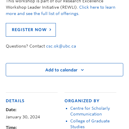
This workshop is part of our Research Excellence
Workshop Leader Initiative (REWLI).
Click here to learn
more and see the full list of offerings.
REGISTER NOW
Questions? Contact
csc.ok@ubc.ca
Add to calendar
DETAILS
ORGANIZED BY
Centre for Scholarly
Date:
Communication
January 30, 2024
College of Graduate
Studies
Time: