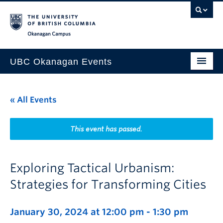
Skip to main content
Skip to main navigation
Skip to page-level navigation
Go to the Disability Resource Centre Website
Go to the DRC Booking Accommodation Portal
Go to the Inclusive Technology Lab Website
Okanagan campus
UBC Okanagan Events
All Events
« All Events
This Month
Indigenous History Month
This event has passed.
Exploring Tactical Urbanism:
Strategies for Transforming Cities
January 30, 2024 at 12:00 pm
-
1:30 pm