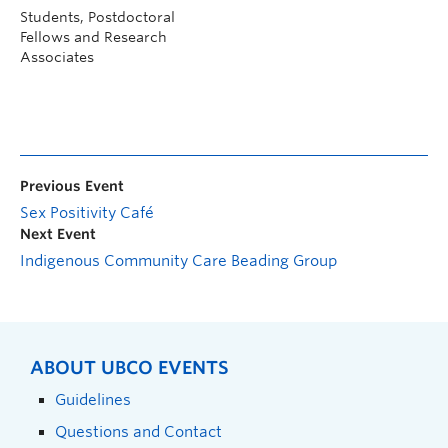
Students, Postdoctoral
Fellows and Research
Associates
Previous Event
Sex Positivity Café
Next Event
Indigenous Community Care Beading Group
ABOUT UBCO EVENTS
Guidelines
Questions and Contact