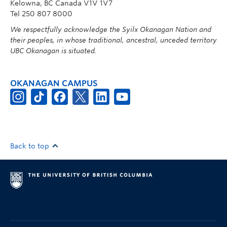
Kelowna, BC Canada V1V 1V7
Tel 250 807 8000
We respectfully acknowledge the Syilx Okanagan Nation and
their peoples, in whose traditional, ancestral, unceded territory
UBC Okanagan is situated.
OKANAGAN CAMPUS
Back to top