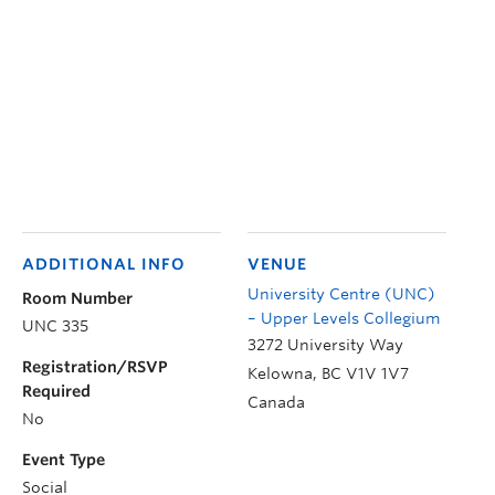
ADDITIONAL INFO
VENUE
University Centre (UNC)
Room Number
– Upper Levels Collegium
UNC 335
3272 University Way
Registration/RSVP
Kelowna
,
BC
V1V 1V7
Required
Canada
No
Event Type
Social