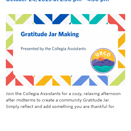
Join the Collegia Assistants for a cozy, relaxing afternoon
after midterms to create a community Gratitude Jar.
Simply reflect and add something you are thankful for.