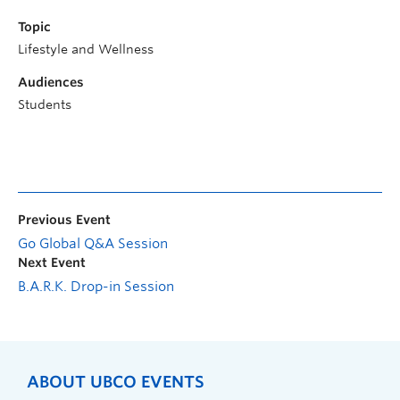
Topic
Lifestyle and Wellness
Audiences
Students
Previous Event
Go Global Q&A Session
Next Event
B.A.R.K. Drop-in Session
ABOUT UBCO EVENTS