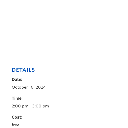
DETAILS
Date:
October 16, 2024
Time:
2:00 pm - 3:00 pm
Cost:
free