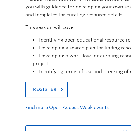
you with guidance for developing your own se
and templates for curating resource details.
This session will cover:
Identifying open educational resource re
Developing a search plan for finding res
Developing a workflow for curating resou
project
Identifying terms of use and licensing of
REGISTER
Find more Open Access Week events