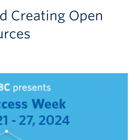
nd Creating Open
urces