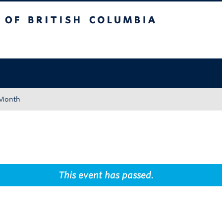
tish Columbia
Okanagan campus
 Month
This event has passed.