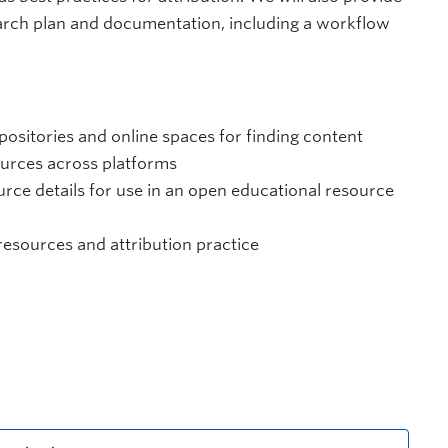
arch plan and documentation, including a workflow
positories and online spaces for finding content
ources across platforms
rce details for use in an open educational resource
 resources and attribution practice