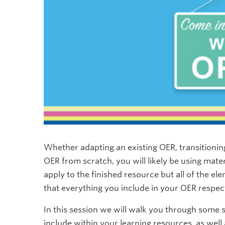
Whether adapting an existing OER, transitionin
OER from scratch, you will likely be using mate
apply to the finished resource but all of the el
that everything you include in your OER respec
In this session we will walk you through some s
include within your learning resources, as well 