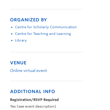
ORGANIZED BY
Centre for Scholarly Communication
Centre for Teaching and Learning
Library
VENUE
Online virtual event
ADDITIONAL INFO
Registration/RSVP Required
Yes (see event description)