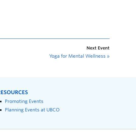
Next Event
Yoga for Mental Wellness
»
RESOURCES
Promoting Events
Planning Events at UBCO