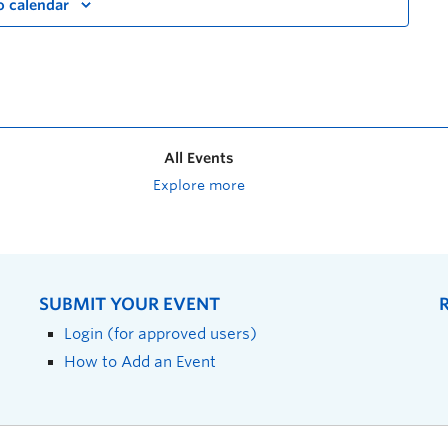
o calendar
All Events
Explore more
SUBMIT YOUR EVENT
Login (for approved users)
How to Add an Event