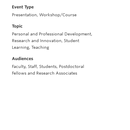
Event Type
Presentation, Workshop/Course
Topic
Personal and Professional Development,
Research and Innovation, Student
Learning, Teaching
Audiences
Faculty, Staff, Students, Postdoctoral
Fellows and Research Associates