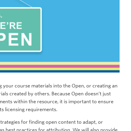
g your course materials into the Open, or creating an
rials created by others. Because Open doesn’t just
ements within the resource, it is important to ensure
ts licensing requirements.
trategies for finding open content to adapt, or
as best practices for attribution. We will also provide