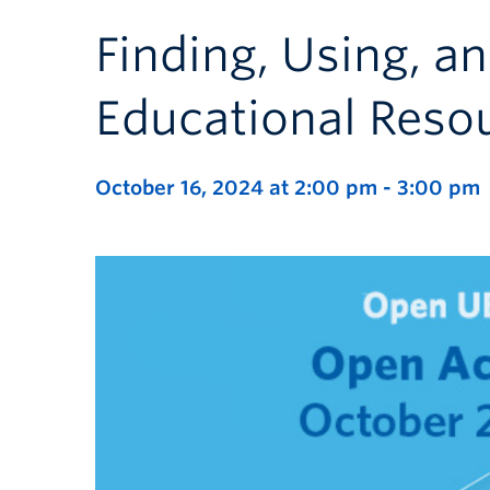
Finding, Using, a
Educational Reso
October 16, 2024 at 2:00 pm
-
3:00 pm