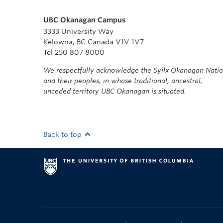
UBC Okanagan Campus
3333 University Way
Kelowna, BC Canada V1V 1V7
Tel 250 807 8000
We respectfully acknowledge the Syilx Okanagan Nati
and their peoples, in whose traditional, ancestral,
unceded territory UBC Okanagan is situated.
Back to top