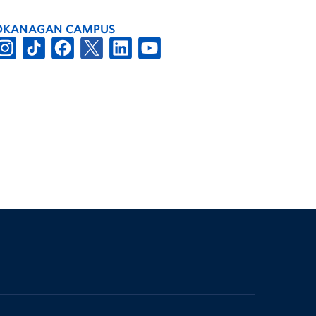
OKANAGAN CAMPUS
The University of British Columbia