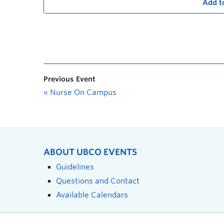
Add t
Previous Event
«
Nurse On Campus
ABOUT UBCO EVENTS
Guidelines
Questions and Contact
Available Calendars