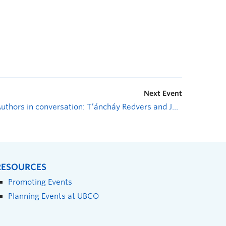
Next Event
Authors in conversation: T’áncháy Redvers and Joshua Whitehead
RESOURCES
Promoting Events
Planning Events at UBCO