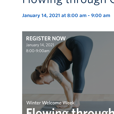
January 14, 2021 at 8:00 am
-
9:00 am