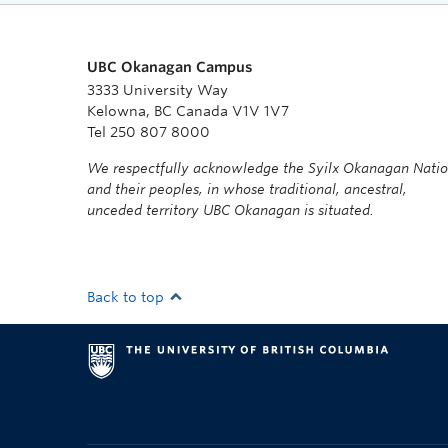
UBC Okanagan Campus
3333 University Way
Kelowna, BC Canada V1V 1V7
Tel 250 807 8000
We respectfully acknowledge the Syilx Okanagan Nati
and their peoples, in whose traditional, ancestral,
unceded territory UBC Okanagan is situated.
Back to top