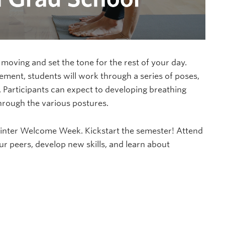
 moving and set the tone for the rest of your day.
ment, students will work through a series of poses,
 Participants can expect to developing breathing
through the various postures.
Winter Welcome Week. Kickstart the semester! Attend
peers, develop new skills, and learn about