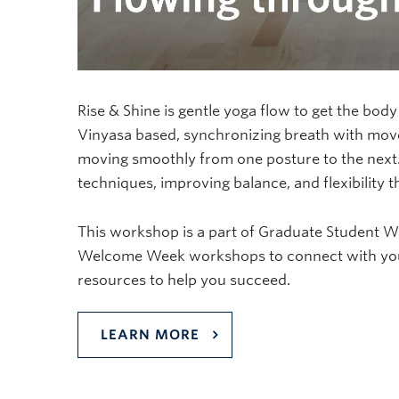
Rise & Shine is gentle yoga flow to get the body
Vinyasa based, synchronizing breath with move
moving smoothly from one posture to the next.
techniques, improving balance, and flexibility 
This workshop is a part of Graduate Student 
Welcome Week workshops to connect with your 
resources to help you succeed.
LEARN MORE