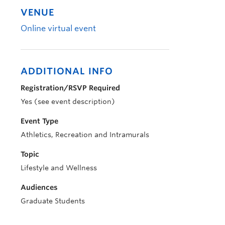
VENUE
Online virtual event
ADDITIONAL INFO
Registration/RSVP Required
Yes (see event description)
Event Type
Athletics, Recreation and Intramurals
Topic
Lifestyle and Wellness
Audiences
Graduate Students