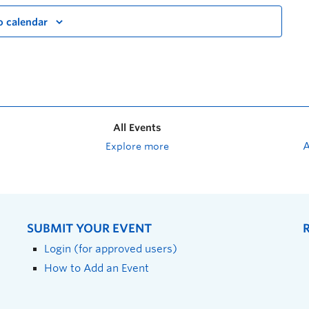
o calendar
All Events
Explore more
SUBMIT YOUR EVENT
Login (for approved users)
How to Add an Event