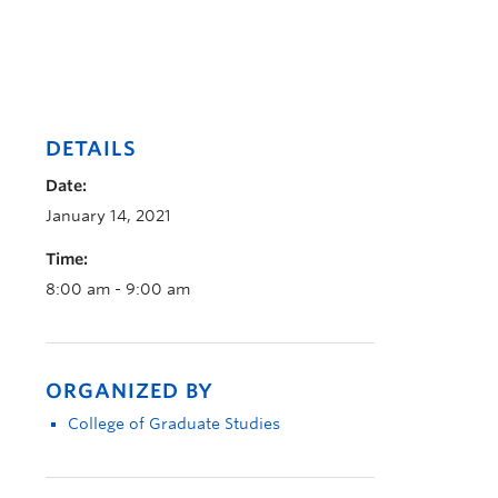
DETAILS
Date:
January 14, 2021
Time:
8:00 am - 9:00 am
ORGANIZED BY
College of Graduate Studies