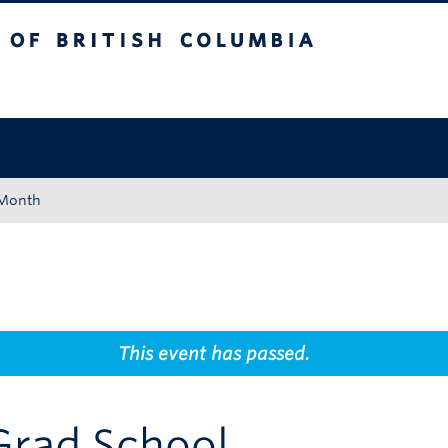
tish Columbia
Okanagan campus
 Month
This event has passed.
Grad School