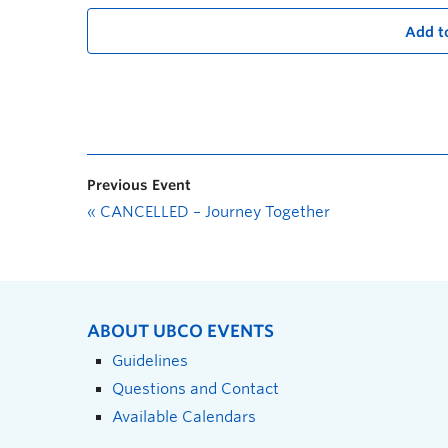
Add t
Previous Event
«
CANCELLED – Journey Together
ABOUT UBCO EVENTS
Guidelines
Questions and Contact
Available Calendars