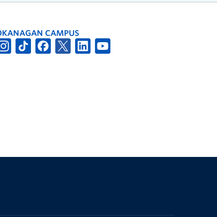
OKANAGAN CAMPUS
The University of British Columbia