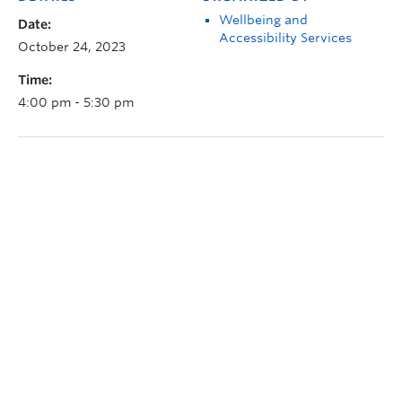
Wellbeing and
Date:
Accessibility Services
October 24, 2023
Time:
4:00 pm - 5:30 pm