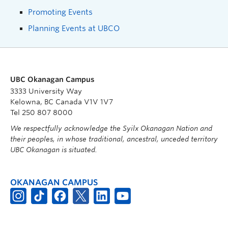
Promoting Events
Planning Events at UBCO
UBC Okanagan Campus
3333 University Way
Kelowna, BC Canada V1V 1V7
Tel 250 807 8000
We respectfully acknowledge the Syilx Okanagan Nation and
their peoples, in whose traditional, ancestral, unceded territory
UBC Okanagan is situated.
OKANAGAN CAMPUS