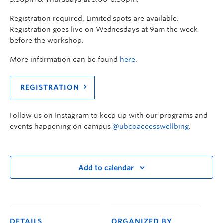
Registration required. Limited spots are available.
Registration goes live on Wednesdays at 9am the week
before the workshop.
More information can be found
here.
REGISTRATION
Follow us on Instagram to keep up with our programs and
events happening on campus
@ubcoaccesswellbing
.
Add to calendar
DETAILS
ORGANIZED BY