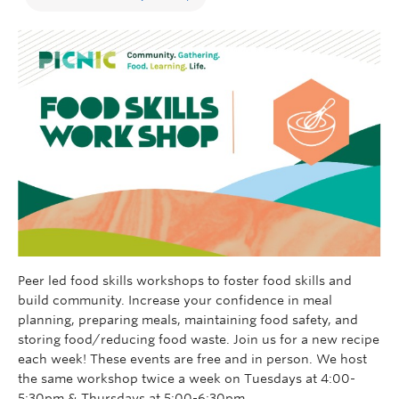
Peer led food skills workshops to foster food skills and
build community. Increase your confidence in meal
planning, preparing meals, maintaining food safety, and
storing food/reducing food waste. Join us for a new recipe
each week!
These events are free and in person. We host
the same workshop twice a week on Tuesdays at 4:00-
5:30pm & Thursdays at 5:00-6:30pm.