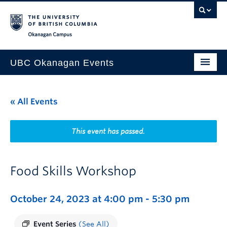
Skip to main content
Skip to main navigation
Skip to page-level navigation
Go to the Disability Resource Centre Website
Go to the DRC Booking Accommodation Portal
Go to the Inclusive Technology Lab Website
Okanagan campus
UBC Okanagan Events
All Events
« All Events
This Month
Indigenous History Month
This event has passed.
Food Skills Workshop
October 24, 2023 at 4:00 pm
-
5:30 pm
Event Series
(See All)