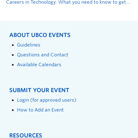
Careers in Technology: What you need to know to get hired
ABOUT UBCO EVENTS
Guidelines
Questions and Contact
Available Calendars
SUBMIT YOUR EVENT
Login (for approved users)
How to Add an Event
RESOURCES