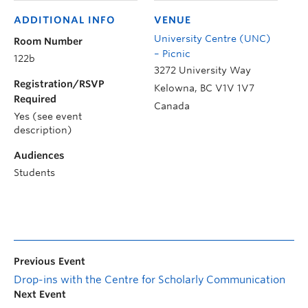
ADDITIONAL INFO
VENUE
University Centre (UNC)
Room Number
– Picnic
122b
3272 University Way
Registration/RSVP
Kelowna
,
BC
V1V 1V7
Required
Canada
Yes (see event
description)
Audiences
Students
Previous Event
Drop-ins with the Centre for Scholarly Communication
Next Event