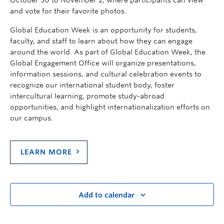
and vote for their favorite photos.
Global Education Week is an opportunity for students,
faculty, and staff to learn about how they can engage
around the world. As part of Global Education Week, the
Global Engagement Office will organize presentations,
information sessions, and cultural celebration events to
recognize our international student body, foster
intercultural learning, promote study-abroad
opportunities, and highlight internationalization efforts on
our campus.
LEARN MORE
Add to calendar