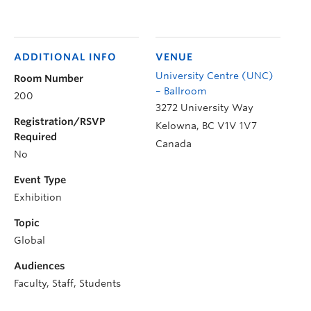
ADDITIONAL INFO
VENUE
University Centre (UNC)
Room Number
– Ballroom
200
3272 University Way
Registration/RSVP
Kelowna
,
BC
V1V 1V7
Required
Canada
No
Event Type
Exhibition
Topic
Global
Audiences
Faculty, Staff, Students