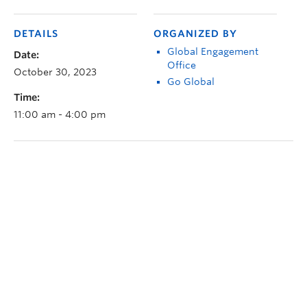
DETAILS
ORGANIZED BY
Global Engagement
Date:
Office
October 30, 2023
Go Global
Time:
11:00 am - 4:00 pm