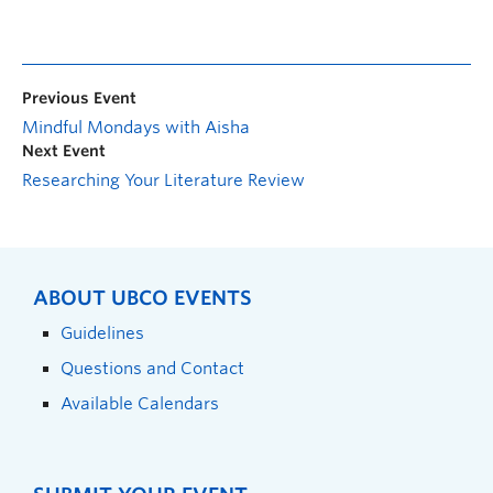
Previous Event
Mindful Mondays with Aisha
Next Event
Researching Your Literature Review
ABOUT UBCO EVENTS
Guidelines
Questions and Contact
Available Calendars