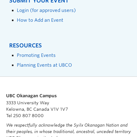
SUBMIT YOUR EVENT
Login (for approved users)
How to Add an Event
RESOURCES
Promoting Events
Planning Events at UBCO
UBC Okanagan Campus
3333 University Way
Kelowna, BC Canada V1V 1V7
Tel 250 807 8000
We respectfully acknowledge the Syilx Okanagan Nation and
their peoples, in whose traditional, ancestral, unceded territory