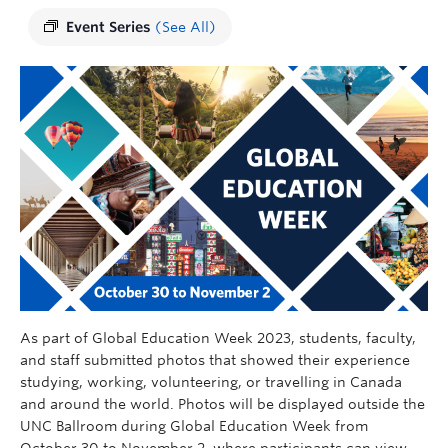
Event Series
(See All)
As part of Global Education Week 2023, students, faculty,
and staff submitted photos that showed their experience
studying, working, volunteering, or travelling in Canada
and around the world. Photos will be displayed outside the
UNC Ballroom during Global Education Week from
October 30 to November 2, where participants can view