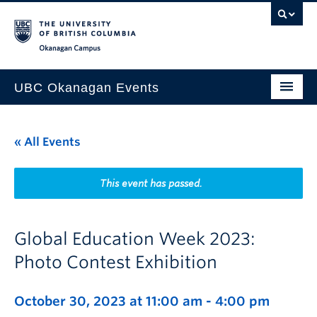
Skip to main content
Skip to main navigation
Skip to page-level navigation
Go to the Disability Resource Centre Website
Go to the DRC Booking Accommodation Portal
Go to the Inclusive Technology Lab Website
Okanagan campus
UBC Okanagan Events
All Events
« All Events
This Month
Indigenous History Month
This event has passed.
Global Education Week 2023:
Photo Contest Exhibition
October 30, 2023 at 11:00 am
-
4:00 pm