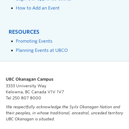
How to Add an Event
RESOURCES
Promoting Events
Planning Events at UBCO
UBC Okanagan Campus
3333 University Way
Kelowna, BC Canada V1V 1V7
Tel 250 807 8000
We respectfully acknowledge the Syilx Okanagan Nation and
their peoples, in whose traditional, ancestral, unceded territory
UBC Okanagan is situated.