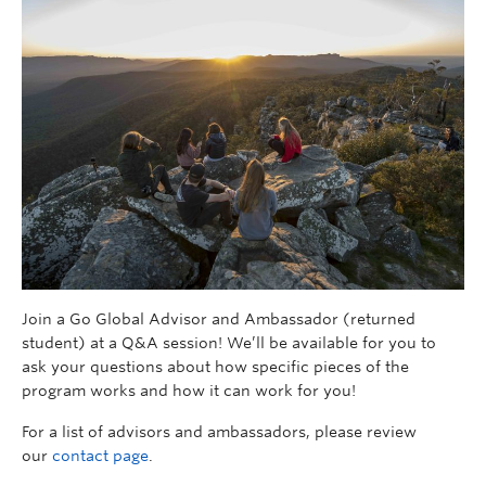
Join a Go Global Advisor and Ambassador (returned
student) at a Q&A session! We’ll be available for you to
ask your questions about how specific pieces of the
program works and how it can work for you!
For a list of advisors and ambassadors, please review
our
contact page
.