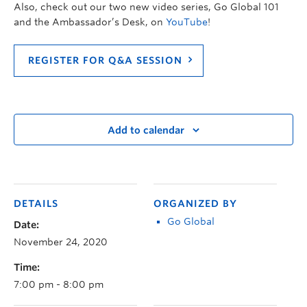
Also, check out our two new video series, Go Global 101
and the Ambassador’s Desk, on
YouTube
!
REGISTER FOR Q&A SESSION
Add to calendar
DETAILS
ORGANIZED BY
Go Global
Date:
November 24, 2020
Time:
7:00 pm - 8:00 pm