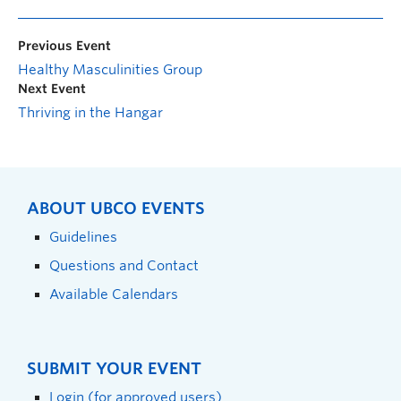
Previous Event
Healthy Masculinities Group
Next Event
Thriving in the Hangar
ABOUT UBCO EVENTS
Guidelines
Questions and Contact
Available Calendars
SUBMIT YOUR EVENT
Login (for approved users)