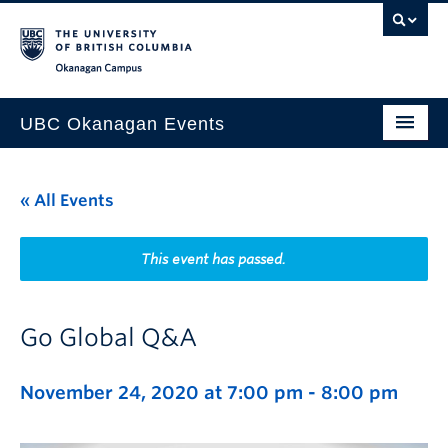
Skip to main content
Skip to main navigation
Skip to page-level navigation
Go to the Disability Resource Centre Website
Go to the DRC Booking Accommodation Portal
Go to the Inclusive Technology Lab Website
Okanagan campus
UBC Okanagan Events
All Events
« All Events
This Month
Indigenous History Month
This event has passed.
Go Global Q&A
November 24, 2020 at 7:00 pm
-
8:00 pm