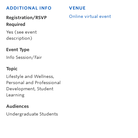
ADDITIONAL INFO
VENUE
Online virtual event
Registration/RSVP
Required
Yes (see event
description)
Event Type
Info Session/Fair
Topic
Lifestyle and Wellness,
Personal and Professional
Development, Student
Learning
Audiences
Undergraduate Students