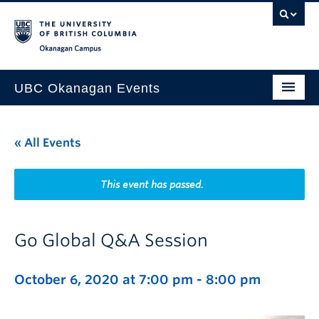
Skip to main content
Skip to main navigation
Skip to page-level navigation
Go to the Disability Resource Centre Website
Go to the DRC Booking Accommodation Portal
Go to the Inclusive Technology Lab Website
Okanagan campus
UBC Okanagan Events
All Events
« All Events
This Month
Indigenous History Month
This event has passed.
Go Global Q&A Session
October 6, 2020 at 7:00 pm
-
8:00 pm