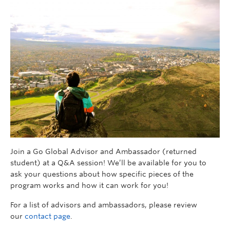
Join a Go Global Advisor and Ambassador (returned
student) at a Q&A session! We’ll be available for you to
ask your questions about how specific pieces of the
program works and how it can work for you!
For a list of advisors and ambassadors, please review
our
contact page
.