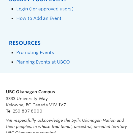
Login (for approved users)
How to Add an Event
RESOURCES
Promoting Events
Planning Events at UBCO
UBC Okanagan Campus
3333 University Way
Kelowna, BC Canada V1V 1V7
Tel 250 807 8000
We respectfully acknowledge the Syilx Okanagan Nation and
their peoples, in whose traditional, ancestral, unceded territory
UBC Okanagan is situated.