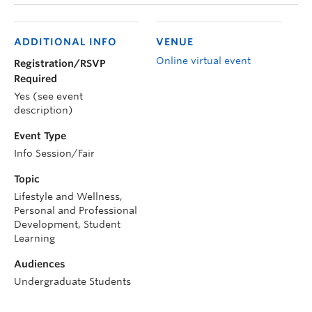
ADDITIONAL INFO
VENUE
Online virtual event
Registration/RSVP
Required
Yes (see event
description)
Event Type
Info Session/Fair
Topic
Lifestyle and Wellness,
Personal and Professional
Development, Student
Learning
Audiences
Undergraduate Students