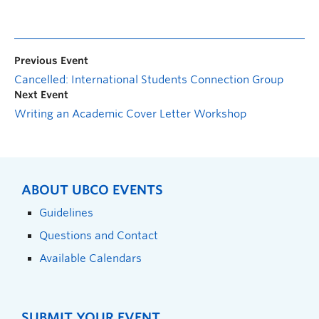
Previous Event
Cancelled: International Students Connection Group
Next Event
Writing an Academic Cover Letter Workshop
ABOUT UBCO EVENTS
Guidelines
Questions and Contact
Available Calendars
SUBMIT YOUR EVENT