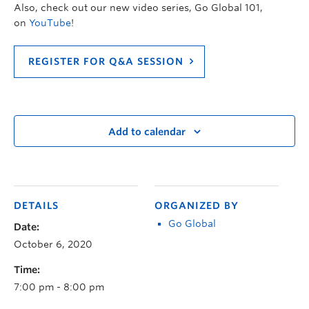
Also, check out our new video series, Go Global 101,
on
YouTube
!
REGISTER FOR Q&A SESSION
Add to calendar
DETAILS
ORGANIZED BY
Go Global
Date:
October 6, 2020
Time:
7:00 pm - 8:00 pm