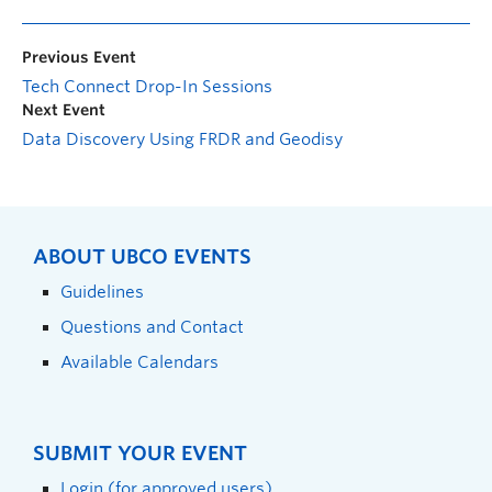
Previous Event
Tech Connect Drop-In Sessions
Next Event
Data Discovery Using FRDR and Geodisy
ABOUT UBCO EVENTS
Guidelines
Questions and Contact
Available Calendars
SUBMIT YOUR EVENT
Login (for approved users)