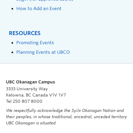
How to Add an Event
RESOURCES
Promoting Events
Planning Events at UBCO
UBC Okanagan Campus
3333 University Way
Kelowna, BC Canada V1V 1V7
Tel 250 807 8000
We respectfully acknowledge the Syilx Okanagan Nation and
their peoples, in whose traditional, ancestral, unceded territory
UBC Okanagan is situated.