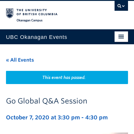
Skip to main content
Skip to main navigation
Skip to page-level navigation
Go to the Disability Resource Centre Website
Go to the DRC Booking Accommodation Portal
Go to the Inclusive Technology Lab Website
Okanagan campus
UBC Okanagan Events
All Events
« All Events
This Month
Indigenous History Month
This event has passed.
Go Global Q&A Session
October 7, 2020 at 3:30 pm
-
4:30 pm