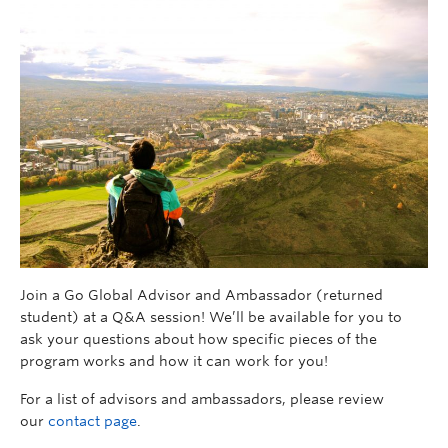
Join a Go Global Advisor and Ambassador (returned
student) at a Q&A session! We’ll be available for you to
ask your questions about how specific pieces of the
program works and how it can work for you!
For a list of advisors and ambassadors, please review
our
contact page
.