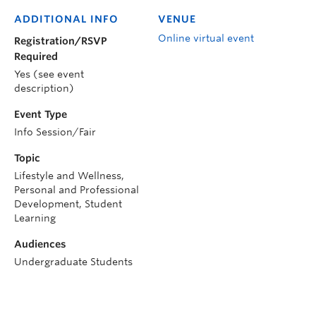
ADDITIONAL INFO
VENUE
Online virtual event
Registration/RSVP
Required
Yes (see event
description)
Event Type
Info Session/Fair
Topic
Lifestyle and Wellness,
Personal and Professional
Development, Student
Learning
Audiences
Undergraduate Students