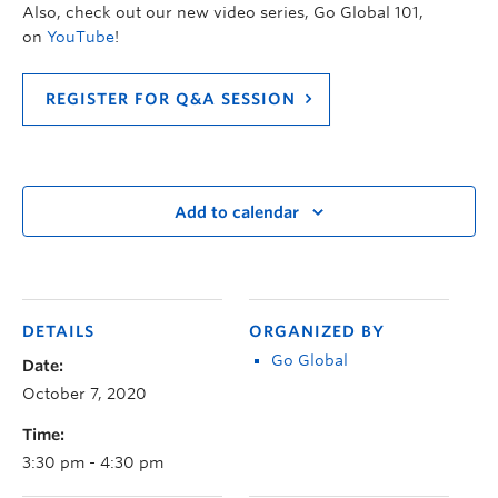
Also, check out our new video series, Go Global 101,
on
YouTube
!
REGISTER FOR Q&A SESSION
Add to calendar
DETAILS
ORGANIZED BY
Go Global
Date:
October 7, 2020
Time:
3:30 pm - 4:30 pm