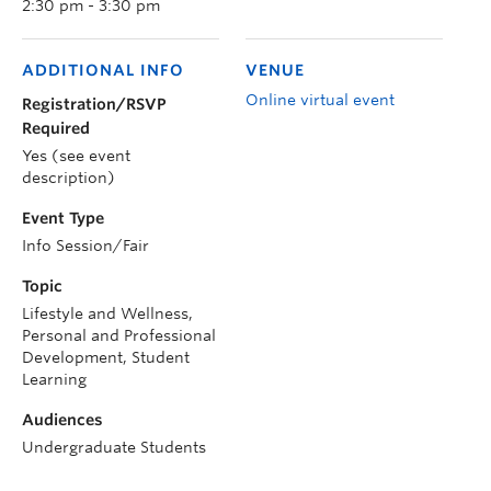
2:30 pm - 3:30 pm
ADDITIONAL INFO
VENUE
Online virtual event
Registration/RSVP
Required
Yes (see event
description)
Event Type
Info Session/Fair
Topic
Lifestyle and Wellness,
Personal and Professional
Development, Student
Learning
Audiences
Undergraduate Students