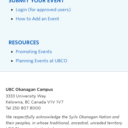
SUBMIT YOUR EVENT
Login (for approved users)
How to Add an Event
RESOURCES
Promoting Events
Planning Events at UBCO
UBC Okanagan Campus
3333 University Way
Kelowna, BC Canada V1V 1V7
Tel 250 807 8000
We respectfully acknowledge the Syilx Okanagan Nation and
their peoples, in whose traditional, ancestral, unceded territory