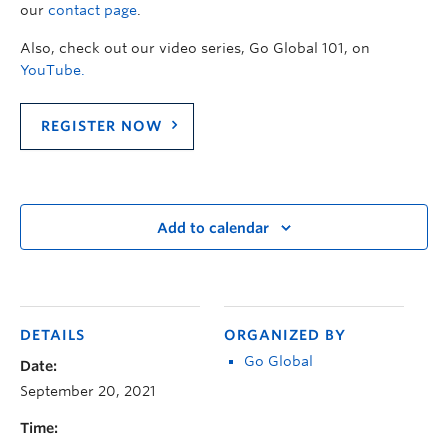
our
contact page
.
Also, check out our video series, Go Global 101, on
YouTube.
REGISTER NOW
Add to calendar
DETAILS
ORGANIZED BY
Go Global
Date:
September 20, 2021
Time: