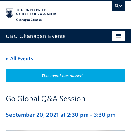
Skip to main content
Skip to main navigation
Skip to page-level navigation
Go to the Disability Resource Centre Website
Go to the DRC Booking Accommodation Portal
Go to the Inclusive Technology Lab Website
Okanagan campus
UBC Okanagan Events
All Events
« All Events
This Month
Indigenous History Month
This event has passed.
Go Global Q&A Session
September 20, 2021 at 2:30 pm
-
3:30 pm