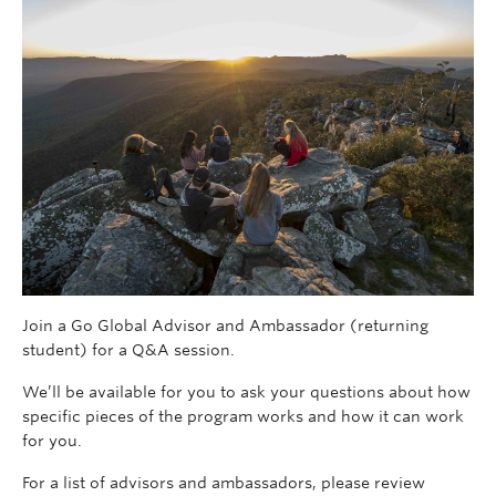
Join a Go Global Advisor and Ambassador (returning
student) for a Q&A session.
We’ll be available for you to ask your questions about how
specific pieces of the program works and how it can work
for you.
For a list of advisors and ambassadors, please review