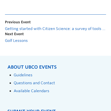
Previous Event
Getting started with Citizen Science: a survey of tools and project
Next Event
Golf Lessons
ABOUT UBCO EVENTS
Guidelines
Questions and Contact
Available Calendars