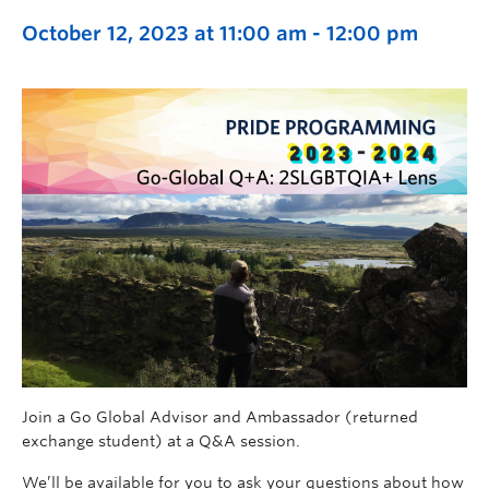
October 12, 2023 at 11:00 am
-
12:00 pm
Join a Go Global Advisor and Ambassador (returned
exchange student) at a Q&A session.
We’ll be available for you to ask your questions about how