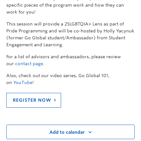
specific pieces of the program work and how they can
work for you!
This session will provide a 2SLGBTQIA+ Lens as part of
Pride Programming and will be co-hosted by Holly Yacynuk
(former Go Global student/Ambassador) from Student
Engagement and Learning.
For a list of advisors and ambassadors, please review
our
contact page
.
Also, check out our video series, Go Global 101,
on
YouTube
!
REGISTER NOW
Add to calendar