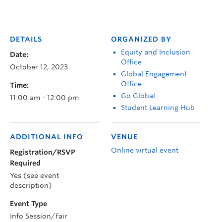
DETAILS
ORGANIZED BY
Equity and Inclusion
Date:
Office
October 12, 2023
Global Engagement
Office
Time:
Go Global
11:00 am - 12:00 pm
Student Learning Hub
ADDITIONAL INFO
VENUE
Online virtual event
Registration/RSVP
Required
Yes (see event
description)
Event Type
Info Session/Fair