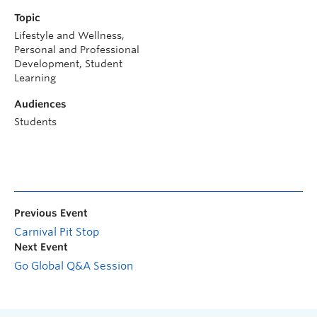
Topic
Lifestyle and Wellness,
Personal and Professional
Development, Student
Learning
Audiences
Students
Previous Event
Carnival Pit Stop
Next Event
Go Global Q&A Session