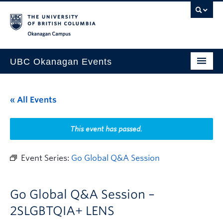
Skip to main content
Skip to main navigation
Skip to page-level navigation
Go to the Disability Resource Centre Website
Go to the DRC Booking Accommodation Portal
Go to the Inclusive Technology Lab Website
Okanagan campus
UBC Okanagan Events
All Events
« All Events
This Month
Indigenous History Month
This event has passed.
Event Series:
Go Global Q&A Session
Go Global Q&A Session –
2SLGBTQIA+ LENS