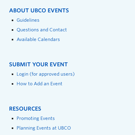
ABOUT UBCO EVENTS
Guidelines
Questions and Contact
Available Calendars
SUBMIT YOUR EVENT
Login (for approved users)
How to Add an Event
RESOURCES
Promoting Events
Planning Events at UBCO