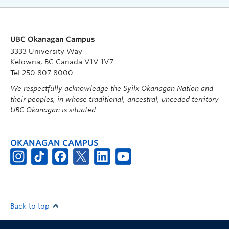
UBC Okanagan Campus
3333 University Way
Kelowna, BC Canada V1V 1V7
Tel 250 807 8000
We respectfully acknowledge the Syilx Okanagan Nation and
their peoples, in whose traditional, ancestral, unceded territory
UBC Okanagan is situated.
OKANAGAN CAMPUS
Back to top