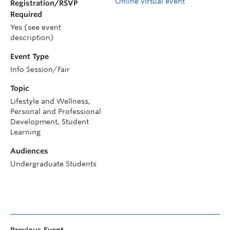
Online virtual event
Registration/RSVP
Required
Yes (see event
description)
Event Type
Info Session/Fair
Topic
Lifestyle and Wellness,
Personal and Professional
Development, Student
Learning
Audiences
Undergraduate Students