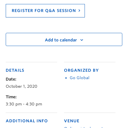
REGISTER FOR Q&A SESSION
Add to calendar
DETAILS
ORGANIZED BY
Go Global
Date:
October 1, 2020
Time:
3:30 pm - 4:30 pm
ADDITIONAL INFO
VENUE