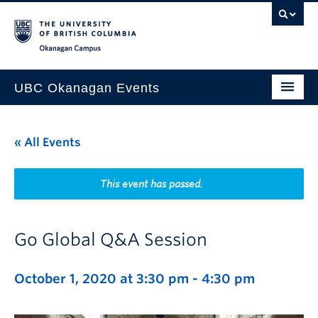
Skip to main content
Skip to main navigation
Skip to page-level navigation
Go to the Disability Resource Centre Website
Go to the DRC Booking Accommodation Portal
Go to the Inclusive Technology Lab Website
Okanagan campus
UBC Okanagan Events
All Events
« All Events
This Month
Indigenous History Month
This event has passed.
Go Global Q&A Session
October 1, 2020 at 3:30 pm
-
4:30 pm