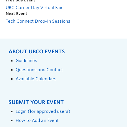
Previous Event
UBC Career Day Virtual Fair
Next Event
Tech Connect Drop-In Sessions
ABOUT UBCO EVENTS
Guidelines
Questions and Contact
Available Calendars
SUBMIT YOUR EVENT
Login (for approved users)
How to Add an Event