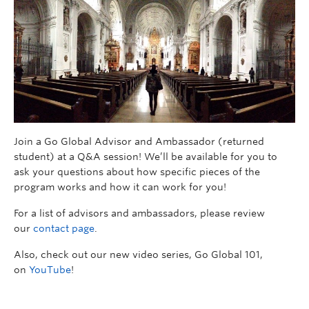
Join a Go Global Advisor and Ambassador (returned
student) at a Q&A session! We’ll be available for you to
ask your questions about how specific pieces of the
program works and how it can work for you!
For a list of advisors and ambassadors, please review
our
contact page
.
Also, check out our new video series, Go Global 101,
on
YouTube
!