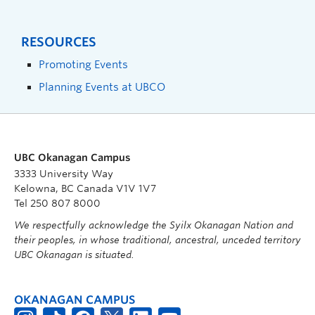
RESOURCES
Promoting Events
Planning Events at UBCO
UBC Okanagan Campus
3333 University Way
Kelowna, BC Canada V1V 1V7
Tel 250 807 8000
We respectfully acknowledge the Syilx Okanagan Nation and
their peoples, in whose traditional, ancestral, unceded territory
UBC Okanagan is situated.
OKANAGAN CAMPUS