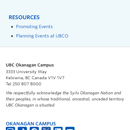
RESOURCES
Promoting Events
Planning Events at UBCO
UBC Okanagan Campus
3333 University Way
Kelowna, BC Canada V1V 1V7
Tel 250 807 8000
We respectfully acknowledge the Syilx Okanagan Nation and
their peoples, in whose traditional, ancestral, unceded territory
UBC Okanagan is situated.
OKANAGAN CAMPUS