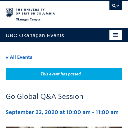
Skip to main content
Skip to main navigation
Skip to page-level navigation
Go to the Disability Resource Centre Website
Go to the DRC Booking Accommodation Portal
Go to the Inclusive Technology Lab Website
Okanagan campus
UBC Okanagan Events
All Events
« All Events
This Month
Indigenous History Month
This event has passed.
Go Global Q&A Session
September 22, 2020 at 10:00 am
-
11:00 am