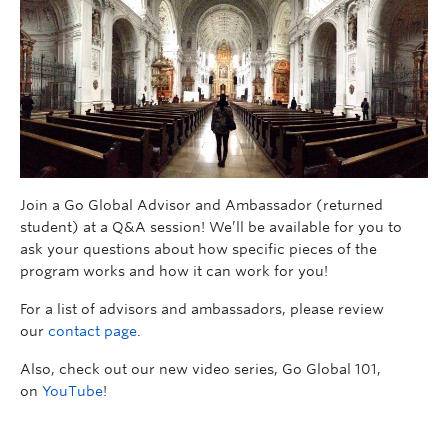
Join a Go Global Advisor and Ambassador (returned
student) at a Q&A session! We’ll be available for you to
ask your questions about how specific pieces of the
program works and how it can work for you!
For a list of advisors and ambassadors, please review
our
contact page
.
Also, check out our new video series, Go Global 101,
on
YouTube
!