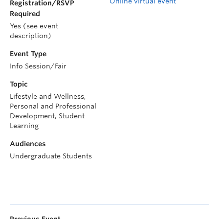
Online virtual event
Registration/RSVP
Required
Yes (see event
description)
Event Type
Info Session/Fair
Topic
Lifestyle and Wellness,
Personal and Professional
Development, Student
Learning
Audiences
Undergraduate Students