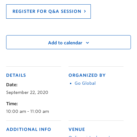
REGISTER FOR Q&A SESSION
Add to calendar
DETAILS
ORGANIZED BY
Go Global
Date:
September 22, 2020
Time:
10:00 am - 11:00 am
ADDITIONAL INFO
VENUE