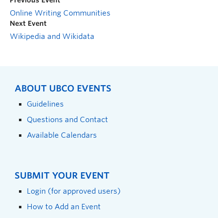
Previous Event
Online Writing Communities
Next Event
Wikipedia and Wikidata
ABOUT UBCO EVENTS
Guidelines
Questions and Contact
Available Calendars
SUBMIT YOUR EVENT
Login (for approved users)
How to Add an Event