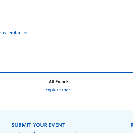
o calendar
All Events
Explore more
SUBMIT YOUR EVENT