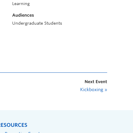
Learning
Audiences
Undergraduate Students
Next Event
Kickboxing
»
RESOURCES