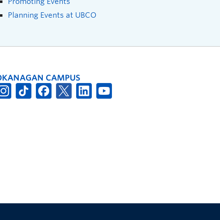
Promoting Events
Planning Events at UBCO
OKANAGAN CAMPUS
The University of British Columbia