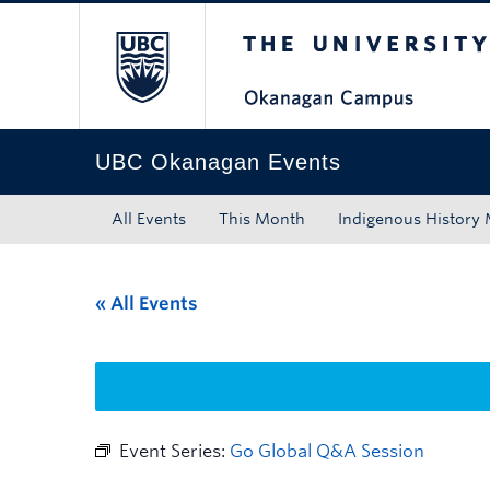
The University of Bri
Skip to main content
Skip to main navigation
Skip to page-level navigation
Go to the Disability Resource Centre Website
Go to the DRC Booking Accommodation Portal
Go to the Inclusive Technology Lab Website
UBC Okanagan Events
All Events
This Month
Indigenous History
« All Events
Event Series:
Go Global Q&A Session