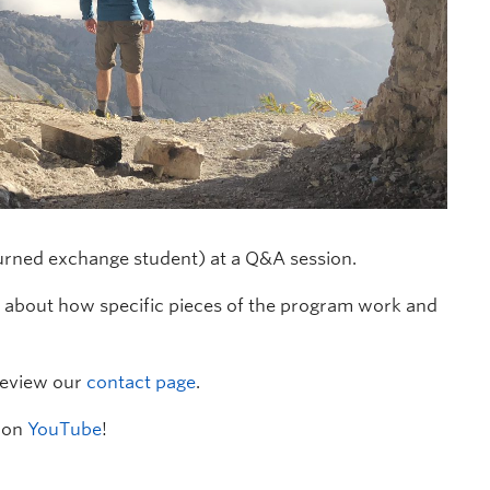
urned exchange student) at a Q&A session.
ns about how specific pieces of the program work and
 review our
contact page
.
, on
YouTube
!