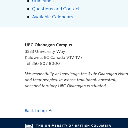
Guidelines
Questions and Contact
Available Calendars
UBC Okanagan Campus
3333 University Way
Kelowna, BC Canada V1V 1V7
Tel 250 807 8000
We respectfully acknowledge the Syilx Okanagan Nati
and their peoples, in whose traditional, ancestral,
unceded territory UBC Okanagan is situated.
Back to top