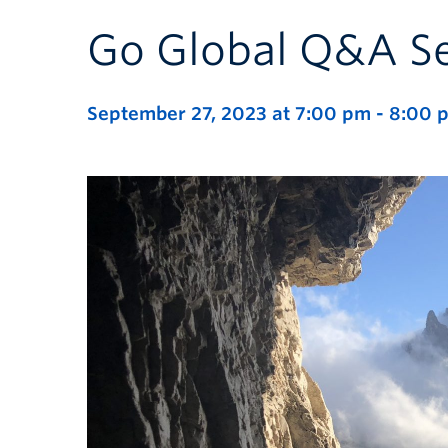
Go Global Q&A S
September 27, 2023 at 7:00 pm
-
8:00 