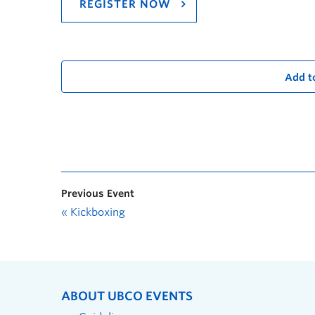
REGISTER NOW
Add t
Previous Event
«
Kickboxing
ABOUT UBCO EVENTS