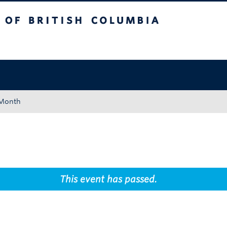
tish Columbia
Okanagan campus
 Month
This event has passed.