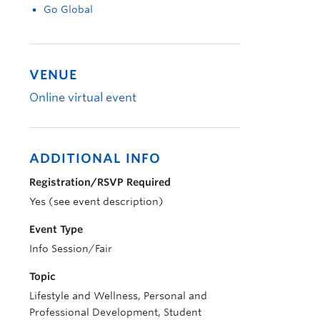
Go Global
VENUE
Online virtual event
ADDITIONAL INFO
Registration/RSVP Required
Yes (see event description)
Event Type
Info Session/Fair
Topic
Lifestyle and Wellness, Personal and
Professional Development, Student