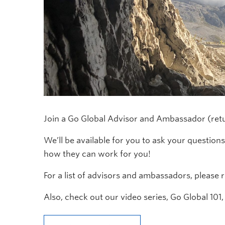
Join a Go Global Advisor and Ambassador (ret
We’ll be available for you to ask your questio
how they can work for you!
For a list of advisors and ambassadors, please
Also, check out our video series, Go Global 101