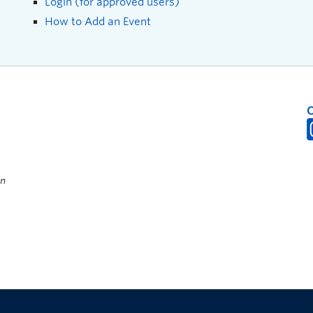
Login (for approved users)
How to Add an Event
on