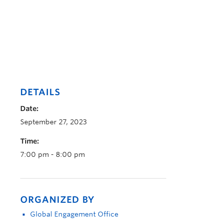
DETAILS
Date:
September 27, 2023
Time:
7:00 pm - 8:00 pm
ORGANIZED BY
Global Engagement Office