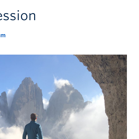
ession
pm