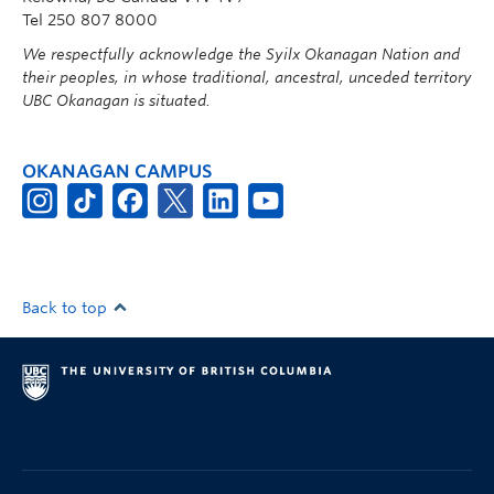
Tel 250 807 8000
We respectfully acknowledge the Syilx Okanagan Nation and
their peoples, in whose traditional, ancestral, unceded territory
UBC Okanagan is situated.
OKANAGAN CAMPUS
Back to top