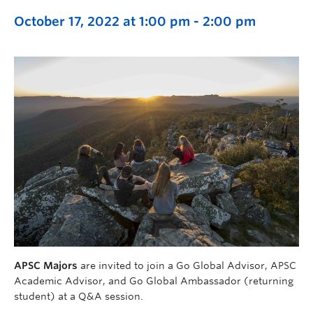
October 17, 2022 at 1:00 pm
-
2:00 pm
APSC Majors
are invited to join a Go Global Advisor, APSC
Academic Advisor, and Go Global Ambassador (returning
student) at a Q&A session.