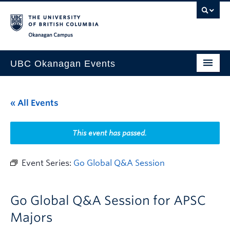
Skip to main content
Skip to main navigation
Skip to page-level navigation
Go to the Disability Resource Centre Website
Go to the DRC Booking Accommodation Portal
Go to the Inclusive Technology Lab Website
Okanagan campus
UBC Okanagan Events
All Events
« All Events
This Month
Indigenous History Month
This event has passed.
Event Series:
Go Global Q&A Session
Go Global Q&A Session for APSC
Majors