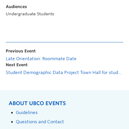
Audiences
Undergraduate Students
Previous Event
Late Orientation: Roommate Date
Next Event
Student Demographic Data Project Town Hall for students
ABOUT UBCO EVENTS
Guidelines
Questions and Contact