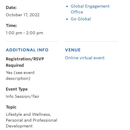
Global Engagement
Date:
Office
October 17, 2022
Go Global
Time:
1:00 pm - 2:00 pm
ADDITIONAL INFO
VENUE
Online virtual event
Registration/RSVP
Required
Yes (see event
description)
Event Type
Info Session/Fair
Topic
Lifestyle and Wellness,
Personal and Professional
Development