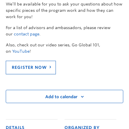
We’ll be available for you to ask your questions about how
specific pieces of the program work and how they can
work for you!
For a list of advisors and ambassadors, please review
our
contact page
.
Also, check out our video series, Go Global 101,
on
YouTube
!
REGISTER NOW
Add to calendar
DETAILS
ORGANIZED BY