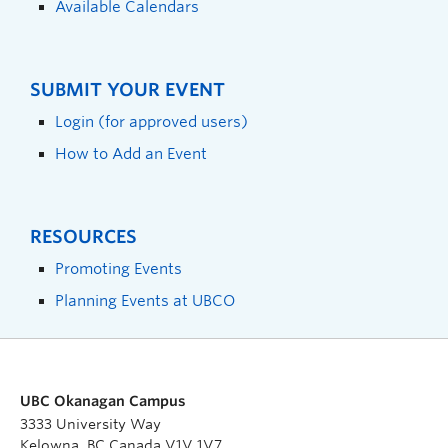
Available Calendars
SUBMIT YOUR EVENT
Login (for approved users)
How to Add an Event
RESOURCES
Promoting Events
Planning Events at UBCO
UBC Okanagan Campus
3333 University Way
Kelowna, BC Canada V1V 1V7