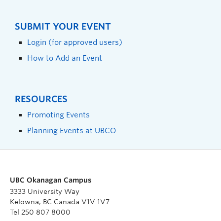
SUBMIT YOUR EVENT
Login (for approved users)
How to Add an Event
RESOURCES
Promoting Events
Planning Events at UBCO
UBC Okanagan Campus
3333 University Way
Kelowna, BC Canada V1V 1V7
Tel 250 807 8000