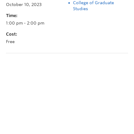
College of Graduate
October 10, 2023
Studies
Time:
1:00 pm - 2:00 pm
Cost:
Free