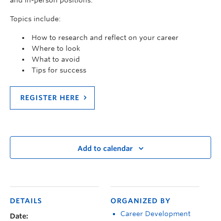
and in-person positions.
Topics include:
How to research and reflect on your career
Where to look
What to avoid
Tips for success
REGISTER HERE
Add to calendar
DETAILS
ORGANIZED BY
Career Development
Date: