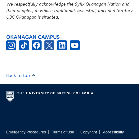
We respectfully acknowledge the Syilx Okanagan Nation and
their peoples, in whose traditional, ancestral, unceded territory
UBC Okanagan is situated.
OKANAGAN CAMPUS
Back to top
|
|
|
Emergency Procedures
Terms of Use
Copyright
Accessibility