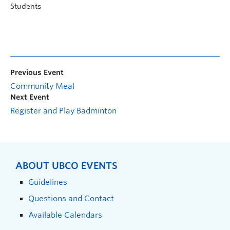
Students
Previous Event
Community Meal
Next Event
Register and Play Badminton
ABOUT UBCO EVENTS
Guidelines
Questions and Contact
Available Calendars