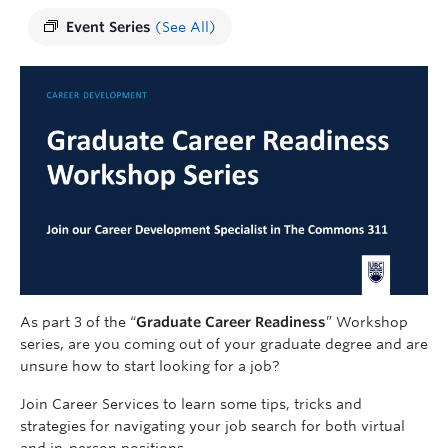
Event Series
(See All)
As part 3 of the “
Graduate Career Readiness
” Workshop
series, are you coming out of your graduate degree and are
unsure how to start looking for a job?
Join Career Services to learn some tips, tricks and
strategies for navigating your job search for both virtual