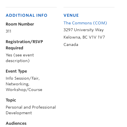
ADDITIONAL INFO
VENUE
The Commons (COM)
Room Number
3297 University Way
311
Kelowna
,
BC
V1V 1V7
Registration/RSVP
Canada
Required
Yes (see event
description)
Event Type
Info Session/Fair,
Networking,
Workshop/Course
Topic
Personal and Professional
Development
Audiences