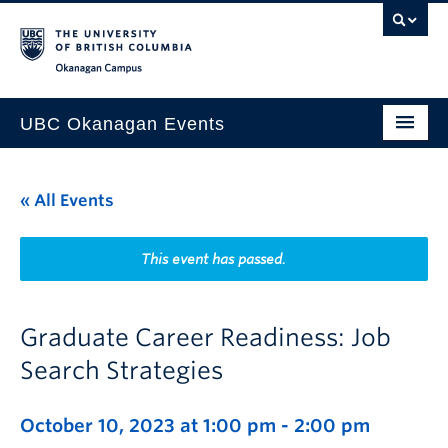
Skip to main content
Skip to main navigation
Skip to page-level navigation
Go to the Disability Resource Centre Website
Go to the DRC Booking Accommodation Portal
Go to the Inclusive Technology Lab Website
Okanagan campus
UBC Okanagan Events
All Events
« All Events
This Month
Indigenous History Month
This event has passed.
Graduate Career Readiness: Job
Search Strategies
October 10, 2023 at 1:00 pm
-
2:00 pm