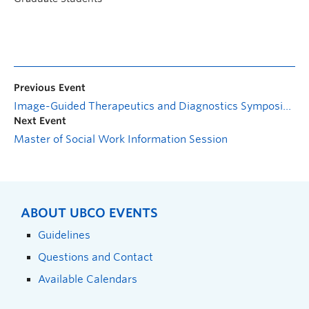
Previous Event
Image-Guided Therapeutics and Diagnostics Symposium
Next Event
Master of Social Work Information Session
ABOUT UBCO EVENTS
Guidelines
Questions and Contact
Available Calendars