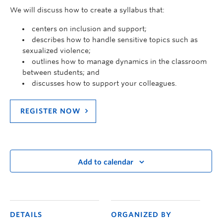
We will discuss how to create a syllabus that:
centers on inclusion and support;
describes how to handle sensitive topics such as
sexualized violence;
outlines how to manage dynamics in the classroom
between students; and
discusses how to support your colleagues.
REGISTER NOW
Add to calendar
DETAILS
ORGANIZED BY