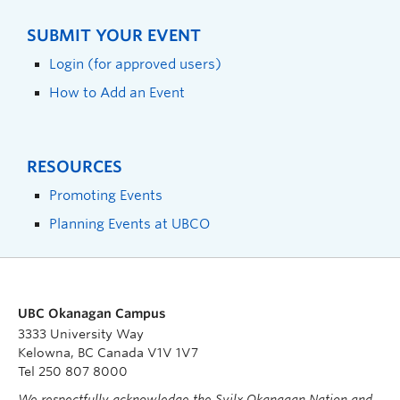
SUBMIT YOUR EVENT
Login (for approved users)
How to Add an Event
RESOURCES
Promoting Events
Planning Events at UBCO
UBC Okanagan Campus
3333 University Way
Kelowna, BC Canada V1V 1V7
Tel 250 807 8000
We respectfully acknowledge the Syilx Okanagan Nation and