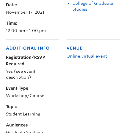
College of Graduate
Date:
Studies
November 17, 2021
Time:
12:00 pm - 1:00 pm
ADDITIONAL INFO
VENUE
Online virtual event
Registration/RSVP
Required
Yes (see event
description)
Event Type
Workshop/Course
Topic
Student Learning
Audiences
Graduate Students