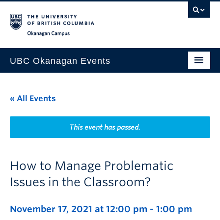
Skip to main content
Skip to main navigation
Skip to page-level navigation
Go to the Disability Resource Centre Website
Go to the DRC Booking Accommodation Portal
Go to the Inclusive Technology Lab Website
Okanagan campus
UBC Okanagan Events
All Events
« All Events
This Month
Indigenous History Month
This event has passed.
How to Manage Problematic
Issues in the Classroom?
November 17, 2021 at 12:00 pm
-
1:00 pm