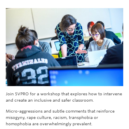
Join SVPRO for a workshop that explores how to intervene
and create an inclusive and safer classroom.
Micro-aggressions and subtle comments that reinforce
misogyny, rape culture, racism, transphobia or
homophobia are overwhelmingly prevalent.