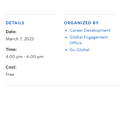
DETAILS
ORGANIZED BY
Career Development
Date:
Global Engagement
March 7, 2023
Office
Time:
Go Global
4:00 pm - 6:00 pm
Cost:
Free