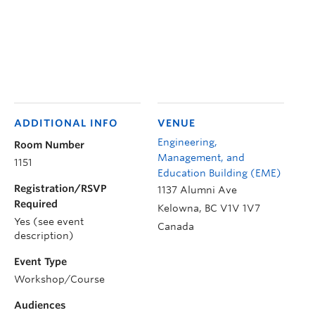
ADDITIONAL INFO
VENUE
Engineering,
Room Number
Management, and
1151
Education Building (EME)
Registration/RSVP
1137 Alumni Ave
Required
Kelowna
,
BC
V1V 1V7
Yes (see event
Canada
description)
Event Type
Workshop/Course
Audiences