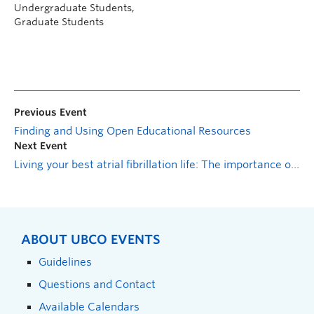
Undergraduate Students,
Graduate Students
Previous Event
Finding and Using Open Educational Resources
Next Event
Living your best atrial fibrillation life: The importance of self-care
ABOUT UBCO EVENTS
Guidelines
Questions and Contact
Available Calendars