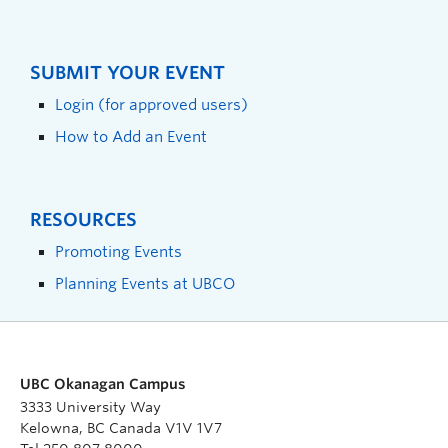
SUBMIT YOUR EVENT
Login (for approved users)
How to Add an Event
RESOURCES
Promoting Events
Planning Events at UBCO
UBC Okanagan Campus
3333 University Way
Kelowna, BC Canada V1V 1V7