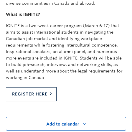
diverse communities in Canada and abroad.
What is IGNITE?
IGNITE is a two-week career program (March 6-17) that
aims to assist international students in navigating the
Canadian job market and identifying workplace
requirements while fostering intercultural competence.
Inspirational speakers, an alumni panel, and numerous
more events are included in IGNITE. Students will be able
to build job-search, interview, and networking skills, as
well as understand more about the legal requirements for
working in Canada.
REGISTER HERE
Add to calendar