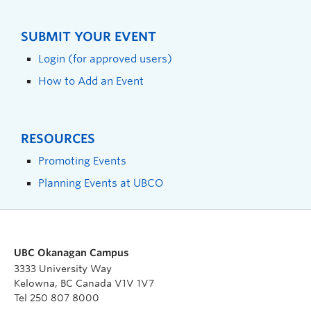
SUBMIT YOUR EVENT
Login (for approved users)
How to Add an Event
RESOURCES
Promoting Events
Planning Events at UBCO
UBC Okanagan Campus
3333 University Way
Kelowna, BC Canada V1V 1V7
Tel 250 807 8000