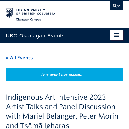
Skip to main content
Skip to main navigation
Skip to page-level navigation
Go to the Disability Resource Centre Website
Go to the DRC Booking Accommodation Portal
Go to the Inclusive Technology Lab Website
Okanagan campus
UBC Okanagan Events
All Events
« All Events
This Month
Indigenous History Month
This event has passed.
Indigenous Art Intensive 2023:
Artist Talks and Panel Discussion
with Mariel Belanger, Peter Morin
and Tsēmā Igharas