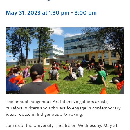
May 31, 2023 at 1:30 pm
-
3:00 pm
The annual Indigenous Art Intensive gathers artists,
curators, writers and scholars to engage in contemporary
ideas rooted in Indigenous art-making.
Join us at the University Theatre on Wednesday, May 31