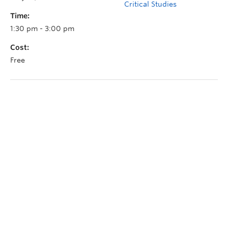
Critical Studies
Time:
1:30 pm - 3:00 pm
Cost:
Free