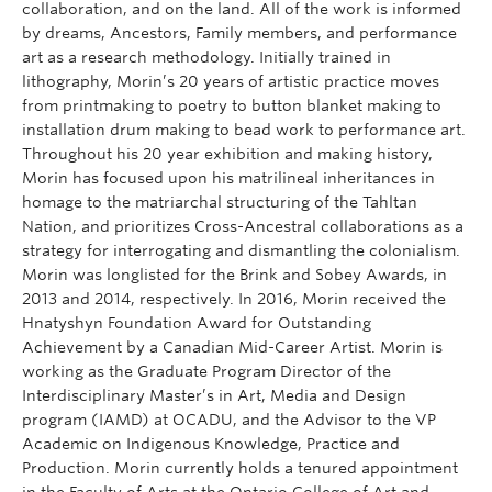
collaboration, and on the land. All of the work is informed
by dreams, Ancestors, Family members, and performance
art as a research methodology. Initially trained in
lithography, Morin’s 20 years of artistic practice moves
from printmaking to poetry to button blanket making to
installation drum making to bead work to performance art.
Throughout his 20 year exhibition and making history,
Morin has focused upon his matrilineal inheritances in
homage to the matriarchal structuring of the Tahltan
Nation, and prioritizes Cross-Ancestral collaborations as a
strategy for interrogating and dismantling the colonialism.
Morin was longlisted for the Brink and Sobey Awards, in
2013 and 2014, respectively. In 2016, Morin received the
Hnatyshyn Foundation Award for Outstanding
Achievement by a Canadian Mid-Career Artist. Morin is
working as the Graduate Program Director of the
Interdisciplinary Master’s in Art, Media and Design
program (IAMD) at OCADU, and the Advisor to the VP
Academic on Indigenous Knowledge, Practice and
Production. Morin currently holds a tenured appointment