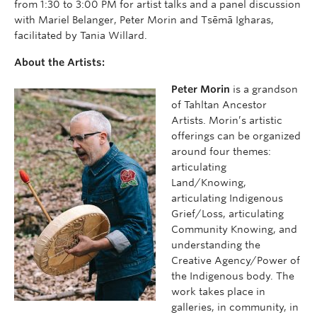
from 1:30 to 3:00 PM for artist talks and a panel discussion
with Mariel Belanger, Peter Morin and Tsēmā Igharas,
facilitated by Tania Willard.
About the Artists:
Peter Morin
is a grandson
of Tahltan Ancestor
Artists. Morin’s artistic
offerings can be organized
around four themes:
articulating
Land/Knowing,
articulating Indigenous
Grief/Loss, articulating
Community Knowing, and
understanding the
Creative Agency/Power of
the Indigenous body. The
work takes place in
galleries, in community, in