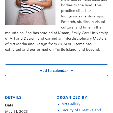
bodies to the land. This
practice cites her
Indigenous mentorships,
Potlatch, studies in visual
culture, and time in the
mountains. She has studied at K’saan, Emily Carr University
of Art and Design, and earned an Interdisciplinary Masters
of Art Media and Design from OCADu. Tsēmā has
exhibited and performed on Turtle Island, and beyond.
Add to calendar
DETAILS
ORGANIZED BY
Art Gallery
Date:
Faculty of Creative and
May 31, 2023