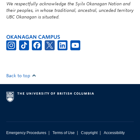
We respectfully acknowledge the Syilx Okanagan Nation and
their peoples, in whose traditional, ancestral, unceded territory
UBC Okanagan is situated.
OKANAGAN CAMPUS
Back to top
|
|
|
Emergency Procedures
Terms of Use
Copyright
Accessibility