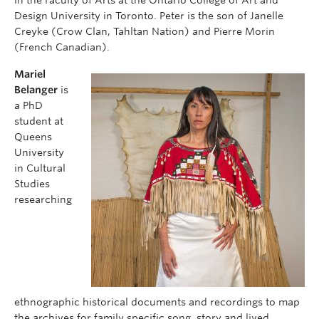
in the Faculty of Arts at the Ontario College of Art and
Design University in Toronto. Peter is the son of Janelle
Creyke (Crow Clan, Tahltan Nation) and Pierre Morin
(French Canadian).
Mariel
Belanger
is
a PhD
student at
Queens
University
in Cultural
Studies
researching
ethnographic historical documents and recordings to map
the archives for family specific song, story and lived