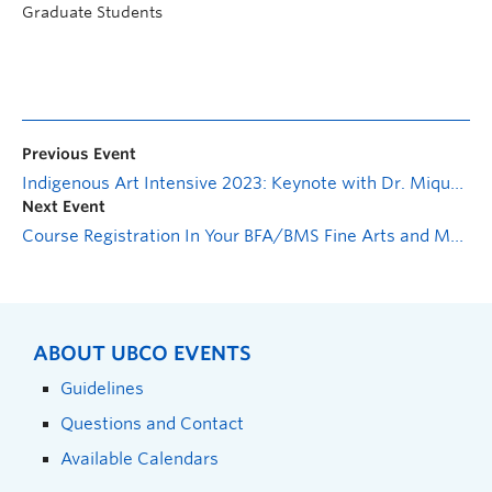
Graduate Students
Previous Event
Indigenous Art Intensive 2023: Keynote with Dr. Mique’l Dangeli: Decolonial Aesthesis, Intuiting the Archive
Next Event
Course Registration In Your BFA/BMS Fine Arts and Media Studies – Virtual Information Session
ABOUT UBCO EVENTS
Guidelines
Questions and Contact
Available Calendars