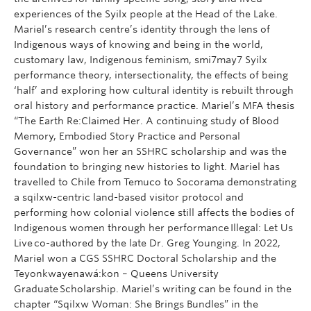
experiences of the Syilx people at the Head of the Lake.
Mariel’s research centre’s identity through the lens of
Indigenous ways of knowing and being in the world,
customary law, Indigenous feminism, smi7may7 Syilx
performance theory, intersectionality, the effects of being
‘half’ and exploring how cultural identity is rebuilt through
oral history and performance practice. Mariel’s MFA thesis
“The Earth Re:Claimed Her. A continuing study of Blood
Memory, Embodied Story Practice and Personal
Governance” won her an SSHRC scholarship and was the
foundation to bringing new histories to light. Mariel has
travelled to Chile from Temuco to Socorama demonstrating
a sqilxw-centric land-based visitor protocol and
performing how colonial violence still affects the bodies of
Indigenous women through her performance Illegal: Let Us
Live co-authored by the late Dr. Greg Younging. In 2022,
Mariel won a CGS SSHRC Doctoral Scholarship and the
Teyonkwayenawá:kon – Queens University
Graduate Scholarship. Mariel’s writing can be found in the
chapter “Sqilxw Woman: She Brings Bundles” in the