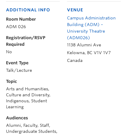
ADDITIONAL INFO
VENUE
Campus Administration
Room Number
Building (ADM) –
ADM 026
University Theatre
Registration/RSVP
(ADM026)
Required
1138 Alumni Ave
No
Kelowna
,
BC
V1V 1V7
Canada
Event Type
Talk/Lecture
Topic
Arts and Humanities,
Culture and Diversity,
Indigenous, Student
Learning
Audiences
Alumni, Faculty, Staff,
Undergraduate Students,