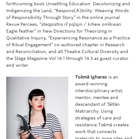
forthcoming book Unsettling Education: Decolonizing and
Indigenizing the Land, “Respons(A)bility: Weaving Words
of Responsibility Through Story” in the online journal
Revue Percees, “stəqpistns iʔ pqlqin / kihew omīkwan
Eagle Feather” in New Directions for Theorizing in
Qualitative Inquiry, “Experiencing Resonance as a Practice
of Ritual Engagement” co-authored chapter in Research
and Reconciliation, and alt.Theatre Cultural Diversity and
the Stage Magazine Vol 14.1 through 14.3 as guest curator
and writer.
Tsēmā Igharas
is an
award-winning
interdisciplinary artist,
mentor, mentee and
descendant of Tāłtān
Matriarchy. Using
strategies of care and
resistance Tsēmā creates
work that connects
materials to mine sites and