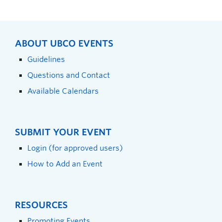
ABOUT UBCO EVENTS
Guidelines
Questions and Contact
Available Calendars
SUBMIT YOUR EVENT
Login (for approved users)
How to Add an Event
RESOURCES
Promoting Events