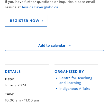
If you have further questions or inquiries please email
Jessica at
Jessica.Bayer@ubc.ca
REGISTER NOW
Add to calendar
DETAILS
ORGANIZED BY
Centre for Teaching
Date:
and Learning
June 5, 2024
Indigenous Affairs
Time:
10:00 am - 11:00 am