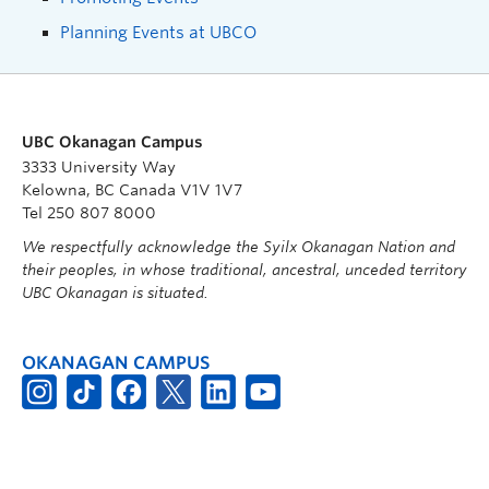
Planning Events at UBCO
UBC Okanagan Campus
3333 University Way
Kelowna, BC Canada V1V 1V7
Tel 250 807 8000
We respectfully acknowledge the Syilx Okanagan Nation and
their peoples, in whose traditional, ancestral, unceded territory
UBC Okanagan is situated.
OKANAGAN CAMPUS