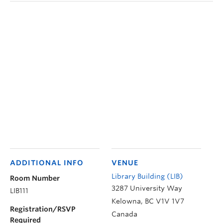
ADDITIONAL INFO
VENUE
Library Building (LIB)
Room Number
3287 University Way
LIB111
Kelowna
,
BC
V1V 1V7
Registration/RSVP
Canada
Required