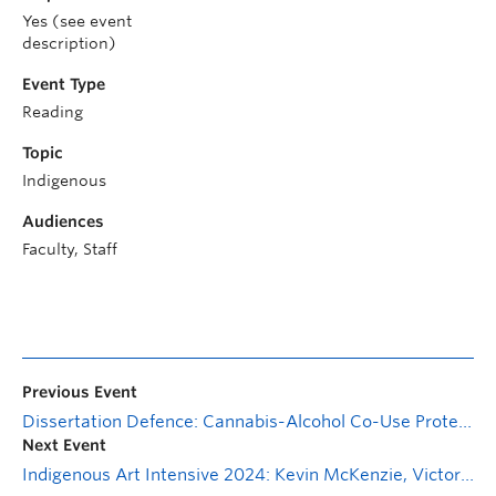
Yes (see event
description)
Event Type
Reading
Topic
Indigenous
Audiences
Faculty, Staff
Previous Event
Dissertation Defence: Cannabis-Alcohol Co-Use Protects from Drinking Regret Without Increasing Harms
Next Event
Indigenous Art Intensive 2024: Kevin McKenzie, Victoria Jaenig, asinnajaq