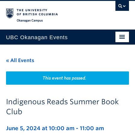
Skip to main content
Skip to main navigation
Skip to page-level navigation
Go to the Disability Resource Centre Website
Go to the DRC Booking Accommodation Portal
Go to the Inclusive Technology Lab Website
Okanagan campus
UBC Okanagan Events
All Events
« All Events
This Month
Indigenous History Month
This event has passed.
Indigenous Reads Summer Book
Club
June 5, 2024 at 10:00 am
-
11:00 am