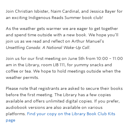
Join Christian Isbister, Naim Cardinal, and Jessica Bayer for
an exciting Indigenous Reads Summer book club!
As the weather gets warmer we are eager to get together
and spend time outside with a new book. We hope you’ll
join us as we read and reflect on Arthur Manuel’s
Unsettling Canada: A National Wake-Up Call
.
Join us for our first meeting on June 5th from 10:00 – 11:00
am in the Library, room LIB 111, for yummy snacks and
coffee or tea. We hope to hold meetings outside when the
weather permits.
Please note that registrants are asked to secure their books
before the first meeting. The Library has a few copies
available and offers unlimited digital copies. If you prefer,
audiobook versions are also available on various
platforms.
Find your copy on the Library Book Club Kits
page