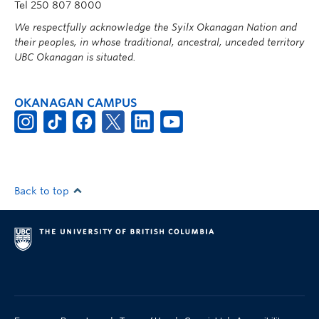
Tel 250 807 8000
We respectfully acknowledge the Syilx Okanagan Nation and
their peoples, in whose traditional, ancestral, unceded territory
UBC Okanagan is situated.
OKANAGAN CAMPUS
Back to top