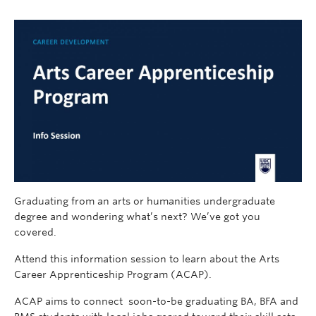
Graduating from an arts or humanities undergraduate
degree and wondering what’s next? We’ve got you
covered.
Attend this information session to learn about the Arts
Career Apprenticeship Program (ACAP).
ACAP aims to connect soon-to-be graduating BA, BFA and