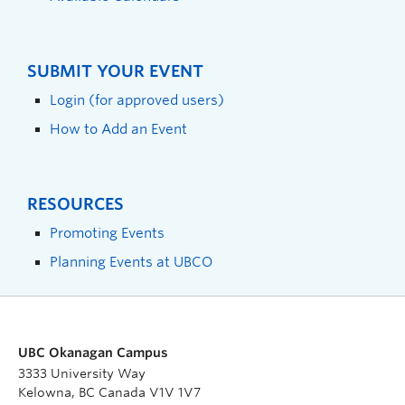
SUBMIT YOUR EVENT
Login (for approved users)
How to Add an Event
RESOURCES
Promoting Events
Planning Events at UBCO
UBC Okanagan Campus
3333 University Way
Kelowna, BC Canada V1V 1V7