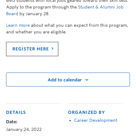
BMS students with local jobs geared toward their skill sets.
Apply to the program through the
Student & Alumni Job
Board
by January 28.
Learn more
about what you can expect from this program,
and whether you are eligible.
REGISTER HERE
Add to calendar
DETAILS
ORGANIZED BY
Career Development
Date:
January 24, 2022