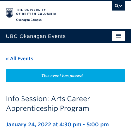
Skip to main content
Skip to main navigation
Skip to page-level navigation
Go to the Disability Resource Centre Website
Go to the DRC Booking Accommodation Portal
Go to the Inclusive Technology Lab Website
Okanagan campus
UBC Okanagan Events
All Events
« All Events
This Month
Indigenous History Month
This event has passed.
Info Session: Arts Career
Apprenticeship Program
January 24, 2022 at 4:30 pm
-
5:00 pm