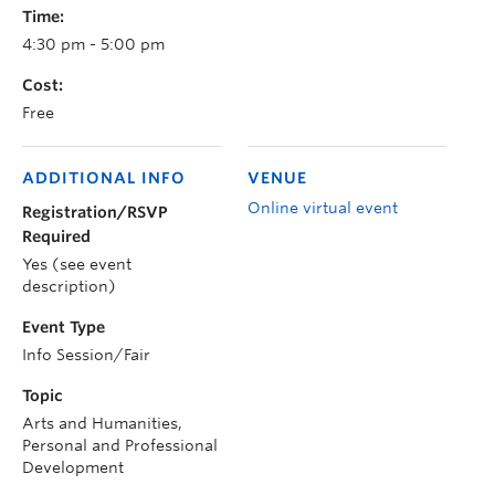
Time:
4:30 pm - 5:00 pm
Cost:
Free
ADDITIONAL INFO
VENUE
Online virtual event
Registration/RSVP
Required
Yes (see event
description)
Event Type
Info Session/Fair
Topic
Arts and Humanities,
Personal and Professional
Development