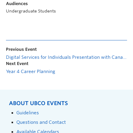
Audiences
Undergraduate Students
Previous Event
Digital Services for Individuals Presentation with Canada Revenue Agency
Next Event
Year 4 Career Planning
ABOUT UBCO EVENTS
Guidelines
Questions and Contact
Available Calendars