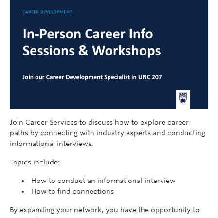
Join Career Services to discuss how to explore career
paths by connecting with industry experts and conducting
informational interviews.
Topics include:
How to conduct an informational interview
How to find connections
By expanding your network, you have the opportunity to