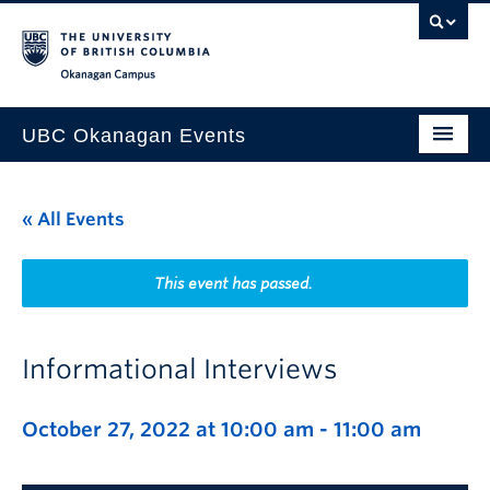
Skip to main content
Skip to main navigation
Skip to page-level navigation
Go to the Disability Resource Centre Website
Go to the DRC Booking Accommodation Portal
Go to the Inclusive Technology Lab Website
Okanagan campus
UBC Okanagan Events
All Events
« All Events
This Month
Indigenous History Month
This event has passed.
Informational Interviews
October 27, 2022 at 10:00 am
-
11:00 am