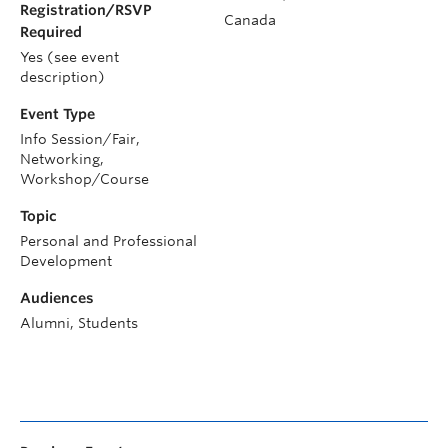
Registration/RSVP
Canada
Required
Yes (see event
description)
Event Type
Info Session/Fair,
Networking,
Workshop/Course
Topic
Personal and Professional
Development
Audiences
Alumni, Students