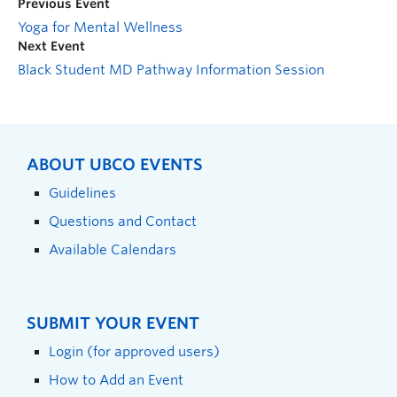
Previous Event
Yoga for Mental Wellness
Next Event
Black Student MD Pathway Information Session
ABOUT UBCO EVENTS
Guidelines
Questions and Contact
Available Calendars
SUBMIT YOUR EVENT
Login (for approved users)
How to Add an Event