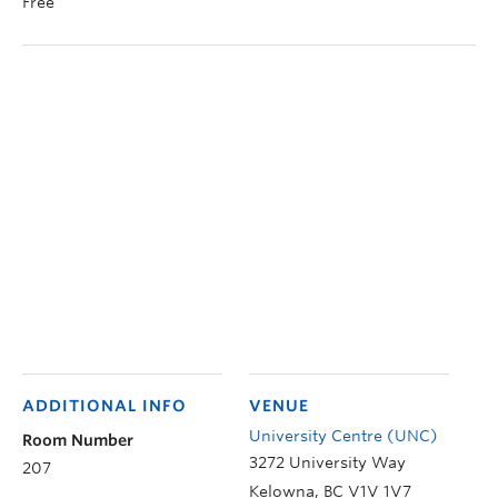
Free
ADDITIONAL INFO
VENUE
University Centre (UNC)
Room Number
3272 University Way
207
Kelowna
,
BC
V1V 1V7