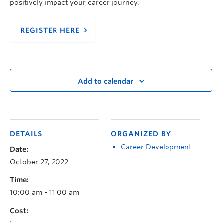
positively impact your career journey.
REGISTER HERE
Add to calendar
DETAILS
ORGANIZED BY
Career Development
Date:
October 27, 2022
Time:
10:00 am - 11:00 am
Cost: