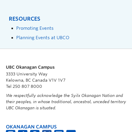
RESOURCES
Promoting Events
Planning Events at UBCO
UBC Okanagan Campus
3333 University Way
Kelowna, BC Canada V1V 1V7
Tel 250 807 8000
We respectfully acknowledge the Syilx Okanagan Nation and
their peoples, in whose traditional, ancestral, unceded territory
UBC Okanagan is situated.
OKANAGAN CAMPUS